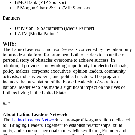
BMO Bank (VIP Sponsor)
JP Morgan Chase & Co. (VIP Sponsor)
Partners
Univision 19 Sacramento (Media Partner)
LATV (Media Partner)
WHY:
The Latino Leaders Luncheon Series is convened by invitation-only
to provide a platform for prominent Latino leaders to share their
personal story of obstacles overcome to achieve success. In
addition, it provides a networking opportunity for elected officials,
policy makers, corporate executives, opinion leaders, community
activists, industry experts, and political insiders. The program
includes the presentation of the Eagle Leadership Award to a
national leader who has made a significant impact on the lives of
Latinos living in the United States.
###
About Latino Leaders Network
The
Latino Leaders Networ
k is a non-profit-organization dedicated
to "Bringing Leaders Together" to establish relationships, build
unity, and share our personal stories. Mickey Ibarra, Founder and