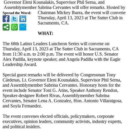
Governor Eleni Kounalakis, Supervisor Phil Serna, and
Assemblymember Sabrina Cervantes will offer remarks. Hosted by
Chairman Mickey Ibarra, the event will convene
Spread the Word:
Thursday, April 13, 2023 at The Sutter Club in
Sacramento, CA.
WHAT:
The 68th Latino Leaders Luncheon Series will convene on
Thursday, April 13, 2023 at The Sutter Club in Sacramento, CA
from 11:30 a.m. to 2:00 p.m. The event will honor U.S. Senator
Alex Padilla, keynote speaker, and Angela Padilla with the Eagle
Leadership Award.
Special guest remarks will be delivered by Congressman Tony
Cárdenas, Lt. Governor Eleni Kounalakis, Supervisor Phil Serna,
and Assemblymember Sabrina Cervantes. Honorary hosts for the
event include Senator Toni G. Atins, Speaker Anthony Rendon,
Speaker-designee Robert Rivas, Assemblymember Sabrina
Cervantes, Senator Lena A. Gonzalez, Hon. Antonio Villaraigosa,
and Soyla Fernandez.
The event convenes elected officials, policymakers, corporate
executives, opinion leaders, community activists, industry experts,
and political insiders.