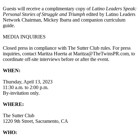
Guests will receive a complimentary copy of
Latino Leaders Speak:
Personal Stories of Struggle and Triumph
edited by Latino Leaders
Network Chairman, Mickey Ibarra and companion curriculum
guide.
MEDIA INQUIRIES
Closed press in compliance with The Sutter Club rules. For press
inquiries, contact Maritza Huerta at Maritza@TheTwinsPR.com, to
coordinate off-site interviews before or after the event.
WHEN:
Thursday, April 13, 2023
11:30 a.m. to 2:00 p.m.
By-invitation only.
WHERE:
The Sutter Club
1220 9th Street, Sacramento, CA
WHO: