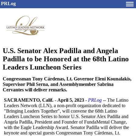
PRLog
U.S. Senator Alex Padilla and Angela
Padilla to be Honored at the 68th Latino
Leaders Luncheon Series
Congressman Tony Cárdenas, Lt. Governor Eleni Kounalakis,
Supervisor Phil Serna, and Assemblymember Sabrina
Cervantes will deliver remarks.
SACRAMENTO, Calif.
-
April 5, 2023
-
PRLog
-- The Latino
Leaders Network (LLN), a non-profit organization dedicated to
"Bringing Leaders Together", will convene the 68th Latino
Leaders Luncheon Series to honor U.S. Senator Alex Padilla and
Angela Padilla, President and Founder of FundaMental Change,
with the Eagle Leadership Award. Senator Padilla will deliver the
keynote and special guests Congressman Tony Cárdenas, Lt.