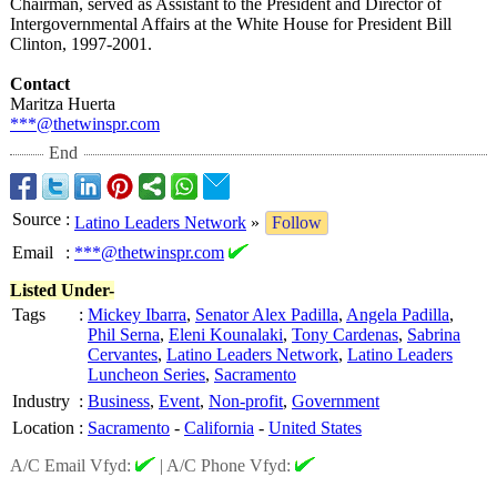
Chairman, served as Assistant to the President and Director of
Intergovernmental Affairs at the White House for President Bill
Clinton, 1997-2001.
Contact
Maritza Huerta
***@thetwinspr.com
End
Source
:
Latino Leaders Network
»
Follow
Email
:
***@thetwinspr.com
Listed Under-
Tags
:
Mickey Ibarra
,
Senator Alex Padilla
,
Angela Padilla
,
Phil Serna
,
Eleni Kounalaki
,
Tony Cardenas
,
Sabrina
Cervantes
,
Latino Leaders Network
,
Latino Leaders
Luncheon Series
,
Sacramento
Industry
:
Business
,
Event
,
Non-profit
,
Government
Location
:
Sacramento
-
California
-
United States
A/C Email Vfyd:
|
A/C Phone Vfyd: