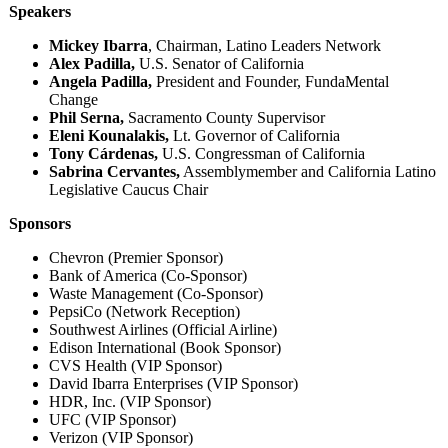
Speakers
Mickey Ibarra
, Chairman, Latino Leaders Network
Alex Padilla,
U.S. Senator of California
Angela Padilla,
President and Founder, FundaMental
Change
Phil Serna,
Sacramento County Supervisor
Eleni Kounalakis,
Lt. Governor of California
Tony Cárdenas,
U.S. Congressman of California
Sabrina Cervantes,
Assemblymember and California Latino
Legislative Caucus Chair
Sponsors
Chevron (Premier Sponsor)
Bank of America (Co-Sponsor)
Waste Management (Co-Sponsor)
PepsiCo (Network Reception)
Southwest Airlines (Official Airline)
Edison International (Book Sponsor)
CVS Health (VIP Sponsor)
David Ibarra Enterprises (VIP Sponsor)
HDR, Inc. (VIP Sponsor)
UFC (VIP Sponsor)
Verizon (VIP Sponsor)