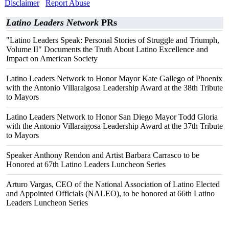
Disclaimer
Report Abuse
Latino Leaders Network
PRs
"Latino Leaders Speak: Personal Stories of Struggle and Triumph,
Volume II" Documents the Truth About Latino Excellence and
Impact on American Society
Latino Leaders Network to Honor Mayor Kate Gallego of Phoenix
with the Antonio Villaraigosa Leadership Award at the 38th Tribute
to Mayors
Latino Leaders Network to Honor San Diego Mayor Todd Gloria
with the Antonio Villaraigosa Leadership Award at the 37th Tribute
to Mayors
Speaker Anthony Rendon and Artist Barbara Carrasco to be
Honored at 67th Latino Leaders Luncheon Series
Arturo Vargas, CEO of the National Association of Latino Elected
and Appointed Officials (NALEO), to be honored at 66th Latino
Leaders Luncheon Series