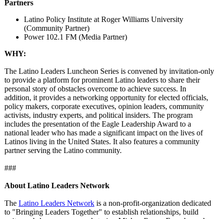
Partners
Latino Policy Institute at Roger Williams University
(Community Partner)
Power 102.1 FM (Media Partner)
WHY:
The Latino Leaders Luncheon Series is convened by invitation-only
to provide a platform for prominent Latino leaders to share their
personal story of obstacles overcome to achieve success. In
addition, it provides a networking opportunity for elected officials,
policy makers, corporate executives, opinion leaders, community
activists, industry experts, and political insiders. The program
includes the presentation of the Eagle Leadership Award to a
national leader who has made a significant impact on the lives of
Latinos living in the United States. It also features a community
partner serving the Latino community.
###
About Latino Leaders Network
The
Latino Leaders Network
is a non-profit-organization dedicated
to "Bringing Leaders Together" to establish relationships, build