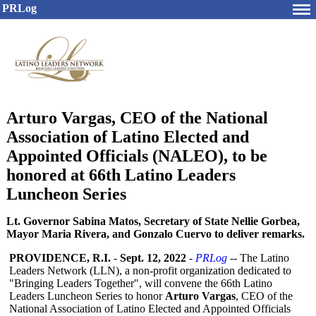
PRLog
Arturo Vargas, CEO of the National
Association of Latino Elected and
Appointed Officials (NALEO), to be
honored at 66th Latino Leaders
Luncheon Series
Lt. Governor Sabina Matos, Secretary of State Nellie Gorbea,
Mayor Maria Rivera, and Gonzalo Cuervo to deliver remarks.
PROVIDENCE, R.I.
-
Sept. 12, 2022
-
PRLog
-- The Latino
Leaders Network (LLN), a non-profit organization dedicated to
"Bringing Leaders Together", will convene the 66th Latino
Leaders Luncheon Series to honor
Arturo Vargas
, CEO of the
National Association of Latino Elected and Appointed Officials