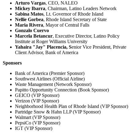
Arturo Vargas
, CEO, NALEO
Mickey Ibarra
, Chairman, Latino Leaders Network
Sabina Matos
, Lt. Governor of Rhode Island
Nellie Gorbea
, Rhode Island Secretary of State
Maria Rivera
, Mayor of Central Falls
Gonzalo Cuervo
Marcela Betancur
, Executive Director, Latino Policy
Institute at Roger Williams University
Yahaira "Jay" Placencia, S
enior Vice President, Private
Client Advisor, Bank of America
Sponsors
Bank of America (Premier Sponsor)
Southwest Airlines (Official Airline)
Waste Management (Network Sponsor)
Papitto Opportunity Connection (Book Sponsor)
GEICO (VIP Sponsor)
Verizon (VIP Sponsor)
Neighborhood Health Plan of Rhode Island (VIP Sponsor)
Partridge Snow & Hahn LLP (VIP Sponsor)
Walmart (VIP Sponsor)
PepsiCo (VIP Sponsor)
IGT (VIP Sponsor)