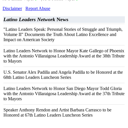
Disclaimer
Report Abuse
Latino Leaders Network
News
"Latino Leaders Speak: Personal Stories of Struggle and Triumph,
Volume II" Documents the Truth About Latino Excellence and
Impact on American Society
Latino Leaders Network to Honor Mayor Kate Gallego of Phoenix
with the Antonio Villaraigosa Leadership Award at the 38th Tribute
to Mayors
U.S. Senator Alex Padilla and Angela Padilla to be Honored at the
68th Latino Leaders Luncheon Series
Latino Leaders Network to Honor San Diego Mayor Todd Gloria
with the Antonio Villaraigosa Leadership Award at the 37th Tribute
to Mayors
Speaker Anthony Rendon and Artist Barbara Carrasco to be
Honored at 67th Latino Leaders Luncheon Series