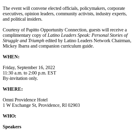
The event will convene elected officials, policymakers, corporate
executives, opinion leaders, community activists, industry experts,
and political insiders.
Courtesy of Papitto Opportunity Connection, guests will receive a
complimentary copy of
Latino Leaders Speak: Personal Stories of
Struggle and Triumph
edited by Latino Leaders Network Chairman,
Mickey Ibarra and companion curriculum guide.
WHEN:
Friday, September 16, 2022
11:30 a.m. to 2:00 p.m. EST
By-invitation only.
WHERE:
Omni Providence Hotel
1 W Exchange St, Providence, RI 02903
WHO:
Speakers