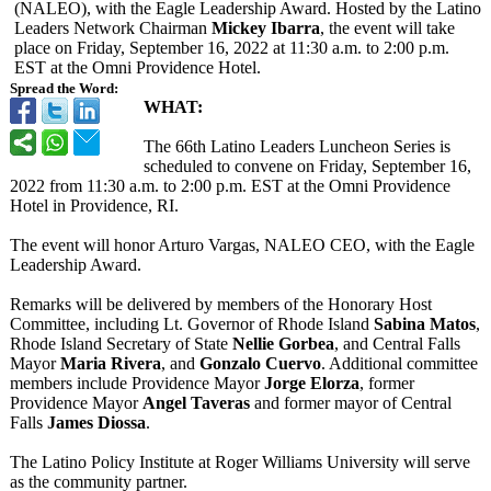
(NALEO), with the Eagle Leadership Award. Hosted by the Latino
Leaders Network Chairman
Mickey Ibarra
, the event will take
place on Friday, September 16, 2022 at 11:30 a.m. to 2:00 p.m.
EST at the Omni Providence Hotel.
Spread the Word:
WHAT:
The 66th Latino Leaders Luncheon Series is
scheduled to convene on Friday, September 16,
2022 from 11:30 a.m. to 2:00 p.m. EST at the Omni Providence
Hotel in Providence, RI.
The event will honor Arturo Vargas, NALEO CEO, with the Eagle
Leadership Award.
Remarks will be delivered by members of the Honorary Host
Committee, including Lt. Governor of Rhode Island
Sabina Matos
,
Rhode Island Secretary of State
Nellie Gorbea
, and Central Falls
Mayor
Maria Rivera
, and
Gonzalo Cuervo
. Additional committee
members include Providence Mayor
Jorge Elorza
, former
Providence Mayor
Angel Taveras
and former mayor of Central
Falls
James Diossa
.
The Latino Policy Institute at Roger Williams University will serve
as the community partner.