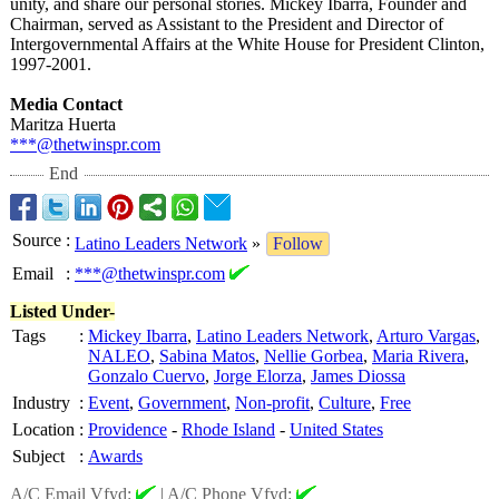
unity, and share our personal stories. Mickey Ibarra, Founder and
Chairman, served as Assistant to the President and Director of
Intergovernmental Affairs at the White House for President Clinton,
1997-2001.
Media Contact
Maritza Huerta
***@thetwinspr.com
End
Source
:
Latino Leaders Network
»
Follow
Email
:
***@thetwinspr.com
Listed Under-
Tags
:
Mickey Ibarra
,
Latino Leaders Network
,
Arturo Vargas
,
NALEO
,
Sabina Matos
,
Nellie Gorbea
,
Maria Rivera
,
Gonzalo Cuervo
,
Jorge Elorza
,
James Diossa
Industry
:
Event
,
Government
,
Non-profit
,
Culture
,
Free
Location
:
Providence
-
Rhode Island
-
United States
Subject
:
Awards
A/C Email Vfyd:
|
A/C Phone Vfyd: