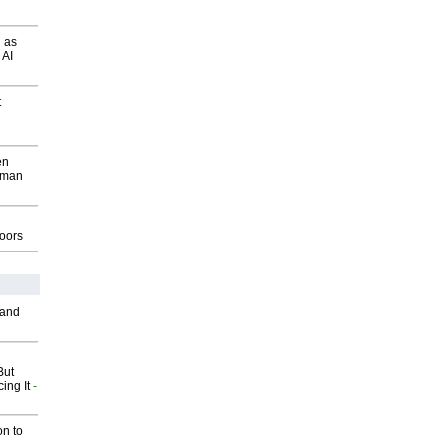
 as
 AI
t
en
wman
g
oors
 and
But
ing It
-
on to