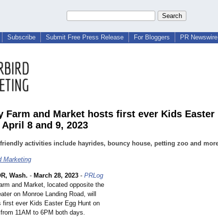
Subscribe
Submit Free Press Release
For Bloggers
PR Newswire 
 Farm and Market hosts first ever Kids Easter
 April 8 and 9, 2023
friendly activities include hayrides, bouncy house, petting zoo and mor
d Marketing
R, Wash.
-
March 28, 2023
-
PRLog
arm and Market, located opposite the
ater on Monroe Landing Road, will
s first ever Kids Easter Egg Hunt on
9 from 11AM to 6PM both days.