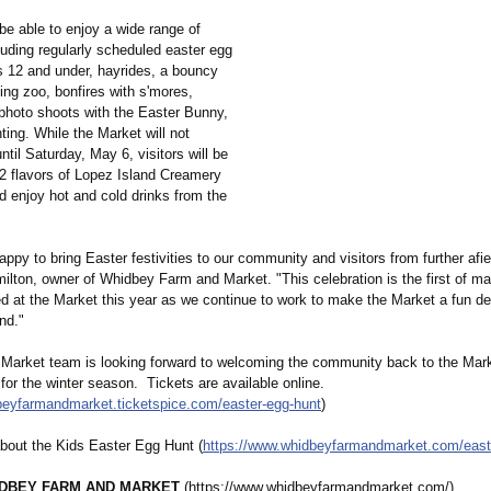
 be able to enjoy a wide range of
cluding regularly scheduled easter egg
ds 12 and under, hayrides, a bouncy
ing zoo, bonfires with s'mores,
 photo shoots with the Easter Bunny,
ting. While the Market will not
until Saturday, May 6, visitors will be
32 flavors of Lopez Island Creamery
d enjoy hot and cold drinks from the
ppy to bring Easter festivities to our community and visitors from further afie
lton, owner of Whidbey Farm and Market. "This celebration is the first of ma
ed at the Market this year as we continue to work to make the Market a fun de
nd."
 Market team is looking forward to welcoming the community back to the Mark
for the winter season. Tickets are available online.
dbeyfarmandmarket.ticketspice.com/
easter-egg-hunt
)
bout the Kids Easter Egg Hunt (
https://www.whidbeyfarmandmarket.com/
east
DBEY FARM AND MARKET
(https://www.whidbeyfarmandmarket.com/)