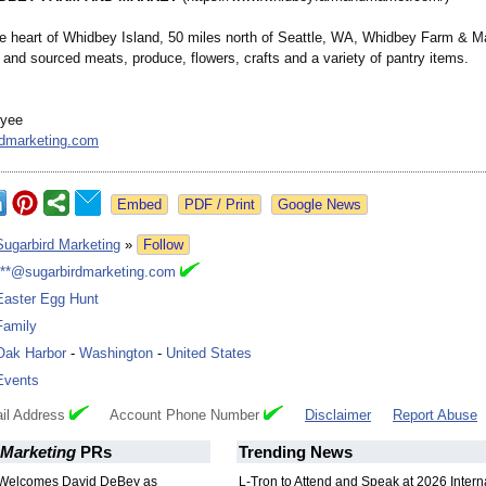
he heart of Whidbey Island, 50 miles north of Seattle, WA, Whidbey Farm & Ma
 and sourced meats, produce, flowers, crafts and a variety of pantry items.
nyee
rdmarketing.com
Google News
Sugarbird Marketing
»
Follow
***@sugarbirdmarketing.com
Easter Egg Hunt
Family
Oak Harbor
-
Washington
-
United States
Events
il Address
Account Phone Number
Disclaimer
Report Abuse
 Marketing
PRs
Trending News
 Welcomes David DeBey as
L-Tron to Attend and Speak at 2026 Intern