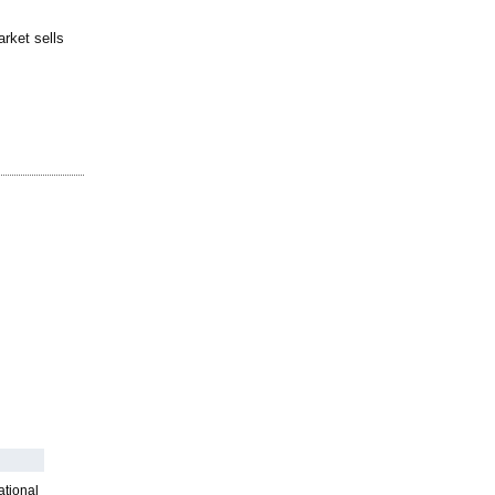
rket sells
ational