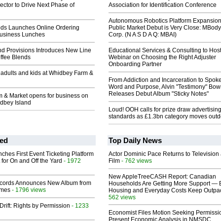
ctor to Drive Next Phase of
Association for Identification Conference
Autonomous Robotics Platform Expansion
ods Launches Online Ordering
Public Market Debut is Very Close: MBody
Business Lunches
Corp. (N A S D A Q: MBAI)
nd Provisions Introduces New Line
Educational Services & Consulting to Hos
ffee Blends
Webinar on Choosing the Right Adjuster
Onboarding Partner
r adults and kids at Whidbey Farm &
From Addiction and Incarceration to Spok
Word and Purpose, Alvin "Testimony" Bo
Releases Debut Album "Sticky Notes"
 & Market opens for business on
dbey Island
Loud! OOH calls for prize draw advertisin
standards as £1.3bn category moves outd
ed
Top Daily News
ches First Event Ticketing Platform
Actor Dominic Pace Returns to Television
 for On and Off the Yard
- 1972
Film
- 762 views
New AppleTreeCASH Report: Canadian
cords Announces New Album from
Households Are Getting More Support — 
lmes
- 1796 views
Housing and Everyday Costs Keep Outpac
562 views
Drift: Rights by Permission
- 1233
Economist Files Motion Seeking Permissi
Present Economic Analysis in NMSDC