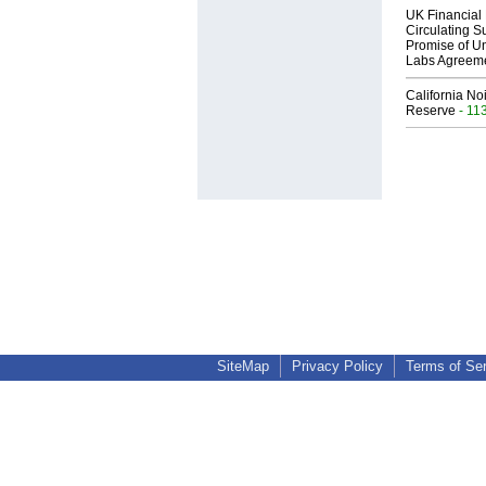
UK Financial 
Circulating Su
Promise of Un
Labs Agreem
California No
Reserve
- 11
SiteMap
Privacy Policy
Terms of Se