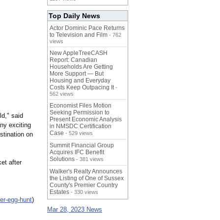
Top Daily News
Actor Dominic Pace Returns
to Television and Film
- 762
views
New AppleTreeCASH
Report: Canadian
Households Are Getting
More Support — But
Housing and Everyday
Costs Keep Outpacing It
-
562 views
Economist Files Motion
Seeking Permission to
ld," said
Present Economic Analysis
ny exciting
in NMSDC Certification
Case
- 529 views
stination on
Summit Financial Group
Acquires IFC Benefit
Solutions
- 381 views
et after
Walker's Realty Announces
the Listing of One of Sussex
County's Premier Country
Estates
- 330 views
er-egg-hunt
)
Mar 28, 2023 News