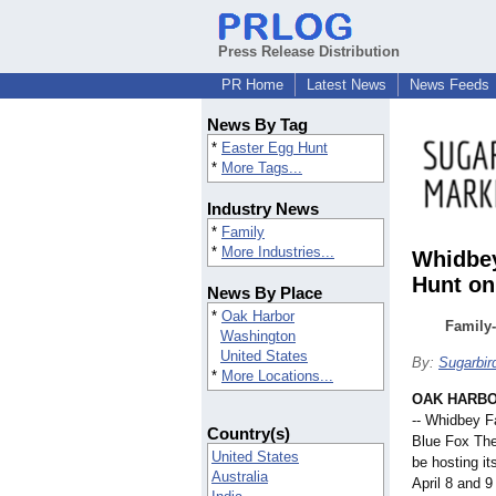
Press Release Distribution
PR Home
Latest News
News Feeds
News By Tag
*
Easter Egg Hunt
*
More Tags...
Industry News
*
Family
*
More Industries...
Whidbey
Hunt on
News By Place
*
Oak Harbor
Family-
Washington
United States
By:
Sugarbir
*
More Locations...
OAK HARBO
-- Whidbey F
Country(s)
Blue Fox The
United States
be hosting it
Australia
April 8 and 