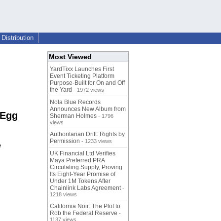
Distribution
Most Viewed
YardTixx Launches First
Event Ticketing Platform
Purpose-Built for On and Off
the Yard
- 1972 views
Nola Blue Records
Announces New Album from
 Egg
Sherman Holmes
- 1796
views
Authoritarian Drift: Rights by
Permission
- 1233 views
e
UK Financial Ltd Verifies
Maya Preferred PRA
Circulating Supply, Proving
Its Eight-Year Promise of
Under 1M Tokens After
Chainlink Labs Agreement
-
1218 views
California Noir: The Plot to
Rob the Federal Reserve
-
1137 views