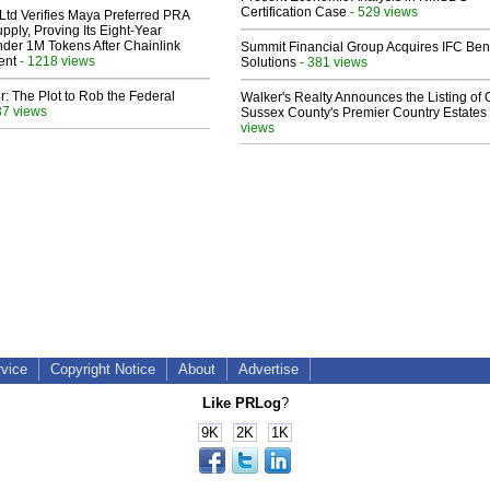
Certification Case
- 529 views
Ltd Verifies Maya Preferred PRA
pply, Proving Its Eight-Year
der 1M Tokens After Chainlink
Summit Financial Group Acquires IFC Bene
ent
- 1218 views
Solutions
- 381 views
ir: The Plot to Rob the Federal
Walker's Realty Announces the Listing of 
37 views
Sussex County's Premier Country Estates
views
rvice
Copyright Notice
About
Advertise
Like PRLog
?
9K
2K
1K