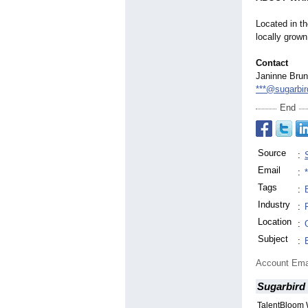
Located in t
locally grown
Contact
Janinne Bru
***@sugarbi
End
Source
:
Email
:
Tags
:
Industry
:
Location
:
Subject
:
Account Ema
Sugarbird
TalentBloom