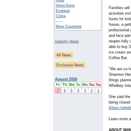
India
Hong Kong
Families will
England
activities in
China
hunts for ki
- - -
house, a pett
More Countries
professional
and face pain
reopen fully 
Industry News
able to buy 
ice cream an
Coffee Bar.
"We are so ha
Shannon Hami
August 2026
things plann
Fr
Th
We
Tu
Mo
Su
Sa
Whidbey Isla
7
6
5
4
3
2
1
She said the
being closed 
(
https://whi
Learn more a
ABOUT WHI