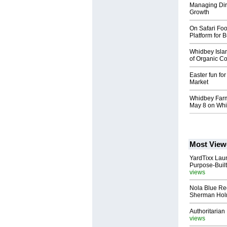
Managing Dire
Growth
On Safari Fo
Platform for 
Whidbey Isla
of Organic Co
Easter fun fo
Market
Whidbey Farm
May 8 on Whi
Most View
YardTixx Laun
Purpose-Built
views
Nola Blue Re
Sherman Ho
Authoritarian 
views