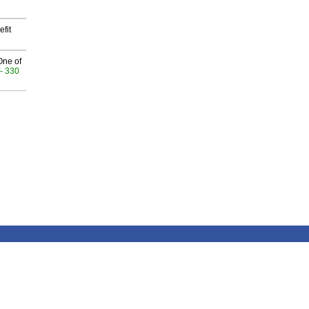
fit
One of
- 330