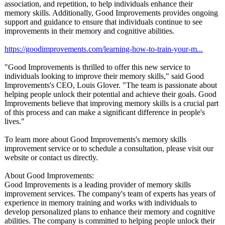
association, and repetition, to help individuals enhance their
memory skills. Additionally, Good Improvements provides ongoing
support and guidance to ensure that individuals continue to see
improvements in their memory and cognitive abilities.
https://goodimprovements.com/
learning-how-
to-train-your-
m...
"Good Improvements is thrilled to offer this new service to
individuals looking to improve their memory skills," said Good
Improvements's CEO, Louis Glover. "The team is passionate about
helping people unlock their potential and achieve their goals. Good
Improvements believe that improving memory skills is a crucial part
of this process and can make a significant difference in people's
lives."
To learn more about Good Improvements's memory skills
improvement service or to schedule a consultation, please visit our
website or contact us directly.
About Good Improvements:
Good Improvements is a leading provider of memory skills
improvement services. The company's team of experts has years of
experience in memory training and works with individuals to
develop personalized plans to enhance their memory and cognitive
abilities. The company is committed to helping people unlock their