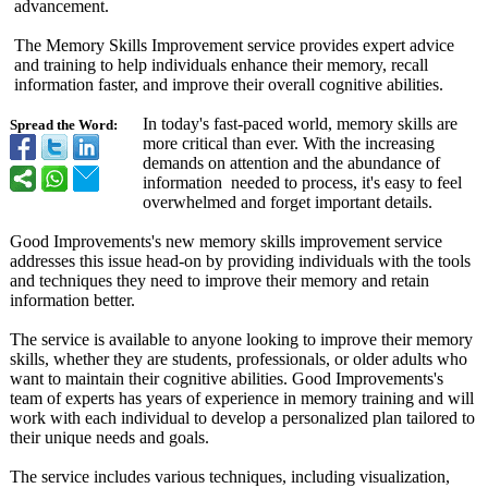
advancement.
The Memory Skills Improvement service provides expert advice
and training to help individuals enhance their memory, recall
information faster, and improve their overall cognitive abilities.
In today's fast-paced world, memory skills are
Spread the Word:
more critical than ever. With the increasing
demands on attention and the abundance of
information needed to process, it's easy to feel
overwhelmed and forget important details.
Good Improvements's new memory skills improvement service
addresses this issue head-on by providing individuals with the tools
and techniques they need to improve their memory and retain
information better.
The service is available to anyone looking to improve their memory
skills, whether they are students, professionals, or older adults who
want to maintain their cognitive abilities. Good Improvements's
team of experts has years of experience in memory training and will
work with each individual to develop a personalized plan tailored to
their unique needs and goals.
The service includes various techniques, including visualization,