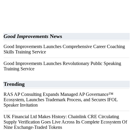
Good Improvements
News
Good Improvements Launches Comprehensive Career Coaching
Skills Training Service
Good Improvements Launches Revolutionary Public Speaking
Training Service
Trending
RAS AP Consulting Expands Managed AP Governance™
Ecosystem, Launches Trademark Process, and Secures IFOL
Speaker Invitation
UK Financial Ltd Makes History: Chainlink CRE Circulating
Supply Verification Goes Live Across Its Complete Ecosystem Of
Nine Exchange-Traded Tokens