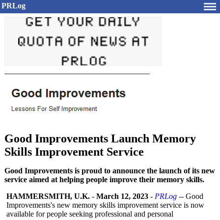
PRLog
Good Improvements Launch Memory
Skills Improvement Service
Good Improvements is proud to announce the launch of its new
service aimed at helping people improve their memory skills.
HAMMERSMITH, U.K.
-
March 12, 2023
-
PRLog
-- Good
Improvements's new memory skills improvement service is now
available for people seeking professional and personal