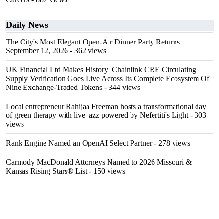
Daily News
The City's Most Elegant Open-Air Dinner Party Returns
September 12, 2026
- 362 views
UK Financial Ltd Makes History: Chainlink CRE Circulating
Supply Verification Goes Live Across Its Complete Ecosystem Of
Nine Exchange-Traded Tokens
- 344 views
Local entrepreneur Rahijaa Freeman hosts a transformational day
of green therapy with live jazz powered by Nefertiti's Light
- 303
views
Rank Engine Named an OpenAI Select Partner
- 278 views
Carmody MacDonald Attorneys Named to 2026 Missouri &
Kansas Rising Stars® List
- 150 views