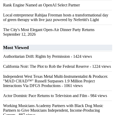
Rank Engine Named an OpenAI Select Partner
Local entrepreneur Rahijaa Freeman hosts a transformational day
of green therapy with live jazz powered by Nefertiti's Light
The City's Most Elegant Open-Air Dinner Party Returns
September 12, 2026
Most Viewed
Authoritarian Drift: Rights by Permission
- 1424 views
California Noir: The Plot to Rob the Federal Reserve
- 1224 views
Independent West Texas Metal Multi-Instrumentalist & Producer.
"MAD CHAD™" Russell Surpasses 1.9 Million Project
Interactions Via DFGS Productions
- 1061 views
Actor Dominic Pace Returns to Television and Film
- 984 views
Working Musicians Academy Partners with Black Dog Music
Partners to Give Musicians Independent, Income-Producing
Careers
- 887 views