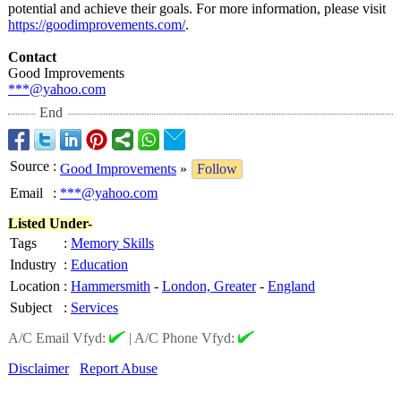
potential and achieve their goals. For more information, please visit
https://goodimprovements.com/
.
Contact
Good Improvements
***@yahoo.com
End
Source
:
Good Improvements
»
Follow
Email
:
***@yahoo.com
Listed Under-
Tags
:
Memory Skills
Industry
:
Education
Location
:
Hammersmith
-
London, Greater
-
England
Subject
:
Services
A/C Email Vfyd:
|
A/C Phone Vfyd:
Disclaimer
Report Abuse