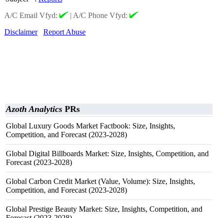
A/C Email Vfyd:
|
A/C Phone Vfyd:
Disclaimer
Report Abuse
Azoth Analytics
PRs
Global Luxury Goods Market Factbook: Size, Insights,
Competition, and Forecast (2023-2028)
Global Digital Billboards Market: Size, Insights, Competition, and
Forecast (2023-2028)
Global Carbon Credit Market (Value, Volume): Size, Insights,
Competition, and Forecast (2023-2028)
Global Prestige Beauty Market: Size, Insights, Competition, and
Forecast (2023-2028)