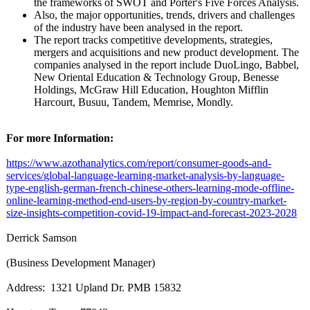
the frameworks of SWOT and Porter's Five Forces Analysis.
Also, the major opportunities, trends, drivers and challenges
of the industry have been analysed in the report.
The report tracks competitive developments, strategies,
mergers and acquisitions and new product development. The
companies analysed in the report include DuoLingo, Babbel,
New Oriental Education & Technology Group, Benesse
Holdings, McGraw Hill Education, Houghton Mifflin
Harcourt, Busuu, Tandem, Memrise, Mondly.
For more Information:
https://www.azothanalytics.com/
report/consumer-
goods-and-
services/
global-language-
learning-market-
analysis-by-
language-
type-
english-german-
french-chinese-
others-learning-
mode-offline-
online-learning-
method-end-users-
by-region-by-
country-market-
size-insights-
competition-
covid-19-impact-
and-forecast-
2023-2028
Derrick Samson
(Business Development Manager)
Address: 1321 Upland Dr. PMB 15832