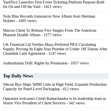
YardTixx Launches First Event Ticketing Platform Purpose-Built
for On and Off the Yard
- 1821 views
Nola Blue Records Announces New Album from Sherman
Holmes
- 1695 views
Marcus Christ To Release Five Singles From The American
Pharaoh Double Album
- 1577 views
UK Financial Ltd Verifies Maya Preferred PRA Circulating
Supply, Proving Its Eight-Year Promise of Under 1M Tokens After
Chainlink Labs Agreement
- 1147 views
Authoritarian Drift: Rights by Permission
- 1057 views
Top Daily News
Silicon Box Ships 500M Units at High Yield, Expands Production
Capacity for Panel-Level Packaging
- 412 views
Opteamix welcomes Girish Ramachandra to its leadership team as
Senior Vice President of Client Services
- 342 views