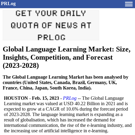
PRLog
Global Language Learning Market: Size,
Insights, Competition, and Forecast
(2023-2028)
The Global Language Learning Market has been analysed by
countries (United States, Canada, Brazil, Germany, UK,
France, China, Japan, South Korea, India).
HOUSTON
-
Feb. 15, 2023
-
PRLog
-- The Global Language
Learning market was valued at USD 40.22 Billion in 2021 and is
expected to grow at a CAGR of 10.6% during the forecast period
of 2023-2028. The language learning market is expanding as a
result of globalisation, which has increased the demand for
international communication, the rise of the e-learning industry, and
the increasing use of artificial intelligence in e-learning.