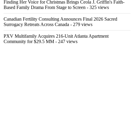
Finding Her Voice for Christmas Brings Ceola J. Griffin's Faith-
Based Family Drama From Stage to Screen
- 325 views
Canadian Fertility Consulting Announces Final 2026 Sacred
Surrogacy Retreats Across Canada
- 279 views
PXV Multifamily Acquires 216-Unit Atlanta Apartment
Community for $29.5 MM
- 247 views