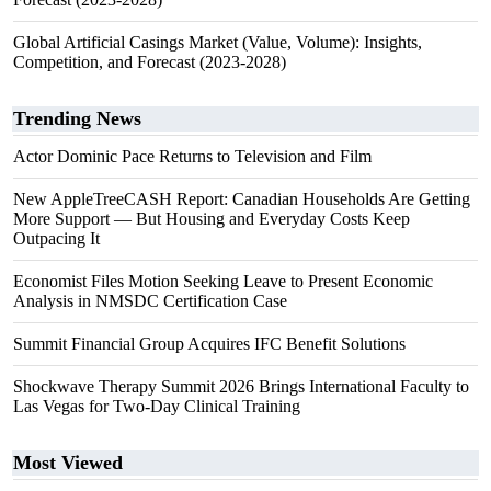
Global Artificial Casings Market (Value, Volume): Insights,
Competition, and Forecast (2023-2028)
Trending News
Actor Dominic Pace Returns to Television and Film
New AppleTreeCASH Report: Canadian Households Are Getting
More Support — But Housing and Everyday Costs Keep
Outpacing It
Economist Files Motion Seeking Leave to Present Economic
Analysis in NMSDC Certification Case
Summit Financial Group Acquires IFC Benefit Solutions
Shockwave Therapy Summit 2026 Brings International Faculty to
Las Vegas for Two-Day Clinical Training
Most Viewed