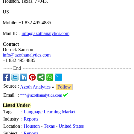
Houston, Texas, 77043,
US
Mobile: +1 832 495 4885
Mail ID -
info@azothanalytics.com
Contact
Derrick Samson
info@azothanalytics.com
+1 832 495 4885
End
Source
:
Azoth Analytics
»
Follow
Email
:
***@azothanalytics.com
Listed Under-
Tags
:
Language Learning Market
Industry
:
Reports
Location
:
Houston
-
Texas
-
United States
Subject
:
Reports