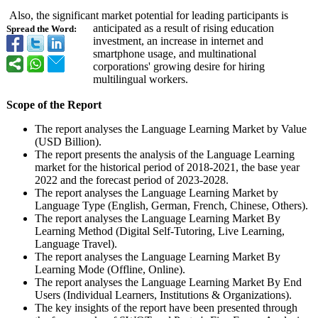
Also, the significant market potential for leading participants is
anticipated as a result of rising education
Spread the Word:
investment, an increase in internet and
smartphone usage, and multinational
corporations' growing desire for hiring
multilingual workers.
Scope of the Report
The report analyses the Language Learning Market by Value
(USD Billion).
The report presents the analysis of the Language Learning
market for the historical period of 2018-2021, the base year
2022 and the forecast period of 2023-2028.
The report analyses the Language Learning Market by
Language Type (English, German, French, Chinese, Others).
The report analyses the Language Learning Market By
Learning Method (Digital Self-Tutoring, Live Learning,
Language Travel).
The report analyses the Language Learning Market By
Learning Mode (Offline, Online).
The report analyses the Language Learning Market By End
Users (Individual Learners, Institutions & Organizations)
.
The key insights of the report have been presented through