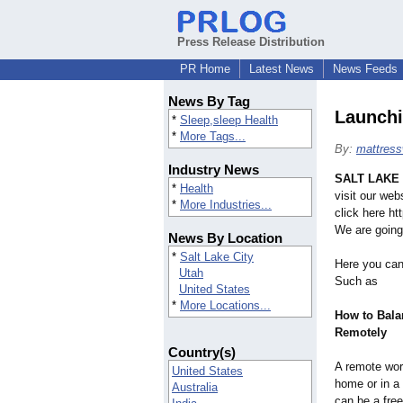
Press Release Distribution
PR Home
Latest News
News Feeds
News By Tag
Launchi
*
Sleep,sleep Health
*
More Tags...
By:
mattress
Industry News
SALT LAKE 
*
Health
visit our we
*
More Industries...
click here h
We are going
News By Location
*
Salt Lake City
Here you can
Utah
Such as
United States
*
More Locations...
How to Bala
Remotely
Country(s)
A remote wo
United States
home or in a 
Australia
can be a free