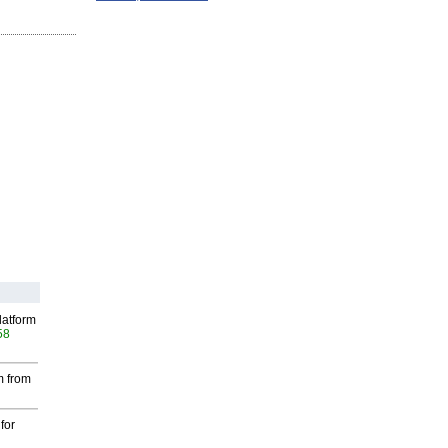
latform
58
m from
for