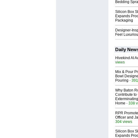
Bedding Spr
Silicon Box S
Expands Prod
Packaging
Designer-Insp
Feel Luxuriou
Daily New
Hivekind AI 
views
Mix & Pour Pr
Bowl Designed
Pouring
- 391
Why Baton R
Contribute t
Exterminating
Home
- 338 
RPR Promotes
Officer and Ja
304 views
Silicon Box S
Expands Prod