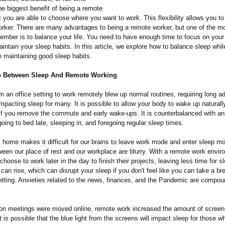
e biggest benefit of being a remote
t you are able to choose where you want to work. This flexibility allows you t
orker. There are many advantages to being a remote worker, but one of the m
member is to balance your life. You need to have enough time to focus on your
ntain your sleep habits. In this article, we explore how to balance sleep whi
e maintaining good sleep habits.
p Between Sleep And Remote Working
 an office setting to work remotely blew up normal routines, requiring long a
mpacting sleep for many. It is possible to allow your body to wake up naturally 
if you remove the commute and early wake-ups. It is counterbalanced with an
oing to bed late, sleeping in, and foregoing regular sleep times.
 home makes it difficult for our brains to leave work mode and enter sleep 
ween our place of rest and our workplace are blurry. With a remote work envir
hoose to work later in the day to finish their projects, leaving less time for s
 can rise, which can disrupt your sleep if you don't feel like you can take a br
tting. Anxieties related to the news, finances, and the Pandemic are compou
on meetings were moved online, remote work increased the amount of screen 
 is possible that the blue light from the screens will impact sleep for those 