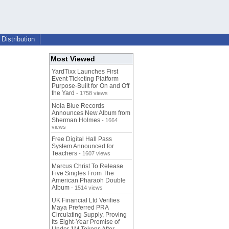
Distribution
Most Viewed
YardTixx Launches First
Event Ticketing Platform
Purpose-Built for On and Off
the Yard
- 1758 views
Nola Blue Records
Announces New Album from
Sherman Holmes
- 1664
views
Free Digital Hall Pass
System Announced for
Teachers
- 1607 views
Marcus Christ To Release
Five Singles From The
American Pharaoh Double
Album
- 1514 views
UK Financial Ltd Verifies
Maya Preferred PRA
Circulating Supply, Proving
Its Eight-Year Promise of