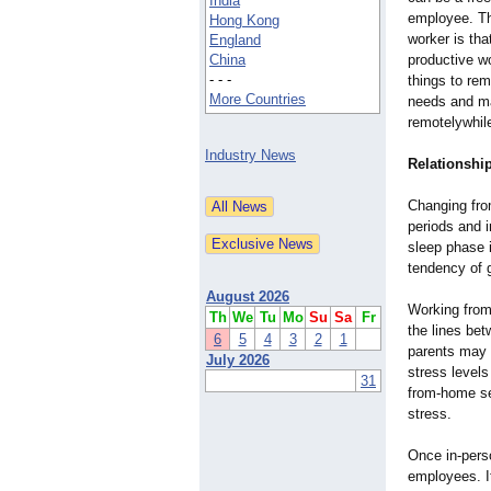
India
employee. Th
Hong Kong
worker is tha
England
China
productive w
- - -
things to re
More Countries
needs and mai
remotelywhil
Industry News
Relationshi
Changing from
periods and i
sleep phase 
tendency of g
August 2026
Working from
Th
We
Tu
Mo
Su
Sa
Fr
the lines bet
6
5
4
3
2
1
parents may c
July 2026
stress levels
31
from-home se
stress.
Once in-pers
employees. It