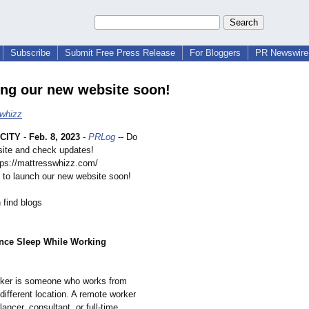
Subscribe
Submit Free Press Release
For Bloggers
PR Newswire 
ng our new website soon!
whizz
CITY
-
Feb. 8, 2023
-
PRLog
-- Do
bsite and check updates!
ttps://mattresswhizz.com/
 to launch our new website soon!
 find blogs
nce Sleep While Working
rker is someone who works from
different location. A remote worker
lancer, consultant, or full-time