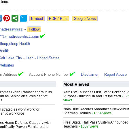
 time.
Google News
mattresswhizz
»
Follow
***@mattresswhizz.com
Sleep,sleep Health
Health
Salt Lake City
-
Utah
-
United States
Websites
il Address
Account Phone Number
Disclaimer
Report Abuse
Most Viewed
comes Girish Ramachandra to its
YardTixx Launches First Event Ticketing P
am as Senior Vice President of
Purpose-Built for On and Off the Yard
- 17
es
views
Nola Blue Records Announces New Albu
 strategies won't work for
Sherman Holmes
- 1664 views
entic workforce
Free Digital Hall Pass System Announced 
rs Home Defense Category with
Teachers
- 1607 views
entifically Proven Furniture and