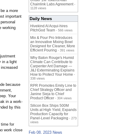
Under 1M Tokens After
Chainlink Labs Agreement
-
1128 views
o be a more
ost important
Daily News
 personal
Hivekind AI Acqui-hires
le working
PitchGod Team
- 566 views
Mix & Pour Pro Introduces
an Innovative Mixing Bowl
Designed for Cleaner, More
Efficient Pouring
- 391 views
djustment
Why Baton Rouge's Humid
in a light
Climate Can Contribute to
Carpenter Ant Damage —
 increased
J&J Exterminating Explains
How to Protect Your Home
-
338 views
mode because
RPR Promotes Emily Line to
Chief Strategy Officer and
onment,
Janine Sieja to Chief
leep. Your
Product Officer
- 304 views
eak in a work-
Silicon Box Ships 500M
nded by this
Units at High Yield, Expands
Production Capacity for
Panel-Level Packaging
- 273
views
time for
who work close
Feb 08, 2023 News