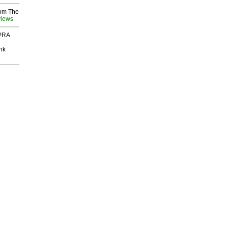
rom The
views
 PRA
nk