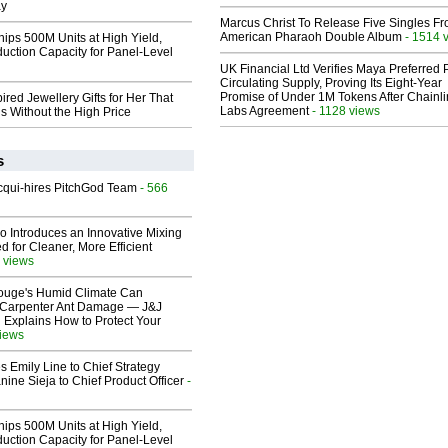
ay
Marcus Christ To Release Five Singles F
American Pharaoh Double Album
- 1514 
hips 500M Units at High Yield,
uction Capacity for Panel-Level
UK Financial Ltd Verifies Maya Preferred
Circulating Supply, Proving Its Eight-Year
Promise of Under 1M Tokens After Chainli
ired Jewellery Gifts for Her That
Labs Agreement
- 1128 views
s Without the High Price
s
Acqui-hires PitchGod Team
- 566
o Introduces an Innovative Mixing
 for Cleaner, More Efficient
 views
ouge's Humid Climate Can
o Carpenter Ant Damage — J&J
 Explains How to Protect Your
views
 Emily Line to Chief Strategy
nine Sieja to Chief Product Officer
-
hips 500M Units at High Yield,
uction Capacity for Panel-Level