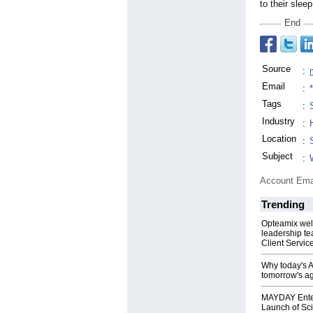
to their sleep
End
Source
:
Email
:
Tags
:
Industry
:
Location
:
Subject
:
Account Ema
Trending
Opteamix wel
leadership te
Client Servic
Why today's AI
tomorrow's ag
MAYDAY Ente
Launch of Sci