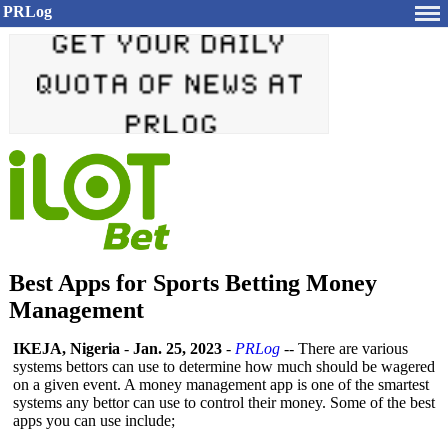
PRLog
Best Apps for Sports Betting Money
Management
IKEJA, Nigeria
-
Jan. 25, 2023
-
PRLog
-- There are various
systems bettors can use to determine how much should be wagered
on a given event. A money management app is one of the smartest
systems any bettor can use to control their money. Some of the best
apps you can use include;