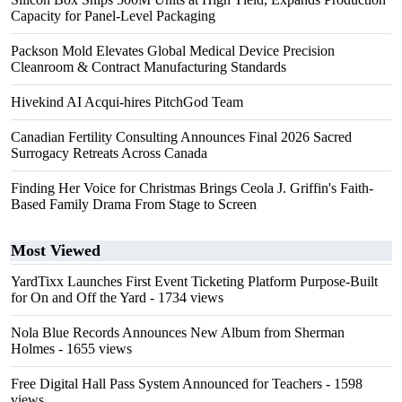
Capacity for Panel-Level Packaging
Packson Mold Elevates Global Medical Device Precision
Cleanroom & Contract Manufacturing Standards
Hivekind AI Acqui-hires PitchGod Team
Canadian Fertility Consulting Announces Final 2026 Sacred
Surrogacy Retreats Across Canada
Finding Her Voice for Christmas Brings Ceola J. Griffin's Faith-
Based Family Drama From Stage to Screen
Most Viewed
YardTixx Launches First Event Ticketing Platform Purpose-Built
for On and Off the Yard
- 1734 views
Nola Blue Records Announces New Album from Sherman
Holmes
- 1655 views
Free Digital Hall Pass System Announced for Teachers
- 1598
views