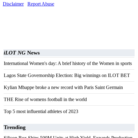
Disclaimer
Report Abuse
iLOT NG
News
International Women's day: A brief history of the Women in sports
Lagos State Governorship Election: Big winnings on ILOT BET
Kylian Mbappe broke a new record with Paris Saint Germain
THE Rise of womens football in the world
Top 5 most influential athletes of 2023
Trending
Silicon Box Ships 500M Units at High Yield, Expands Production