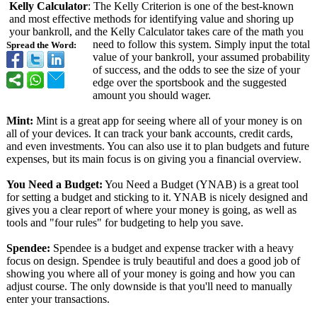
Kelly Calculator
: The Kelly Criterion is one of the best-known
and most effective methods for identifying value and shoring up
your bankroll, and the Kelly Calculator takes care of the math you
need to follow this system. Simply input the total
Spread the Word:
value of your bankroll, your assumed probability
of success, and the odds to see the size of your
edge over the sportsbook and the suggested
amount you should wager.
Mint:
Mint is a great app for seeing where all of your money is on
all of your devices. It can track your bank accounts, credit cards,
and even investments. You can also use it to plan budgets and future
expenses, but its main focus is on giving you a financial overview.
You Need a Budget:
You Need a Budget (YNAB) is a great tool
for setting a budget and sticking to it. YNAB is nicely designed and
gives you a clear report of where your money is going, as well as
tools and "four rules" for budgeting to help you save.
Spendee:
Spendee is a budget and expense tracker with a heavy
focus on design. Spendee is truly beautiful and does a good job of
showing you where all of your money is going and how you can
adjust course. The only downside is that you'll need to manually
enter your transactions.