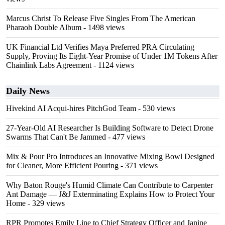
Marcus Christ To Release Five Singles From The American
Pharaoh Double Album
- 1498 views
UK Financial Ltd Verifies Maya Preferred PRA Circulating
Supply, Proving Its Eight-Year Promise of Under 1M Tokens After
Chainlink Labs Agreement
- 1124 views
Daily News
Hivekind AI Acqui-hires PitchGod Team
- 530 views
27-Year-Old AI Researcher Is Building Software to Detect Drone
Swarms That Can't Be Jammed
- 477 views
Mix & Pour Pro Introduces an Innovative Mixing Bowl Designed
for Cleaner, More Efficient Pouring
- 371 views
Why Baton Rouge's Humid Climate Can Contribute to Carpenter
Ant Damage — J&J Exterminating Explains How to Protect Your
Home
- 329 views
RPR Promotes Emily Line to Chief Strategy Officer and Janine