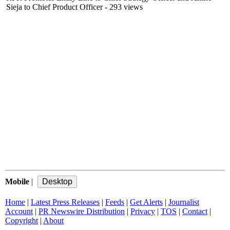
Sieja to Chief Product Officer
- 293 views
Mobile
|
Home
|
Latest Press Releases
|
Feeds
|
Get Alerts
|
Journalist
Account
|
PR Newswire Distribution
|
Privacy
|
TOS
|
Contact
|
Copyright
|
About