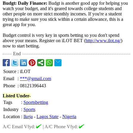
Budgt: Daily Finance:
Budgt is another good app for helping you
watch your budget, and it's geared towards college students and
other people on more strict monthly incomes. If you're a student
trying to make sure you stick within a certain allowance, this is a
great app for you.
Budget control is very key in sports betting so you don't spend
above your means. Register on iLOT BET (
http://www.ilot.ng/
)
now to start betting.
End
Source
:
iLOT
Email
:
***@gmail.com
Phone
:
08121396443
Listed Under-
Tags
:
Sportsbetting
Industry
:
Sports
Location
:
Ikeja
-
Lagos State
-
Nigeria
A/C Email Vfyd:
|
A/C Phone Vfyd: