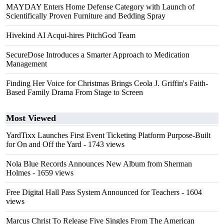
MAYDAY Enters Home Defense Category with Launch of
Scientifically Proven Furniture and Bedding Spray
Hivekind AI Acqui-hires PitchGod Team
SecureDose Introduces a Smarter Approach to Medication
Management
Finding Her Voice for Christmas Brings Ceola J. Griffin's Faith-
Based Family Drama From Stage to Screen
Most Viewed
YardTixx Launches First Event Ticketing Platform Purpose-Built
for On and Off the Yard
- 1743 views
Nola Blue Records Announces New Album from Sherman
Holmes
- 1659 views
Free Digital Hall Pass System Announced for Teachers
- 1604
views
Marcus Christ To Release Five Singles From The American