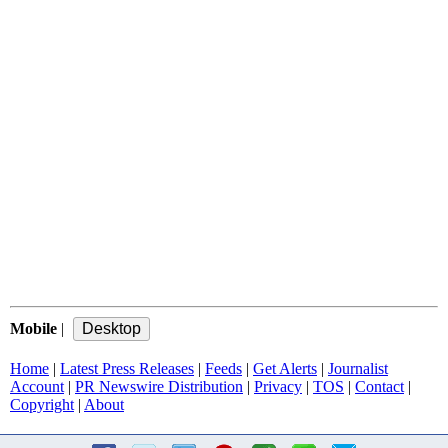
Mobile
|
Home
|
Latest Press Releases
|
Feeds
|
Get Alerts
|
Journalist
Account
|
PR Newswire Distribution
|
Privacy
|
TOS
|
Contact
|
Copyright
|
About