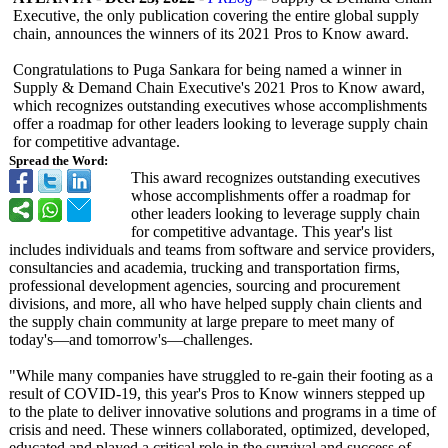
Executive, the only publication covering the entire global supply
chain, announces the winners of its 2021 Pros to Know award.
Congratulations to Puga Sankara for being named a winner in
Supply & Demand Chain Executive's 2021 Pros to Know award,
which recognizes outstanding executives whose accomplishments
offer a roadmap for other leaders looking to leverage supply chain
for competitive advantage.
Spread the Word:
This award recognizes outstanding executives
whose accomplishments offer a roadmap for
other leaders looking to leverage supply chain
for competitive advantage. This year's list
includes individuals and teams from software and service providers,
consultancies and academia, trucking and transportation firms,
professional development agencies, sourcing and procurement
divisions, and more, all who have helped supply chain clients and
the supply chain community at large prepare to meet many of
today's—and tomorrow's—challenges.
"While many companies have struggled to re-gain their footing as a
result of COVID-19, this year's Pros to Know winners stepped up
to the plate to deliver innovative solutions and programs in a time of
crisis and need. These winners collaborated, optimized, developed,
educated and played a critical role in the survival and success of