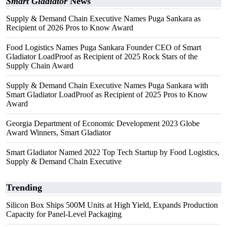
Smart Gladiator
News
Supply & Demand Chain Executive Names Puga Sankara as
Recipient of 2026 Pros to Know Award
Food Logistics Names Puga Sankara Founder CEO of Smart
Gladiator LoadProof as Recipient of 2025 Rock Stars of the
Supply Chain Award
Supply & Demand Chain Executive Names Puga Sankara with
Smart Gladiator LoadProof as Recipient of 2025 Pros to Know
Award
Georgia Department of Economic Development 2023 Globe
Award Winners, Smart Gladiator
Smart Gladiator Named 2022 Top Tech Startup by Food Logistics,
Supply & Demand Chain Executive
Trending
Silicon Box Ships 500M Units at High Yield, Expands Production
Capacity for Panel-Level Packaging