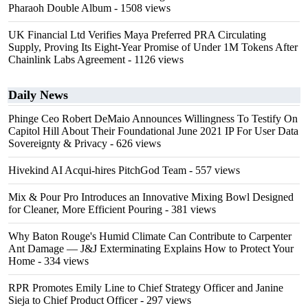
Pharaoh Double Album
- 1508 views
UK Financial Ltd Verifies Maya Preferred PRA Circulating
Supply, Proving Its Eight-Year Promise of Under 1M Tokens After
Chainlink Labs Agreement
- 1126 views
Daily News
Phinge Ceo Robert DeMaio Announces Willingness To Testify On
Capitol Hill About Their Foundational June 2021 IP For User Data
Sovereignty & Privacy
- 626 views
Hivekind AI Acqui-hires PitchGod Team
- 557 views
Mix & Pour Pro Introduces an Innovative Mixing Bowl Designed
for Cleaner, More Efficient Pouring
- 381 views
Why Baton Rouge's Humid Climate Can Contribute to Carpenter
Ant Damage — J&J Exterminating Explains How to Protect Your
Home
- 334 views
RPR Promotes Emily Line to Chief Strategy Officer and Janine
Sieja to Chief Product Officer
- 297 views