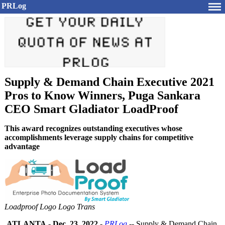
PRLog
Supply & Demand Chain Executive 2021
Pros to Know Winners, Puga Sankara
CEO Smart Gladiator LoadProof
This award recognizes outstanding executives whose
accomplishments leverage supply chains for competitive
advantage
Loadproof Logo Logo Trans
ATLANTA
-
Dec. 23, 2022
-
PRLog
-- Supply & Demand Chain