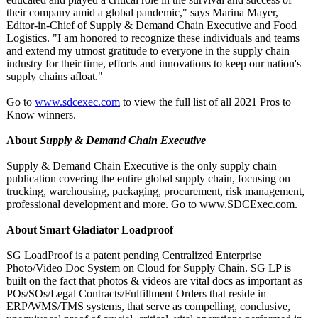
their company amid a global pandemic," says Marina Mayer,
Editor-in-Chief of Supply & Demand Chain Executive and Food
Logistics. "I am honored to recognize these individuals and teams
and extend my utmost gratitude to everyone in the supply chain
industry for their time, efforts and innovations to keep our nation's
supply chains afloat."
Go to
www.sdcexec.com
to view the full list of all 2021 Pros to
Know winners.
About
Supply & Demand Chain Executive
Supply & Demand Chain Executive is the only supply chain
publication covering the entire global supply chain, focusing on
trucking, warehousing, packaging, procurement, risk management,
professional development and more. Go to www.SDCExec.com.
About Smart Gladiator Loadproof
SG LoadProof is a patent pending Centralized Enterprise
Photo/Video Doc System on Cloud for Supply Chain. SG LP is
built on the fact that photos & videos are vital docs as important as
POs/SOs/Legal Contracts/Fulfillment Orders that reside in
ERP/WMS/TMS systems, that serve as compelling, conclusive,