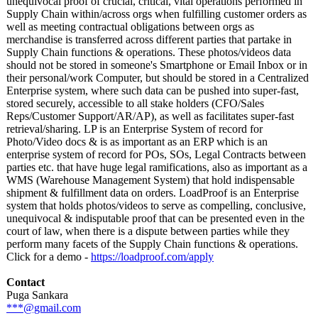
unequivocal proof of crucial, critical, vital operations performed in
Supply Chain within/across orgs when fulfilling customer orders as
well as meeting contractual obligations between orgs as
merchandise is transferred across different parties that partake in
Supply Chain functions & operations. These photos/videos data
should not be stored in someone's Smartphone or Email Inbox or in
their personal/work Computer, but should be stored in a Centralized
Enterprise system, where such data can be pushed into super-fast,
stored securely, accessible to all stake holders (CFO/Sales
Reps/Customer Support/AR/AP)
, as well as facilitates super-fast
retrieval/sharing. LP is an Enterprise System of record for
Photo/Video docs & is as important as an ERP which is an
enterprise system of record for POs, SOs, Legal Contracts between
parties etc. that have huge legal ramifications, also as important as a
WMS (Warehouse Management System) that hold indispensable
shipment & fulfillment data on orders. LoadProof is an Enterprise
system that holds photos/videos to serve as compelling, conclusive,
unequivocal & indisputable proof that can be presented even in the
court of law, when there is a dispute between parties while they
perform many facets of the Supply Chain functions & operations.
Click for a demo -
https://loadproof.com/
apply
Contact
Puga Sankara
***@gmail.com