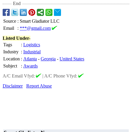
End
Source
:
Smart Gladiator LLC
Email
:
***@gmail.com
Listed Under-
Tags
:
Logistics
Industry
:
Industrial
Location
:
Atlanta
-
Georgia
-
United States
Subject
:
Awards
A/C Email Vfyd:
|
A/C Phone Vfyd:
Disclaimer
Report Abuse