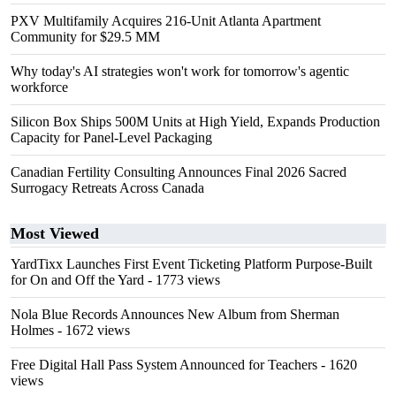
PXV Multifamily Acquires 216-Unit Atlanta Apartment
Community for $29.5 MM
Why today's AI strategies won't work for tomorrow's agentic
workforce
Silicon Box Ships 500M Units at High Yield, Expands Production
Capacity for Panel-Level Packaging
Canadian Fertility Consulting Announces Final 2026 Sacred
Surrogacy Retreats Across Canada
Most Viewed
YardTixx Launches First Event Ticketing Platform Purpose-Built
for On and Off the Yard
- 1773 views
Nola Blue Records Announces New Album from Sherman
Holmes
- 1672 views
Free Digital Hall Pass System Announced for Teachers
- 1620
views