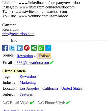
LinkedIn: www.linkedin.com/
company/rewardoo
Instagram: www.instagram.com/
rewardoocom
Twitter: www.twitter.com/
rewardoo_com
YouTube: www.youtube.com/@
rewardoo
Contact
Rewardoo
***@rewardoo.com
End
Source
:
Rewardoo
»
Follow
Email
:
***@rewardoo.com
Listed Under-
Tags
:
Rewardoo
Industry
:
Marketing
Location
:
Los Angeles
-
California
-
United States
Subject
:
Features
A/C Email Vfyd:
|
A/C Phone Vfyd: