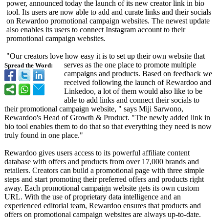
power, announced today the launch of its new creator link in bio
tool. Its users are now able to add and curate links and their socials
on Rewardoo promotional campaign websites. The newest update
also enables its users to connect Instagram account to their
promotional campaign websites.
"Our creators love how easy it is to set up their own website that
serves as the one place to promote multiple
Spread the Word:
campaigns and products. Based on feedback we
received following the launch of Rewardoo and
Linkedoo, a lot of them would also like to be
able to add links and connect their socials to
their promotional campaign website, " says Miji Sarwono,
Rewardoo's Head of Growth & Product. "The newly added link in
bio tool enables them to do that so that everything they need is now
truly found in one place."
Rewardoo gives users access to its powerful affiliate content
database with offers and products from over 17,000 brands and
retailers. Creators can build a promotional page with three simple
steps and start promoting their preferred offers and products right
away. Each promotional campaign website gets its own custom
URL. With the use of proprietary data intelligence and an
experienced editorial team, Rewardoo ensures that products and
offers on promotional campaign websites are always up-to-date.