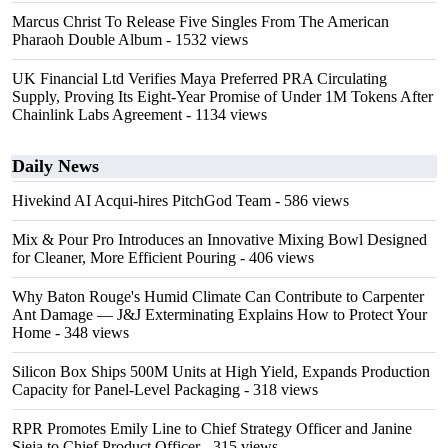
Marcus Christ To Release Five Singles From The American
Pharaoh Double Album
- 1532 views
UK Financial Ltd Verifies Maya Preferred PRA Circulating
Supply, Proving Its Eight-Year Promise of Under 1M Tokens After
Chainlink Labs Agreement
- 1134 views
Daily News
Hivekind AI Acqui-hires PitchGod Team
- 586 views
Mix & Pour Pro Introduces an Innovative Mixing Bowl Designed
for Cleaner, More Efficient Pouring
- 406 views
Why Baton Rouge's Humid Climate Can Contribute to Carpenter
Ant Damage — J&J Exterminating Explains How to Protect Your
Home
- 348 views
Silicon Box Ships 500M Units at High Yield, Expands Production
Capacity for Panel-Level Packaging
- 318 views
RPR Promotes Emily Line to Chief Strategy Officer and Janine
Sieja to Chief Product Officer
- 315 views