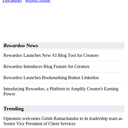
Disclaimer
Report Abuse
Rewardoo
News
Rewardoo Launches New AI Blog Tool for Creators
Rewardoo Introduces Blog Feature for Creators
Rewardoo Launches Bookmarking Button Linkedoo
Introducing Rewardoo, a Platform to Amplify Creator's Earning
Power
Trending
Opteamix welcomes Girish Ramachandra to its leadership team as
Senior Vice President of Client Services