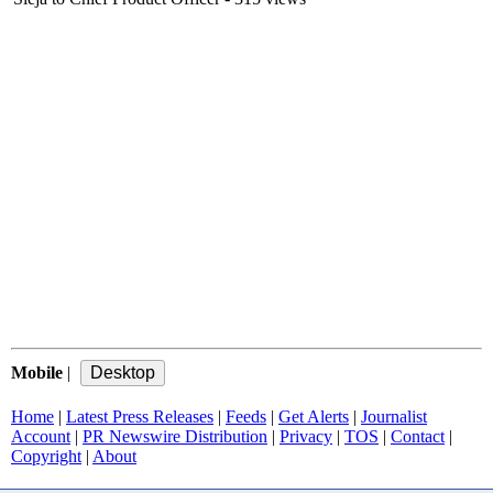
Mobile
|
Home
|
Latest Press Releases
|
Feeds
|
Get Alerts
|
Journalist
Account
|
PR Newswire Distribution
|
Privacy
|
TOS
|
Contact
|
Copyright
|
About