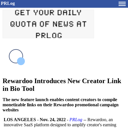
PRLog
Rewardoo Introduces New Creator Link
in Bio Tool
The new feature launch enables content creators to compile
monetizable links on their Rewardoo promotional campaign
websites
LOS ANGELES
-
Nov. 24, 2022
-
PRLog
-- Rewardoo, an
innovative SaaS platform designed to amplify creator's earning