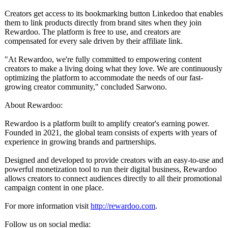
Creators get access to its bookmarking button Linkedoo that enables
them to link products directly from brand sites when they join
Rewardoo. The platform is free to use, and creators are
compensated for every sale driven by their affiliate link.
"At Rewardoo, we're fully committed to empowering content
creators to make a living doing what they love. We are continuously
optimizing the platform to accommodate the needs of our fast-
growing creator community," concluded Sarwono.
About Rewardoo:
Rewardoo is a platform built to amplify creator's earning power.
Founded in 2021, the global team consists of experts with years of
experience in growing brands and partnerships.
Designed and developed to provide creators with an easy-to-use and
powerful monetization tool to run their digital business, Rewardoo
allows creators to connect audiences directly to all their promotional
campaign content in one place.
For more information visit
http://rewardoo.com
.
Follow us on social media: