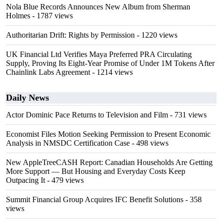
Nola Blue Records Announces New Album from Sherman
Holmes
- 1787 views
Authoritarian Drift: Rights by Permission
- 1220 views
UK Financial Ltd Verifies Maya Preferred PRA Circulating
Supply, Proving Its Eight-Year Promise of Under 1M Tokens After
Chainlink Labs Agreement
- 1214 views
Daily News
Actor Dominic Pace Returns to Television and Film
- 731 views
Economist Files Motion Seeking Permission to Present Economic
Analysis in NMSDC Certification Case
- 498 views
New AppleTreeCASH Report: Canadian Households Are Getting
More Support — But Housing and Everyday Costs Keep
Outpacing It
- 479 views
Summit Financial Group Acquires IFC Benefit Solutions
- 358
views