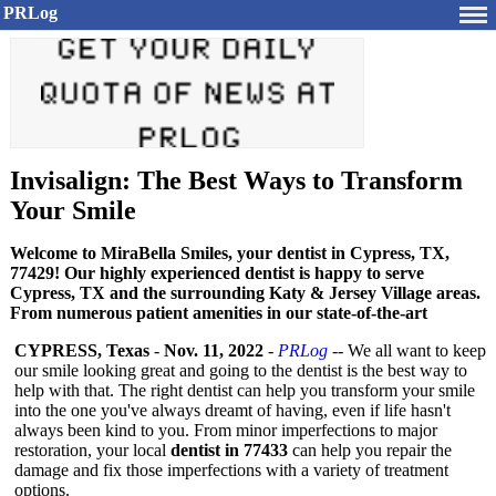
PRLog
Invisalign: The Best Ways to Transform
Your Smile
Welcome to MiraBella Smiles, your dentist in Cypress, TX,
77429! Our highly experienced dentist is happy to serve
Cypress, TX and the surrounding Katy & Jersey Village areas.
From numerous patient amenities in our state-of-the-art
CYPRESS, Texas
-
Nov. 11, 2022
-
PRLog
-- We all want to keep
our smile looking great and going to the dentist is the best way to
help with that. The right dentist can help you transform your smile
into the one you've always dreamt of having, even if life hasn't
always been kind to you. From minor imperfections to major
restoration, your local
dentist in 77433
can help you repair the
damage and fix those imperfections with a variety of treatment
options.