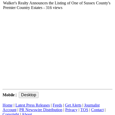
Walker's Realty Announces the Listing of One of Sussex County's
Premier Country Estates
- 316 views
Mobile
|
Home
|
Latest Press Releases
|
Feeds
|
Get Alerts
|
Journalist
Account
|
PR Newswire Distribution
|
Privacy
|
TOS
|
Contact
|
Copyright
|
About