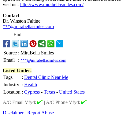
visit us -
http://www.mirabellasmiles.com/
Contact
Dr. Winston Faltine
***@mirabellasmiles.com
End
Source
:
MiraBella Smiles
Email
:
***@mirabellasmiles.com
Listed Under-
Tags
:
Dental Clinic Near Me
Industry
:
Health
Location
:
Cypress
-
Texas
-
United States
A/C Email Vfyd:
|
A/C Phone Vfyd:
Disclaimer
Report Abuse