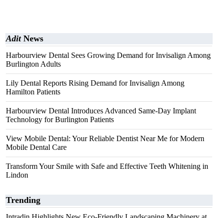
Adit
News
Harbourview Dental Sees Growing Demand for Invisalign Among
Burlington Adults
Lily Dental Reports Rising Demand for Invisalign Among
Hamilton Patients
Harbourview Dental Introduces Advanced Same-Day Implant
Technology for Burlington Patients
View Mobile Dental: Your Reliable Dentist Near Me for Modern
Mobile Dental Care
Transform Your Smile with Safe and Effective Teeth Whitening in
Lindon
Trending
Intradin Highlights New Eco-Friendly Landscaping Machinery at