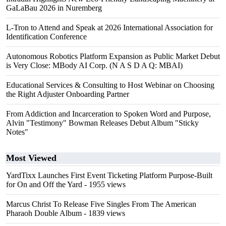
GaLaBau 2026 in Nuremberg
L-Tron to Attend and Speak at 2026 International Association for
Identification Conference
Autonomous Robotics Platform Expansion as Public Market Debut
is Very Close: MBody AI Corp. (N A S D A Q: MBAI)
Educational Services & Consulting to Host Webinar on Choosing
the Right Adjuster Onboarding Partner
From Addiction and Incarceration to Spoken Word and Purpose,
Alvin "Testimony" Bowman Releases Debut Album "Sticky
Notes"
Most Viewed
YardTixx Launches First Event Ticketing Platform Purpose-Built
for On and Off the Yard
- 1955 views
Marcus Christ To Release Five Singles From The American
Pharaoh Double Album
- 1839 views