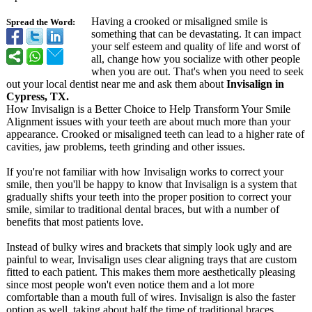
Having a crooked or misaligned smile is
Spread the Word:
something that can be devastating. It can impact
your self esteem and quality of life and worst of
all, change how you socialize with other people
when you are out. That's when you need to seek
out your local dentist near me and ask them about
Invisalign in
Cypress, TX.
How Invisalign is a Better Choice to Help Transform Your Smile
Alignment issues with your teeth are about much more than your
appearance. Crooked or misaligned teeth can lead to a higher rate of
cavities, jaw problems, teeth grinding and other issues.
If you're not familiar with how Invisalign works to correct your
smile, then you'll be happy to know that Invisalign is a system that
gradually shifts your teeth into the proper position to correct your
smile, similar to traditional dental braces, but with a number of
benefits that most patients love.
Instead of bulky wires and brackets that simply look ugly and are
painful to wear, Invisalign uses clear aligning trays that are custom
fitted to each patient. This makes them more aesthetically pleasing
since most people won't even notice them and a lot more
comfortable than a mouth full of wires. Invisalign is also the faster
option as well, taking about half the time of traditional braces.