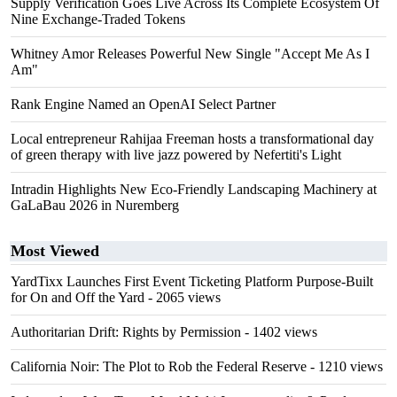
Supply Verification Goes Live Across Its Complete Ecosystem Of
Nine Exchange-Traded Tokens
Whitney Amor Releases Powerful New Single "Accept Me As I
Am"
Rank Engine Named an OpenAI Select Partner
Local entrepreneur Rahijaa Freeman hosts a transformational day
of green therapy with live jazz powered by Nefertiti's Light
Intradin Highlights New Eco-Friendly Landscaping Machinery at
GaLaBau 2026 in Nuremberg
Most Viewed
YardTixx Launches First Event Ticketing Platform Purpose-Built
for On and Off the Yard
- 2065 views
Authoritarian Drift: Rights by Permission
- 1402 views
California Noir: The Plot to Rob the Federal Reserve
- 1210 views