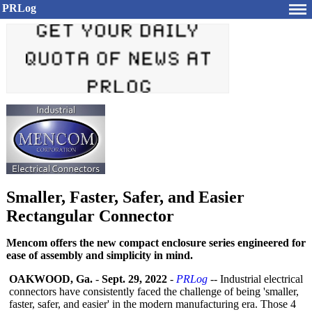
PRLog
Smaller, Faster, Safer, and Easier
Rectangular Connector
Mencom offers the new compact enclosure series engineered for
ease of assembly and simplicity in mind.
OAKWOOD, Ga.
-
Sept. 29, 2022
-
PRLog
-- Industrial electrical
connectors have consistently faced the challenge of being 'smaller,
faster, safer, and easier' in the modern manufacturing era. Those 4