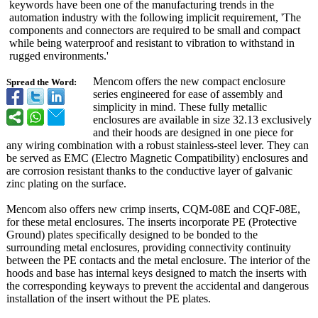
keywords have been one of the manufacturing trends in the
automation industry with the following implicit requirement, 'The
components and connectors are required to be small and compact
while being waterproof and resistant to vibration to withstand in
rugged environments.'
Mencom offers the new compact enclosure
Spread the Word:
series engineered for ease of assembly and
simplicity in mind. These fully metallic
enclosures are available in size 32.13 exclusively
and their hoods are designed in one piece for
any wiring combination with a robust stainless-steel lever. They can
be served as EMC (Electro Magnetic Compatibility)
enclosures and
are corrosion resistant thanks to the conductive layer of galvanic
zinc plating on the surface.
Mencom also offers new crimp inserts, CQM-08E and CQF-08E,
for these metal enclosures. The inserts incorporate PE (Protective
Ground) plates specifically designed to be bonded to the
surrounding metal enclosures, providing connectivity continuity
between the PE contacts and the metal enclosure. The interior of the
hoods and base has internal keys designed to match the inserts with
the corresponding keyways to prevent the accidental and dangerous
installation of the insert without the PE plates.