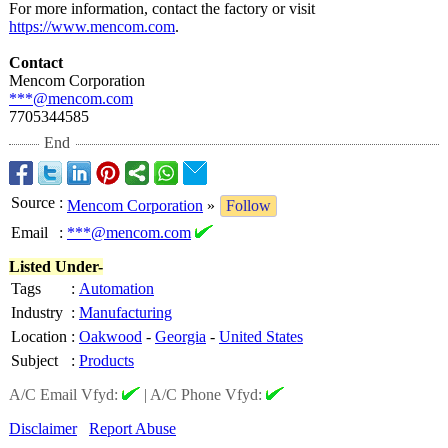
For more information, contact the factory or visit
https://www.mencom.com
.
Contact
Mencom Corporation
***@mencom.com
7705344585
End
Source
:
Mencom Corporation
»
Follow
Email
:
***@mencom.com
Listed Under-
Tags
:
Automation
Industry
:
Manufacturing
Location
:
Oakwood
-
Georgia
-
United States
Subject
:
Products
A/C Email Vfyd:
|
A/C Phone Vfyd:
Disclaimer
Report Abuse