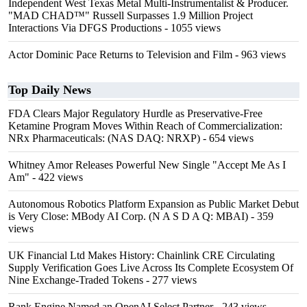
Independent West Texas Metal Multi-Instrumentalist & Producer.
"MAD CHAD™" Russell Surpasses 1.9 Million Project
Interactions Via DFGS Productions
- 1055 views
Actor Dominic Pace Returns to Television and Film
- 963 views
Top Daily News
FDA Clears Major Regulatory Hurdle as Preservative-Free
Ketamine Program Moves Within Reach of Commercialization:
NRx Pharmaceuticals: (NAS DAQ: NRXP)
- 654 views
Whitney Amor Releases Powerful New Single "Accept Me As I
Am"
- 422 views
Autonomous Robotics Platform Expansion as Public Market Debut
is Very Close: MBody AI Corp. (N A S D A Q: MBAI)
- 359
views
UK Financial Ltd Makes History: Chainlink CRE Circulating
Supply Verification Goes Live Across Its Complete Ecosystem Of
Nine Exchange-Traded Tokens
- 277 views
Rank Engine Named an OpenAI Select Partner
- 243 views