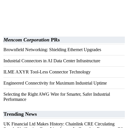
Mencom Corporation
PRs
Brownfield Networking: Shielding Ethernet Upgrades
Industrial Connectors in AI Data Center Infrastructure
ILME AXYR Tool-Less Connector Technology
Engineered Connectivity for Maximum Industrial Uptime
Selecting the Right AWG Wire for Smarter, Safer Industrial
Performance
Trending News
UK Financial Ltd Makes History: Chainlink CRE Circulating