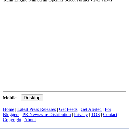
Mobile
|
Home
|
Latest Press Releases
|
Get Feeds
|
Get Alerted
|
For
Bloggers
|
PR Newswire Distribution
|
Privacy
|
TOS
|
Contact
|
Copyright
|
About