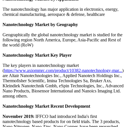
The nanotechnology has major application in electronics, energy,
chemical manufacturing, aerospace & defense, healthcare
Nanotechnology Market by Geography
Geographically the global nanotechnology market is studied for the
following region North America, Europe, Asia-Pacific and Rest of
the world (RoW)
Nanotechnology Market Key Player
The key players in nanotechnology market
(
https://www.axiommrc.com/
product/10382-
nanotechnology-
mar...
)
are Altair Nanotechnologies Inc., Applied Nanotech Holdings Inc.,
Thermofisher Scientific, Imina Technologies Sa, Bruker Axs,
Kleindiek Nanotechnik Gmbh, eSpin Technologies, Inc., Advanced
Nano Products, Biosensor International and Nanoics Imaging Ltd.
among others.
Nanotechnology Market Recent Development
November 2019:
IFFCO had introduced India's first
nanotechnology based products for on field trials. The 3 products,
Nano Nitrogen, Nano Zinc, Nano Copper, have been researched