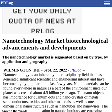
PRLog
Nanotechnology Market biotechnological
advancements and developments
The nanotechnology market is segmented based on by type, by
application and geography
WILMINGTON, Del.
-
Sept. 22, 2022
-
PRLog
--
Nanotechnology is an inherently interdisciplinary field that has
generated significant scientific and engineering interest and have
become highly popular in the last few years. Nano materials can be
found everywhere in nature as a part of the environment since our
planet was created about 4.5 billion years ago. The nano objects
has importance for quantum dots and nano-crystals of metals,
semiconductors, oxides and other materials as well as one-
dimensional nanostructures such as nanotubes and nanowires. The
application in nanotechnology are emerging
Spread the Word: