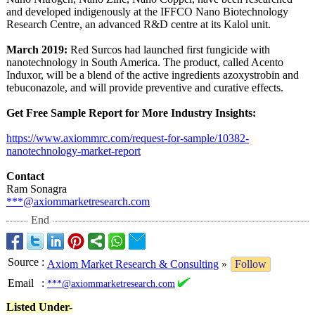
and developed indigenously at the IFFCO Nano Biotechnology
Research Centre, an advanced R&D centre at its Kalol unit.
March 2019:
Red Surcos had launched first fungicide with
nanotechnology in South America. The product, called Acento
Induxor, will be a blend of the active ingredients azoxystrobin and
tebuconazole, and will provide preventive and curative effects.
Get Free Sample Report for More Industry Insights:
https://www.axiommrc.com/
request-for-
sample/10382-
nanotechnology-
market-report
Contact
Ram Sonagra
***@axiommarketresearch.com
End
Source
:
Axiom Market Research & Consulting
»
Follow
Email
:
***@axiommarketresearch.com
Listed Under-