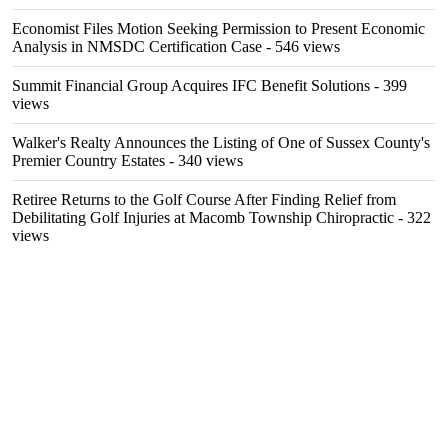
Economist Files Motion Seeking Permission to Present Economic
Analysis in NMSDC Certification Case
- 546 views
Summit Financial Group Acquires IFC Benefit Solutions
- 399
views
Walker's Realty Announces the Listing of One of Sussex County's
Premier Country Estates
- 340 views
Retiree Returns to the Golf Course After Finding Relief from
Debilitating Golf Injuries at Macomb Township Chiropractic
- 322
views