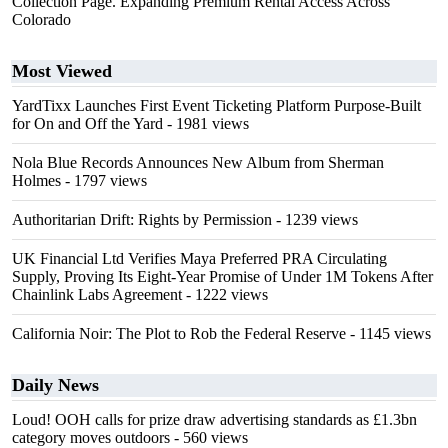
Collection Page. Expanding Premium Rental Access Across
Colorado
Most Viewed
YardTixx Launches First Event Ticketing Platform Purpose-Built
for On and Off the Yard
- 1981 views
Nola Blue Records Announces New Album from Sherman
Holmes
- 1797 views
Authoritarian Drift: Rights by Permission
- 1239 views
UK Financial Ltd Verifies Maya Preferred PRA Circulating
Supply, Proving Its Eight-Year Promise of Under 1M Tokens After
Chainlink Labs Agreement
- 1222 views
California Noir: The Plot to Rob the Federal Reserve
- 1145 views
Daily News
Loud! OOH calls for prize draw advertising standards as £1.3bn
category moves outdoors
- 560 views