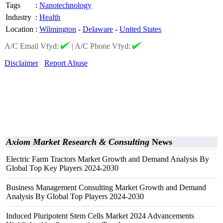
Tags
:
Nanotechnology
Industry
:
Health
Location
:
Wilmington
-
Delaware
-
United States
A/C Email Vfyd:
|
A/C Phone Vfyd:
Disclaimer
Report Abuse
Axiom Market Research & Consulting
News
Electric Farm Tractors Market Growth and Demand Analysis By
Global Top Key Players 2024-2030
Business Management Consulting Market Growth and Demand
Analysis By Global Top Players 2024-2030
Induced Pluripotent Stem Cells Market 2024 Advancements