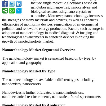
include single molecule electronics based on
nanotubes and nanowires, nanocatalysis and
biological sensors using nano-crystals or
nanotubes. Moreover, nanotechnology increases
the strengths of many materials and devices, as well as enhances
efficiencies of monitoring devices, remediation of environmental
pollution and renewable energy production. Factors such as surge in
adoption of nanotechnology in medical diagnosis & imaging and
technological advancements in nanotech devices is driving the
growth of nanotechnology market.
Nanotechnology Market Segmental Overview
The nanotechnology market is segmented based on by type, by
application and geography
Nanotechnology Market by Type
The nanotechnology are available in different types including
nanodevices, nanosensors
Nanodevices is further bifurcated to nanomanipulators,
nanomechanical test instruments, nanoscale infrared spectrometers.
Nanotechnology Market by Application