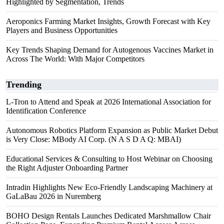
Highlighted by Segmentation, Trends
Aeroponics Farming Market Insights, Growth Forecast with Key
Players and Business Opportunities
Key Trends Shaping Demand for Autogenous Vaccines Market in
Across The World: With Major Competitors
Trending
L-Tron to Attend and Speak at 2026 International Association for
Identification Conference
Autonomous Robotics Platform Expansion as Public Market Debut
is Very Close: MBody AI Corp. (N A S D A Q: MBAI)
Educational Services & Consulting to Host Webinar on Choosing
the Right Adjuster Onboarding Partner
Intradin Highlights New Eco-Friendly Landscaping Machinery at
GaLaBau 2026 in Nuremberg
BOHO Design Rentals Launches Dedicated Marshmallow Chair