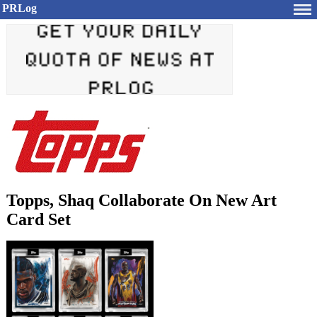
PRLog
Topps, Shaq Collaborate On New Art
Card Set