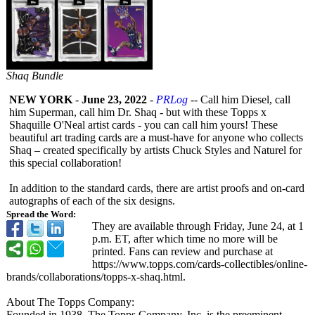
Shaq Bundle
NEW YORK
-
June 23, 2022
-
PRLog
-- Call him Diesel, call
him Superman, call him Dr. Shaq - but with these Topps x
Shaquille O'Neal artist cards - you can call him yours! These
beautiful art trading cards are a must-have for anyone who collects
Shaq – created specifically by artists Chuck Styles and Naturel for
this special collaboration!
In addition to the standard cards, there are artist proofs and on-card
autographs of each of the six designs.
Spread the Word:
They are available through Friday, June 24, at 1
p.m. ET, after which time no more will be
printed. Fans can review and purchase at
https://www.topps.com/
cards-collectibles/
online-
brands/
collaborations/
topps-x-shaq.html.
About The Topps Company:
Founded in 1938, The Topps Company, Inc. is the preeminent