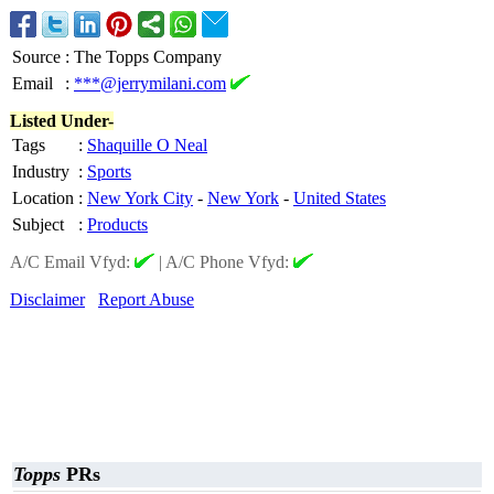
Source
:
The Topps Company
Email
:
***@jerrymilani.com
Listed Under-
Tags
:
Shaquille O Neal
Industry
:
Sports
Location
:
New York City
-
New York
-
United States
Subject
:
Products
A/C Email Vfyd:
|
A/C Phone Vfyd:
Disclaimer
Report Abuse
Topps
PRs