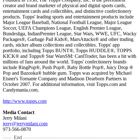
creator and brand marketer of physical and digital sports cards,
entertainment cards and collectibles, and distinctive confectionery
products. Topps' leading sports and entertainment products include
Major League Baseball, National Football League, Major League
Soccer, UEFA Champions League, English Premier League,
Bundesliga, IndianPremier League, Star Wars, WWE, UFC, Wacky
Packages®, Garbage Pail Kids®, MarsAttacks®
and other trading
cards, sticker album collections and collectibles. Topps' app
portfolio, including Topps BUNT®, Topps HUDDLE®, TOPPS
KICK® and Topps® Star WarsSM: CardTrader, has been a hit with
millions of fans around the world. Topps' confectionery brands
include RingPop®, Push Pop®, Baby Bottle Pop®, Juicy Drop ®
Pop and Bazooka® bubble gum. Topps was acquired by Michael
Eisner's Tornante Company and Madison Dearborn Partners in
October 2007. For additional information, visit Topps.com and
Candymania.com.
http://www.topps.com
Media Contact
Jerry Milani
jerry@jerrymilani.com
973-566-0870
End