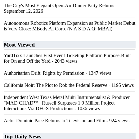
The City's Most Elegant Open-Air Dinner Party Returns
September 12, 2026
Autonomous Robotics Platform Expansion as Public Market Debut
is Very Close: MBody AI Corp. (N A S D A Q: MBAI)
Most Viewed
YardTixx Launches First Event Ticketing Platform Purpose-Built
for On and Off the Yard
- 2043 views
Authoritarian Drift: Rights by Permission
- 1347 views
California Noir: The Plot to Rob the Federal Reserve
- 1195 views
Independent West Texas Metal Multi-Instrumentalist & Producer.
"MAD CHAD™" Russell Surpasses 1.9 Million Project
Interactions Via DFGS Productions
- 1036 views
Actor Dominic Pace Returns to Television and Film
- 924 views
Top Daily News