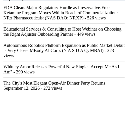
FDA Clears Major Regulatory Hurdle as Preservative-Free
Ketamine Program Moves Within Reach of Commercialization:
NRx Pharmaceuticals: (NAS DAQ: NRXP)
- 526 views
Educational Services & Consulting to Host Webinar on Choosing
the Right Adjuster Onboarding Partner
- 449 views
Autonomous Robotics Platform Expansion as Public Market Debut
is Very Close: MBody AI Corp. (N A S D A Q: MBAI)
- 323
views
Whitney Amor Releases Powerful New Single "Accept Me As I
Am"
- 290 views
The City's Most Elegant Open-Air Dinner Party Returns
September 12, 2026
- 272 views