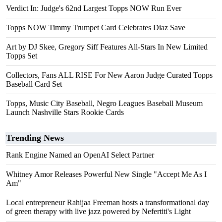
Verdict In: Judge's 62nd Largest Topps NOW Run Ever
Topps NOW Timmy Trumpet Card Celebrates Diaz Save
Art by DJ Skee, Gregory Siff Features All-Stars In New Limited
Topps Set
Collectors, Fans ALL RISE For New Aaron Judge Curated Topps
Baseball Card Set
Topps, Music City Baseball, Negro Leagues Baseball Museum
Launch Nashville Stars Rookie Cards
Trending News
Rank Engine Named an OpenAI Select Partner
Whitney Amor Releases Powerful New Single "Accept Me As I
Am"
Local entrepreneur Rahijaa Freeman hosts a transformational day
of green therapy with live jazz powered by Nefertiti's Light