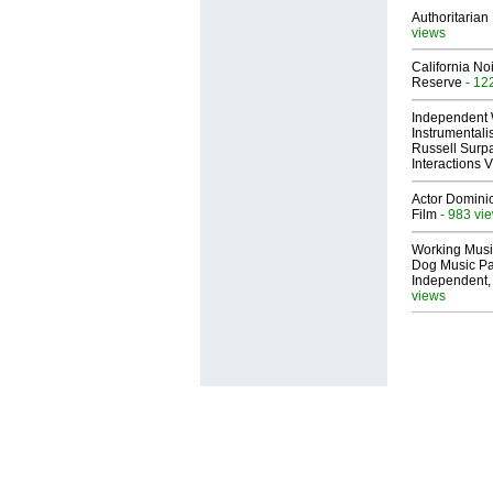
Authoritarian 
views
California No
Reserve
- 12
Independent 
Instrumental
Russell Surpa
Interactions
Actor Dominic
Film
- 983 vi
Working Musi
Dog Music Pa
Independent,
views