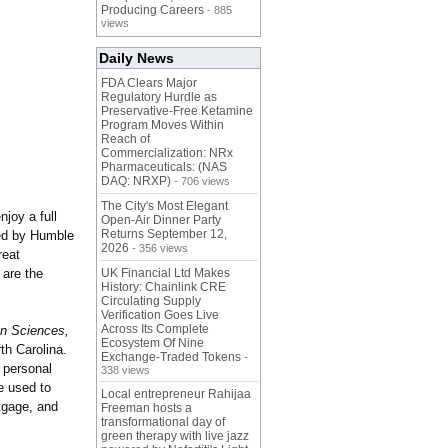
Producing Careers
- 885
views
Daily News
FDA Clears Major
Regulatory Hurdle as
Preservative-Free Ketamine
Program Moves Within
Reach of
Commercialization: NRx
Pharmaceuticals: (NAS
DAQ: NRXP)
- 706 views
The City's Most Elegant
joy a full
Open-Air Dinner Party
Returns September 12,
ced by Humble
2026
- 356 views
reat
 are the
UK Financial Ltd Makes
History: Chainlink CRE
Circulating Supply
Verification Goes Live
Across Its Complete
on Sciences,
Ecosystem Of Nine
th Carolina.
Exchange-Traded Tokens
-
 personal
338 views
be used to
Local entrepreneur Rahijaa
rtgage, and
Freeman hosts a
transformational day of
green therapy with live jazz