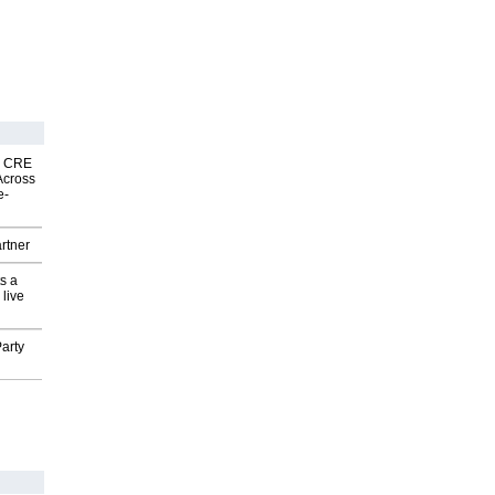
nk CRE
Across
e-
rtner
s a
 live
arty