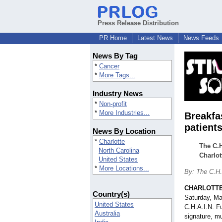
Press Release Distribution
PR Home
Latest News
News Feeds
News By Tag
*
Cancer
*
More Tags...
Industry News
*
Non-profit
*
More Industries...
Breakfa
patient
News By Location
*
Charlotte
The C.H
North Carolina
Charlot
United States
*
More Locations...
By: The C.H.
CHARLOTTE,
Country(s)
Saturday, M
United States
C.H.A.I.N. 
Australia
signature, mu