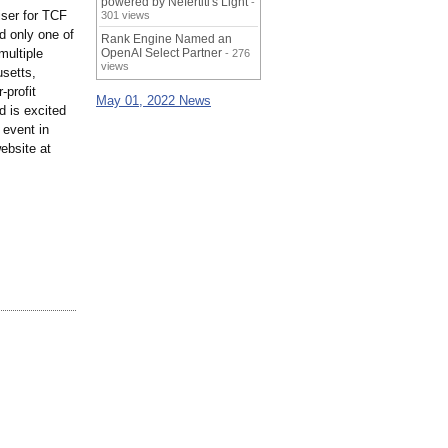
powered by Nefertiti's Light
-
ser for TCF
301 views
d only one of
Rank Engine Named an
multiple
OpenAI Select Partner
- 276
views
usetts,
-profit
May 01, 2022 News
d is excited
 event in
ebsite at