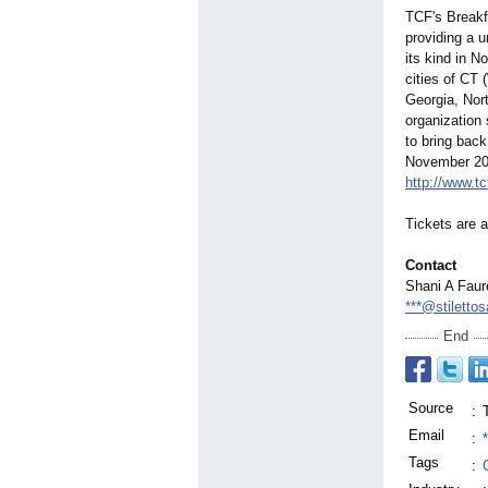
TCF's Breakf
providing a u
its kind in 
cities of CT 
Georgia, Nort
organization 
to bring back
November 2022
http://www.tc
Tickets are a
Contact
Shani A Faur
***@stilett
End
Source
:
Email
:
Tags
: