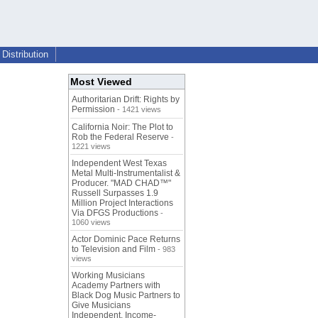
Distribution
Most Viewed
Authoritarian Drift: Rights by
Permission
- 1421 views
California Noir: The Plot to
Rob the Federal Reserve
-
1221 views
Independent West Texas
Metal Multi-Instrumentalist &
Producer. "MAD CHAD™"
Russell Surpasses 1.9
Million Project Interactions
Via DFGS Productions
-
1060 views
Actor Dominic Pace Returns
to Television and Film
- 983
views
Working Musicians
Academy Partners with
Black Dog Music Partners to
Give Musicians
Independent, Income-