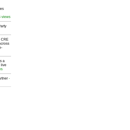
ves
6 views
arty
nk CRE
Across
e-
s a
 live
ws
rtner
-