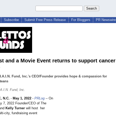
Subscribe
Submit Free Press Release
For Bloggers
PR Newswire 
st and a Movie Event returns to support cancer
s
.A.I.N. Fund, Inc.'s CEO/Founder provides hope & compassion for
teans
A.I.N. Fund, Inc.
 N.C.
-
May 1, 2022
-
PRLog
-- On
ay 7, 2022 Founder/CEO of The
Fund
Kelly Turner
will host her
lti-city, fundraising event