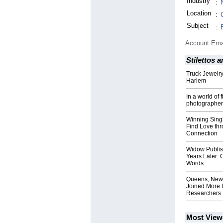
Industry
:
Location
:
Subject
:
Account Ema
Stilettos
Truck Jewelry
Harlem
In a world of 
photographer 
Winning Sin
Find Love thr
Connection
Widow Publis
Years Later:
Words
Queens, New 
Joined More 
Researchers
Most View