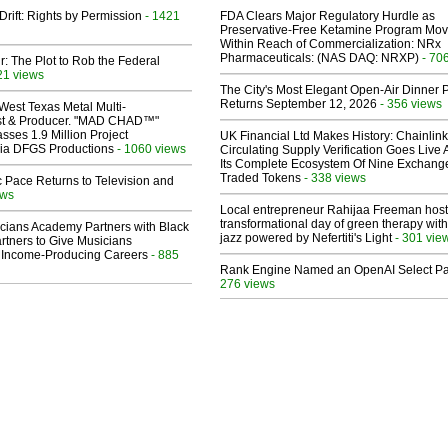
Drift: Rights by Permission
- 1421
FDA Clears Major Regulatory Hurdle as
Preservative-Free Ketamine Program Mo
Within Reach of Commercialization: NRx
Pharmaceuticals: (NAS DAQ: NRXP)
- 70
ir: The Plot to Rob the Federal
21 views
The City's Most Elegant Open-Air Dinner P
Returns September 12, 2026
- 356 views
West Texas Metal Multi-
ist & Producer. "MAD CHAD™"
sses 1.9 Million Project
UK Financial Ltd Makes History: Chainli
 Via DFGS Productions
- 1060 views
Circulating Supply Verification Goes Live 
Its Complete Ecosystem Of Nine Exchang
Traded Tokens
- 338 views
 Pace Returns to Television and
ews
Local entrepreneur Rahijaa Freeman host
transformational day of green therapy with
cians Academy Partners with Black
jazz powered by Nefertiti's Light
- 301 vie
rtners to Give Musicians
 Income-Producing Careers
- 885
Rank Engine Named an OpenAI Select Pa
276 views