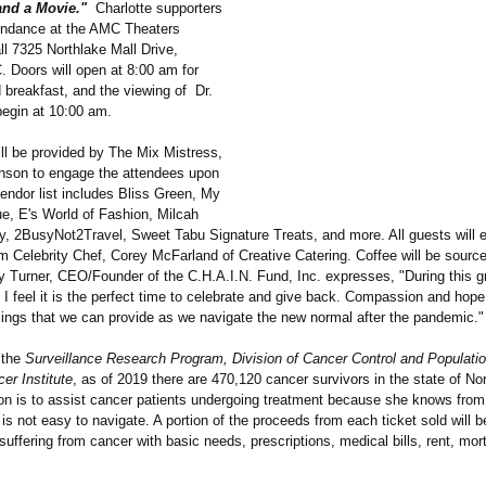
and a Movie."
Charlotte supporters
ttendance at the AMC Theaters
ll 7325 Northlake Mall Drive,
. Doors will open at 8:00 am for
 breakfast, and the viewing of Dr.
begin at 10:00 am.
ill be provided by The Mix Mistress,
son to engage the attendees upon
vendor list includes Bliss Green, My
e, E's World of Fashion, Milcah
y, 2BusyNot2Travel, Sweet Tabu Signature Treats, and more. All guests will en
om Celebrity Chef, Corey McFarland of Creative Catering. Coffee will be sour
y Turner, CEO/Founder of the C.H.A.I.N. Fund, Inc. expresses, "During this g
I feel it is the perfect time to celebrate and give back. Compassion and hope
sings that we can provide as we navigate the new normal after the pandemic."
 the
Surveillance Research Program, Division of Cancer Control and Populati
er Institute
, as of 2019 there are 470,120 cancer survivors in the state of Nor
ion is to assist cancer patients undergoing treatment because she knows from
 is not easy to navigate. A portion of the proceeds from each ticket sold will 
suffering from cancer with basic needs, prescriptions, medical bills, rent, mo