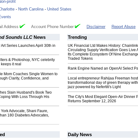
Non-profit
Charlotte
-
North Carolina
-
United States
Events
il Address
Account Phone Number
Disclaimer
Report Abuse
 and Sounds LLC
News
Trending
 Art Series Launches April 30th in
UK Financial Ltd Makes History: Chainli
Circulating Supply Verification Goes Live 
Its Complete Ecosystem Of Nine Exchang
Traded Tokens
filters & Photoshop, NYC celebrity
keeps it real
Rank Engine Named an OpenAI Select Pa
gle Mom Coaches Single Women to
ough Clarity, Confidence, and
Local entrepreneur Rahijaa Freeman host
transformational day of green therapy with
jazz powered by Nefertiti's Light
hes Slain Husband's Book Two
 Coping With Loss Through His
The City's Most Elegant Open-Air Dinner P
Returns September 12, 2026
York Advocate, Shani Faure,
than 180 Diabetes Advocates,
ed
Daily News