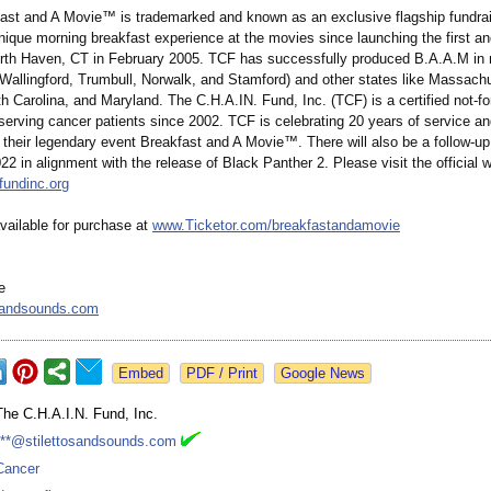
ast and A Movie™ is trademarked and known as an exclusive flagship fundrai
nique morning breakfast experience at the movies since launching the first an
North Haven, CT in February 2005. TCF has successfully produced B.A.A.M in 
(Wallingford, Trumbull, Norwalk, and Stamford) and other states like Massach
h Carolina, and Maryland. The C.H.A.IN. Fund, Inc. (TCF) is a certified not-for
serving cancer patients since 2002. TCF is celebrating 20 years of service an
 their legendary event Breakfast and A Movie™. There will also be a follow-up
 in alignment with the release of Black Panther 2. Please visit the official w
fundinc.org
vailable for purchase at
www.Ticketor.com/
breakfastandamovie
e
osandsounds.com
Google News
The C.H.A.I.N. Fund, Inc.
***@stilettosandsounds.com
Cancer