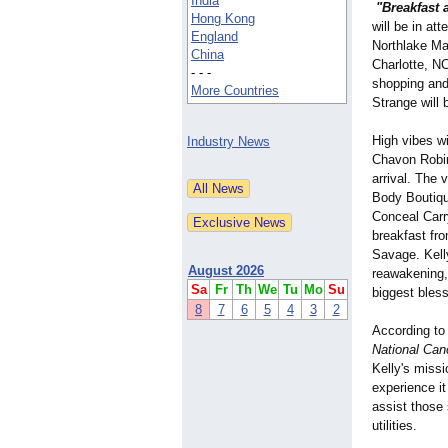
India
"Breakfast 
Hong Kong
will be in a
England
Northlake Ma
China
Charlotte, NC
- - -
shopping and
More Countries
Strange will 
High vibes w
Industry News
Chavon Robin
arrival. The 
Body Boutiqu
Conceal Carr
breakfast fr
Savage. Kell
August 2026
reawakening, 
Sa
Fr
Th
We
Tu
Mo
Su
biggest bles
8
7
6
5
4
3
2
According to
National Canc
Kelly's miss
experience it
assist those 
utilities.