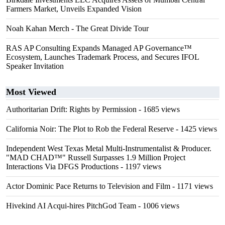
Farmers Market, Unveils Expanded Vision
Noah Kahan Merch - The Great Divide Tour
RAS AP Consulting Expands Managed AP Governance™
Ecosystem, Launches Trademark Process, and Secures IFOL
Speaker Invitation
Most Viewed
Authoritarian Drift: Rights by Permission
- 1685 views
California Noir: The Plot to Rob the Federal Reserve
- 1425 views
Independent West Texas Metal Multi-Instrumentalist & Producer.
"MAD CHAD™" Russell Surpasses 1.9 Million Project
Interactions Via DFGS Productions
- 1197 views
Actor Dominic Pace Returns to Television and Film
- 1171 views
Hivekind AI Acqui-hires PitchGod Team
- 1006 views