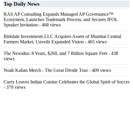
Top Daily News
RAS AP Consulting Expands Managed AP Governance™
Ecosystem, Launches Trademark Process, and Secures IFOL
Speaker Invitation
- 468 views
Birkdale Investments LLC Acquires Assets of Mumbai Central
Farmers Market, Unveils Expanded Vision
- 465 views
The Nexodus: 8 Years, $260, and 7 Billion Square Feet
- 438
views
Noah Kahan Merch - The Great Divide Tour
- 409 views
Curry Leaves Indian Cuisine Celebrates the Global Spirit of Soccer
- 379 views