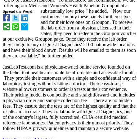
offering our Men's and Women's Health Panel on Groupon at a
substantially low price," he added. "Now our
Spread the Word:
customers can buy these panels for themselves
and for their love ones on Groupon. To receive
the lab order from a physican, licensed in their
states, they need to redeem the Groupon voucher
at our exclusive Groupon page. Once they receive the lab order,
they can go to any of Quest Diagnostics' 2100 nationwide locations
and have their blood drawn. Results will be emailed to them as soon
they are available," he further added.
JustLabTest.com is a physician-owned online service founded on
the belief that healthcare should be affordable and accessible for all.
They provide their customers with a simple and confidential way of
laboratory testing without visiting a doctor. Their easy-to-use
website allows customers to order lab tests at their convenience.
Their pricing model is competitive and straightforward and includes
a physician order and sample collection fee — there are no hidden
fees. They ensure that the tests are of the highest quality and that the
results are accurate. They collaborate with Quest Diagnostics, one
of the country's largest, fully accredited, CLIA-certified medical
reference laboratories. Patient privacy is their utmost priority. They
follow HIPAA privacy guidelines and maintain a secure website.