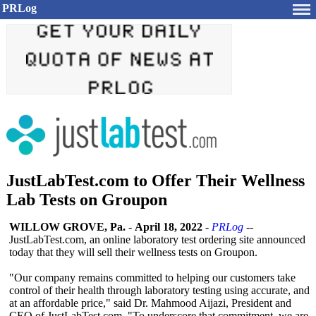
PRLog
JustLabTest.com to Offer Their Wellness
Lab Tests on Groupon
WILLOW GROVE, Pa.
-
April 18, 2022
-
PRLog
--
JustLabTest.com, an online laboratory test ordering site announced
today that they will sell their wellness tests on Groupon.
"Our company remains committed to helping our customers take
control of their health through laboratory testing using accurate, and
at an affordable price," said Dr. Mahmood Aijazi, President and
CEO of JustLabTest.com. "To underscore that commitment, we are