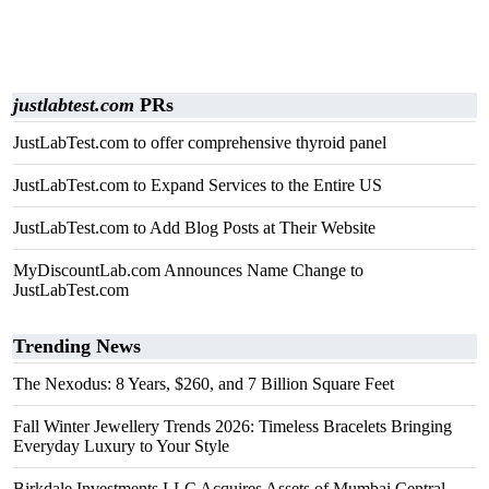
justlabtest.com
PRs
JustLabTest.com to offer comprehensive thyroid panel
JustLabTest.com to Expand Services to the Entire US
JustLabTest.com to Add Blog Posts at Their Website
MyDiscountLab.com Announces Name Change to
JustLabTest.com
Trending News
The Nexodus: 8 Years, $260, and 7 Billion Square Feet
Fall Winter Jewellery Trends 2026: Timeless Bracelets Bringing
Everyday Luxury to Your Style
Birkdale Investments LLC Acquires Assets of Mumbai Central