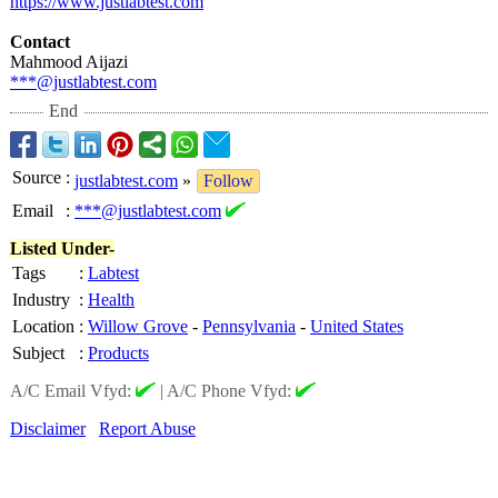
https://www.justlabtest.com
Contact
Mahmood Aijazi
***@justlabtest.com
End
Source
:
justlabtest.com
»
Follow
Email
:
***@justlabtest.com
Listed Under-
Tags
:
Labtest
Industry
:
Health
Location
:
Willow Grove
-
Pennsylvania
-
United States
Subject
:
Products
A/C Email Vfyd:
|
A/C Phone Vfyd:
Disclaimer
Report Abuse