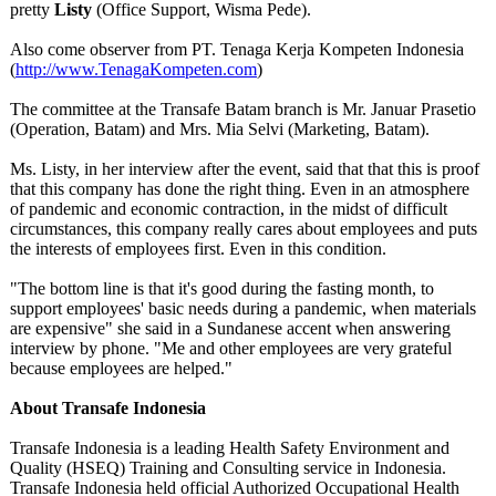
pretty
Listy
(Office Support, Wisma Pede).
Also come observer from PT. Tenaga Kerja Kompeten Indonesia
(
http://www.TenagaKompeten.com
)
The committee at the Transafe Batam branch is Mr. Januar Prasetio
(Operation, Batam) and Mrs. Mia Selvi (Marketing, Batam).
Ms. Listy, in her interview after the event, said that that this is proof
that this company has done the right thing. Even in an atmosphere
of pandemic and economic contraction, in the midst of difficult
circumstances, this company really cares about employees and puts
the interests of employees first. Even in this condition.
"The bottom line is that it's good during the fasting month, to
support employees' basic needs during a pandemic, when materials
are expensive" she said in a Sundanese accent when answering
interview by phone. "Me and other employees are very grateful
because employees are helped."
About Transafe Indonesia
Transafe Indonesia is a leading Health Safety Environment and
Quality (HSEQ) Training and Consulting service in Indonesia.
Transafe Indonesia held official Authorized Occupational Health