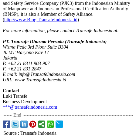
and Safety Service Company (PJK3) from the Indonesian Ministry
of Manpower and Indonesian Professional Certification Authority
(BNSP), it is also a Member of Safety Alliance.
(
http://www.Blog.TransafeIndonesia.id
)
For more information, please contact Transafe Indonesia at:
PT. Transafe Dharma Persada (Transafe Indonesia)
Wisma Pede 3rd Floor Suite B304
Jl. MT Haryono Kav 17
Jakarta
P. +62 21 8311 903-907
F. +62 21 831 2847
E-mail: info@TransafeIndonesia.com
URL: www.TransafeIndonesia.id
Contact
Luki Transfe
Business Development
***@transafeindonesia.com
End
Source
:
Transafe Indonesia