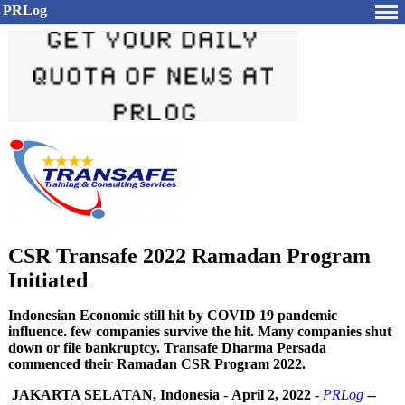
PRLog
CSR Transafe 2022 Ramadan Program
Initiated
Indonesian Economic still hit by COVID 19 pandemic
influence. few companies survive the hit. Many companies shut
down or file bankruptcy. Transafe Dharma Persada
commenced their Ramadan CSR Program 2022.
JAKARTA SELATAN, Indonesia
-
April 2, 2022
-
PRLog
--