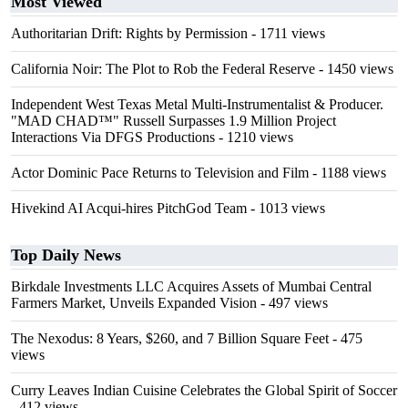
Most Viewed
Authoritarian Drift: Rights by Permission
- 1711 views
California Noir: The Plot to Rob the Federal Reserve
- 1450 views
Independent West Texas Metal Multi-Instrumentalist & Producer.
"MAD CHAD™" Russell Surpasses 1.9 Million Project
Interactions Via DFGS Productions
- 1210 views
Actor Dominic Pace Returns to Television and Film
- 1188 views
Hivekind AI Acqui-hires PitchGod Team
- 1013 views
Top Daily News
Birkdale Investments LLC Acquires Assets of Mumbai Central
Farmers Market, Unveils Expanded Vision
- 497 views
The Nexodus: 8 Years, $260, and 7 Billion Square Feet
- 475
views
Curry Leaves Indian Cuisine Celebrates the Global Spirit of Soccer
- 412 views