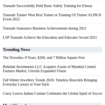
Transafe Successfully Held Basic Safety Training for Elnusa
Transafe Trainer Won Best Trainer at Training Of Trainer ALPK3I
Event 2022
Transafe Announce Business Achievements during 2021
LSP Transafe Achieve the Education and Educator Award 2021
Trending News
The Nexodus: 8 Years, $260, and 7 Billion Square Feet
Birkdale Investments LLC Acquires Assets of Mumbai Central
Farmers Market, Unveils Expanded Vision
Fall Winter Jewellery Trends 2026: Timeless Bracelets Bringing
Everyday Luxury to Your Style
Curry Leaves Indian Cuisine Celebrates the Global Spirit of Soccer