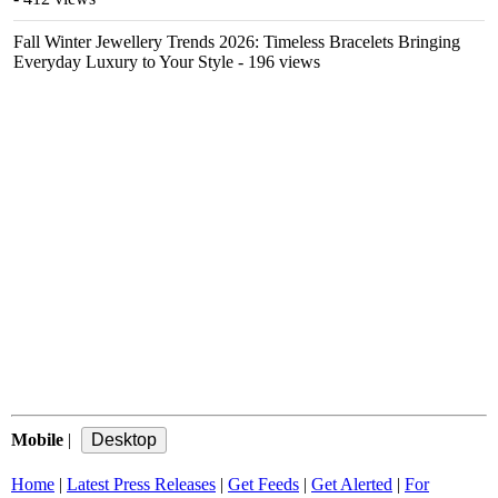
Fall Winter Jewellery Trends 2026: Timeless Bracelets Bringing
Everyday Luxury to Your Style
- 196 views
Mobile
|
Home
|
Latest Press Releases
|
Get Feeds
|
Get Alerted
|
For