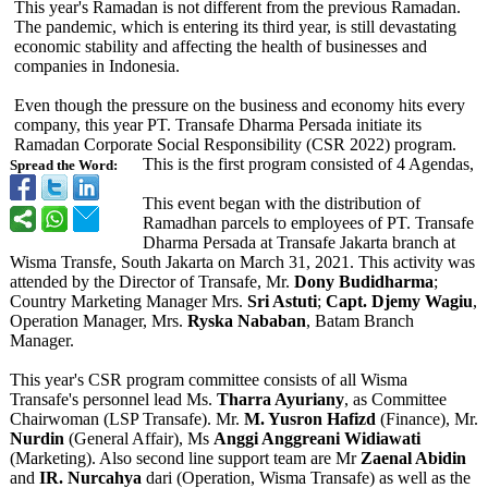
This year's Ramadan is not different from the previous Ramadan.
The pandemic, which is entering its third year, is still devastating
economic stability and affecting the health of businesses and
companies in Indonesia.
Even though the pressure on the business and economy hits every
company, this year PT. Transafe Dharma Persada initiate its
Ramadan Corporate Social Responsibility (CSR 2022) program.
This is the first program consisted of 4 Agendas,
Spread the Word:
This event began with the distribution of
Ramadhan parcels to employees of PT. Transafe
Dharma Persada at Transafe Jakarta branch at
Wisma Transfe, South Jakarta on March 31, 2021. This activity was
attended by the Director of Transafe, Mr.
Dony Budidharma
;
Country Marketing Manager Mrs.
Sri Astuti
;
Capt. Djemy Wagiu
,
Operation Manager, Mrs.
Ryska Nababan
, Batam Branch
Manager.
This year's CSR program committee consists of all Wisma
Transafe's personnel lead Ms.
Tharra Ayuriany
, as Committee
Chairwoman (LSP Transafe). Mr.
M. Yusron Hafizd
(Finance), Mr.
Nurdin
(General Affair), Ms
Anggi Anggreani Widiawati
(Marketing). Also second line support team are Mr
Zaenal Abidin
and
IR. Nurcahya
dari (Operation, Wisma Transafe) as well as the