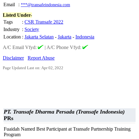
Email
:
***@transafeindonesia.com
Listed Under-
Tags
:
CSR Transafe 2022
Industry
:
Society
Location
:
Jakarta Selatan
-
Jakarta
-
Indonesia
A/C Email Vfyd:
|
A/C Phone Vfyd:
Disclaimer
Report Abuse
Page Updated Last on: Apr 02, 2022
PT. Transafe Dharma Persada (Transafe Indonesia)
PRs
Fuaidah Named Best Participant at Transafe Partnership Training
Program