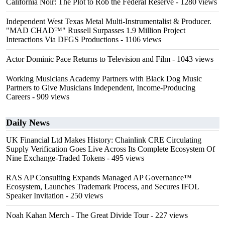
California Noir: The Plot to Rob the Federal Reserve
- 1280 views
Independent West Texas Metal Multi-Instrumentalist & Producer.
"MAD CHAD™" Russell Surpasses 1.9 Million Project
Interactions Via DFGS Productions
- 1106 views
Actor Dominic Pace Returns to Television and Film
- 1043 views
Working Musicians Academy Partners with Black Dog Music
Partners to Give Musicians Independent, Income-Producing
Careers
- 909 views
Daily News
UK Financial Ltd Makes History: Chainlink CRE Circulating
Supply Verification Goes Live Across Its Complete Ecosystem Of
Nine Exchange-Traded Tokens
- 495 views
RAS AP Consulting Expands Managed AP Governance™
Ecosystem, Launches Trademark Process, and Secures IFOL
Speaker Invitation
- 250 views
Noah Kahan Merch - The Great Divide Tour
- 227 views