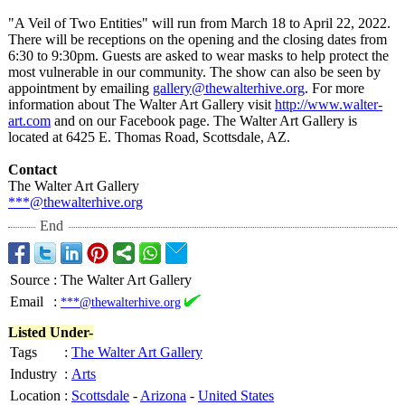
"A Veil of Two Entities" will run from March 18 to April 22, 2022.
There will be receptions on the opening and the closing dates from
6:30 to 9:30pm. Guests are asked to wear masks to help protect the
most vulnerable in our community. The show can also be seen by
appointment by emailing
gallery@thewalterhive.org
. For more
information about The Walter Art Gallery visit
http://www.walter-
art.com
and on our Facebook page. The Walter Art Gallery is
located at 6425 E. Thomas Road, Scottsdale, AZ.
Contact
The Walter Art Gallery
***@thewalterhive.org
End
Source
:
The Walter Art Gallery
Email
:
***@thewalterhive.org
Listed Under-
Tags
:
The Walter Art Gallery
Industry
:
Arts
Location
:
Scottsdale
-
Arizona
-
United States