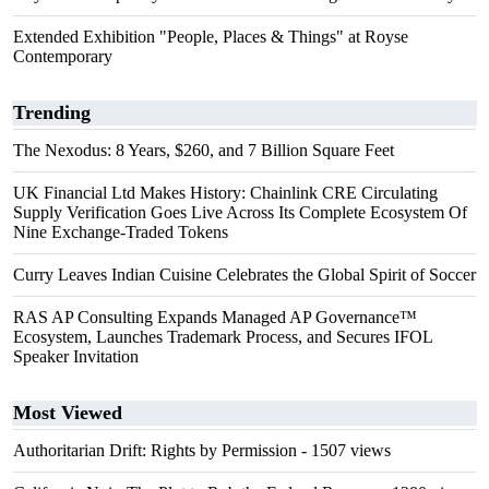
Extended Exhibition "People, Places & Things" at Royse
Contemporary
Trending
The Nexodus: 8 Years, $260, and 7 Billion Square Feet
UK Financial Ltd Makes History: Chainlink CRE Circulating
Supply Verification Goes Live Across Its Complete Ecosystem Of
Nine Exchange-Traded Tokens
Curry Leaves Indian Cuisine Celebrates the Global Spirit of Soccer
RAS AP Consulting Expands Managed AP Governance™
Ecosystem, Launches Trademark Process, and Secures IFOL
Speaker Invitation
Most Viewed
Authoritarian Drift: Rights by Permission
- 1507 views