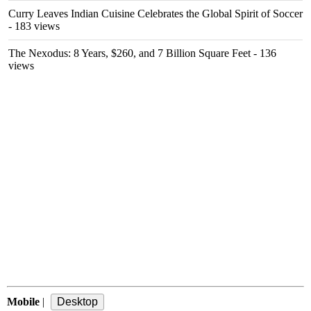
Curry Leaves Indian Cuisine Celebrates the Global Spirit of Soccer
- 183 views
The Nexodus: 8 Years, $260, and 7 Billion Square Feet
- 136
views
Mobile
|