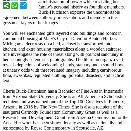
administration of power while revisiting her
family's personal history as founding members.
Buck-Hutchison explores the uncomfortable
agreement between authority, intervention, and memory in the
gossamer layers of her images.
You will see enchanted gifts layered onto buildings and rooms in
communal housing at Mary's City of David in Benton Harbor,
Michigan: a deer rests on a bed, a closet is transformed into a
kitchen, and extra housing materializes along a wooden staircase.
She investigates the role of threat along with political sanctuary in
her seemingly serene silk photographs. The lift of an organza veil
reveals depictions of welcoming hands, statuary and a sound bowl
at uneasy odds with threat-related imagery including carnivorous
flora, swastikas, regulated clothing, potential disasters, and tactical
text.
Cherie Buck-Hutchison has a Bachelor of Fine Arts in Intermedia
from Arizona State University. She is an All-American Scholarship
recipient and was named one of the Top 100 Creatives in Phoenix,
Arizona in 2016 by The New Times. She is also a recipient of the
inaugural Carmody Foundation Community Grant as well as a
Research and Development Grant from Arizona Commission for the
Arts. Her work has been shown locally as well as nationally and is
represented by Royse Contemporary in Scottsdale, AZ.