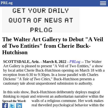
PRLog
The Walter Art Gallery to Debut "A Veil
of Two Entities" from Cherie Buck-
Hutchison
SCOTTSDALE, Ariz.
-
March 8, 2022
-
PRLog
-- The Walter
Art Gallery is pleased to present "A Veil of Two Entities," a show
by local artist Cherie Buck-Hutchison opening on March 18 with a
reception from 6:30 to 9:30pm. In a loose parallel with Charles
Dickens' "
A Tale of Two Cities
," Buck-Hutchison presents a
cautionary tale about unquestioned submission to authority.
In this solo show, Buck-Hutchison deliberately deploys magical
thinking to repair and reinvent an authoritarian narrative within the
walls of a religious commune. Her work makes
Spread the Word:
real theveiled psychological behavior within the