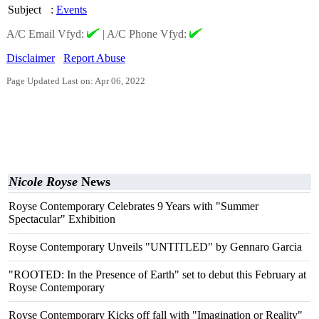
Subject
:
Events
A/C Email Vfyd:
|
A/C Phone Vfyd:
Disclaimer
Report Abuse
Page Updated Last on: Apr 06, 2022
Nicole Royse
News
Royse Contemporary Celebrates 9 Years with "Summer
Spectacular" Exhibition
Royse Contemporary Unveils "UNTITLED" by Gennaro Garcia
"ROOTED: In the Presence of Earth" set to debut this February at
Royse Contemporary
Royse Contemporary Kicks off fall with "Imagination or Reality"