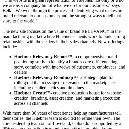
"The website is a great representation of Huebner, not only of who
we are as a company but of what we do for our customers," says
Belk. "We went through the process of identifying what makes our
brand relevant to our customers and the strongest ways to tell that
story to the world."
The new site focuses on the value of brand RELEVANCY in the
manufacturing market where Huebner's clients work to build strong
relationships with the dealers in their sales channels. New offerings
include:
Huebner Relevancy Report™
- a comprehensive brand
positioning study to identify a brand's core differentiating
story, complete with interviews of customers, employees, and
dealers
Huebner Relevancy Roadmap™
- a strategic plan for
rolling out that message of relevance to the marketplace,
including detailed tactics and timelines
Huebner Create™
- creative production house for website
creation, branding, asset creation, and marketing execution
across all channels
With more than 30 years of experience helping manufacturers tell
their stories, the Huebner team is excited to refine their own. The
core leadership team out of Loveland, Colorado is supported by a
60+ person production team with expertise in graphic design,