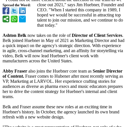
close out 2021," says Jim Huebner, Founder and
Spread the Word:
CEO. "When I started this company in 1989, I
hoped we would be successful in attracting top
talent to join our mission, and we continue to do
that today."
Ashton Belk
now takes on the role of
Director of Client Services
.
Belk joined Huebner in May of 2021 as Marketing Director and had
a quick impact on the agency's strategic direction. With experience
in agile, cross-channel marketing, and an affinity for storytelling via
video, Belk will now lead Huebner's client work with
manufacturers across the United States.
Abby Fraser
also joins the Huebner core team as
Senior Director
of Content.
Fraser comes to Hubener after most recently serving as
VP, Marketing at LARVOL. Her experience crafting stories for
audiences as diverse as pharma execs and music educators prepares
her to drive the content strategy for Huebner's internal and client
teams.
Belk and Fraser assume these new roles at an exciting time in
Huebner's history. In October, the agency launched its own brand
refresh with a new website design.