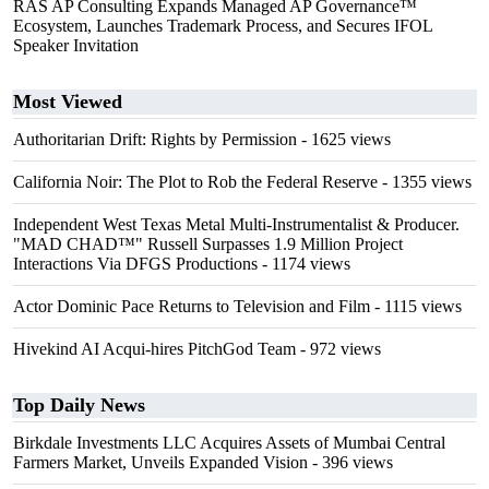
RAS AP Consulting Expands Managed AP Governance™
Ecosystem, Launches Trademark Process, and Secures IFOL
Speaker Invitation
Most Viewed
Authoritarian Drift: Rights by Permission
- 1625 views
California Noir: The Plot to Rob the Federal Reserve
- 1355 views
Independent West Texas Metal Multi-Instrumentalist & Producer.
"MAD CHAD™" Russell Surpasses 1.9 Million Project
Interactions Via DFGS Productions
- 1174 views
Actor Dominic Pace Returns to Television and Film
- 1115 views
Hivekind AI Acqui-hires PitchGod Team
- 972 views
Top Daily News
Birkdale Investments LLC Acquires Assets of Mumbai Central
Farmers Market, Unveils Expanded Vision
- 396 views