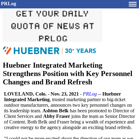
PRLog
Huebner Integrated Marketing
Strengthens Position with Key Personnel
Changes and Brand Refresh
LOVELAND, Colo.
-
Nov. 23, 2021
-
PRLog
--
Huebner
Integrated Marketing
, trusted marketing partner to big-ticket
outdoor manufacturers, announces two key personnel changes on
its leadership team.
Ashton Belk
has been promoted to Director of
Client Services and
Abby Fraser
joins the team as Senior Director
of Content. Both Belk and Fraser bring a wealth of experience and
creative energy to the agency alongside an exciting brand refresh.
"I could not be more excited about the direction of our team as we