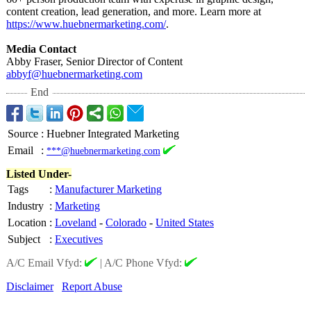
content creation, lead generation, and more. Learn more at
https://www.huebnermarketing.com/
.
Media Contact
Abby Fraser, Senior Director of Content
abbyf@huebnermarketing.com
End
Source
:
Huebner Integrated Marketing
Email
:
***@huebnermarketing.com
Listed Under-
Tags
:
Manufacturer Marketing
Industry
:
Marketing
Location
:
Loveland
-
Colorado
-
United States
Subject
:
Executives
A/C Email Vfyd:
|
A/C Phone Vfyd:
Disclaimer
Report Abuse