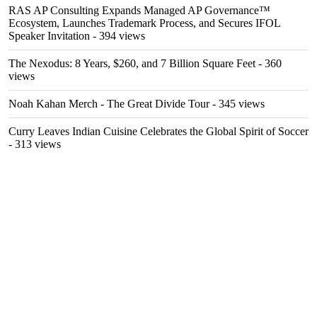
RAS AP Consulting Expands Managed AP Governance™
Ecosystem, Launches Trademark Process, and Secures IFOL
Speaker Invitation
- 394 views
The Nexodus: 8 Years, $260, and 7 Billion Square Feet
- 360
views
Noah Kahan Merch - The Great Divide Tour
- 345 views
Curry Leaves Indian Cuisine Celebrates the Global Spirit of Soccer
- 313 views