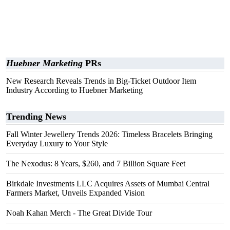
Huebner Marketing
PRs
New Research Reveals Trends in Big-Ticket Outdoor Item
Industry According to Huebner Marketing
Trending News
Fall Winter Jewellery Trends 2026: Timeless Bracelets Bringing
Everyday Luxury to Your Style
The Nexodus: 8 Years, $260, and 7 Billion Square Feet
Birkdale Investments LLC Acquires Assets of Mumbai Central
Farmers Market, Unveils Expanded Vision
Noah Kahan Merch - The Great Divide Tour