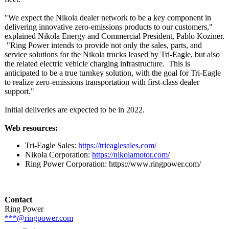
"We expect the Nikola dealer network to be a key component in
delivering innovative zero-emissions products to our customers,"
explained Nikola Energy and Commercial President, Pablo Koziner.
"Ring Power intends to provide not only the sales, parts, and
service solutions for the Nikola trucks leased by Tri-Eagle, but also
the related electric vehicle charging infrastructure. This is
anticipated to be a true turnkey solution, with the goal for Tri-Eagle
to realize zero-emissions transportation with first-class dealer
support."
Initial deliveries are expected to be in 2022.
Web resources:
Tri-Eagle Sales:
https://trieaglesales.com/
Nikola Corporation:
https://nikolamotor.com/
Ring Power Corporation:
https://www.ringpower.com/
Contact
Ring Power
***@ringpower.com