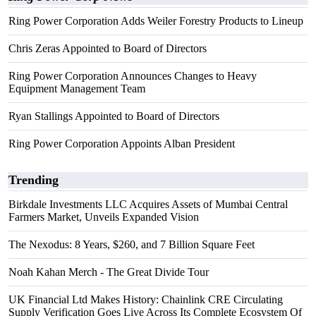
Ring Power Corporation Adds Weiler Forestry Products to Lineup
Chris Zeras Appointed to Board of Directors
Ring Power Corporation Announces Changes to Heavy
Equipment Management Team
Ryan Stallings Appointed to Board of Directors
Ring Power Corporation Appoints Alban President
Trending
Birkdale Investments LLC Acquires Assets of Mumbai Central
Farmers Market, Unveils Expanded Vision
The Nexodus: 8 Years, $260, and 7 Billion Square Feet
Noah Kahan Merch - The Great Divide Tour
UK Financial Ltd Makes History: Chainlink CRE Circulating
Supply Verification Goes Live Across Its Complete Ecosystem Of