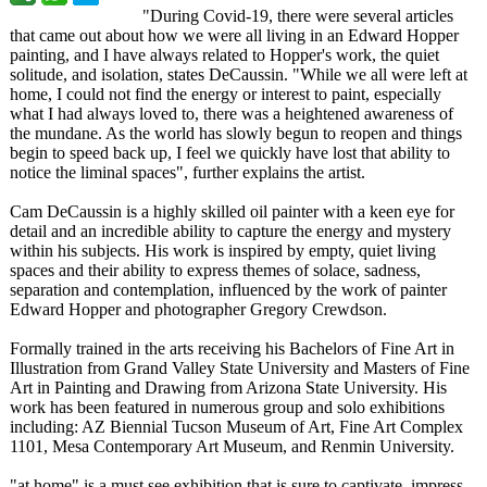
"During Covid-19, there were several articles
that came out about how we were all living in an Edward Hopper
painting, and I have always related to Hopper's work, the quiet
solitude, and isolation, states DeCaussin. "While we all were left at
home, I could not find the energy or interest to paint, especially
what I had always loved to, there was a heightened awareness of
the mundane. As the world has slowly begun to reopen and things
begin to speed back up, I feel we quickly have lost that ability to
notice the liminal spaces", further explains the artist.
Cam DeCaussin is a highly skilled oil painter with a keen eye for
detail and an incredible ability to capture the energy and mystery
within his subjects. His work is inspired by empty, quiet living
spaces and their ability to express themes of solace, sadness,
separation and contemplation, influenced by the work of painter
Edward Hopper and photographer Gregory Crewdson.
Formally trained in the arts receiving his Bachelors of Fine Art in
Illustration from Grand Valley State University and Masters of Fine
Art in Painting and Drawing from Arizona State University. His
work has been featured in numerous group and solo exhibitions
including: AZ Biennial Tucson Museum of Art, Fine Art Complex
1101, Mesa Contemporary Art Museum, and Renmin University.
"at home" is a must see exhibition that is sure to captivate, impress,