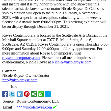
and inspire and it is my honor to work with and showcase this
talented artist, declares owner/curator Nicole Royse. DeCaussin's
solo exhibition will open to the public Thursday, November 4,
2021, with a special artist reception, coinciding with the weekly
Scottsdale Artwalk from 6:00-9:00pm. This striking exhibition will
be on display through December 31, 2021.
Royse Contemporary is located in the Scottsdale Arts District in the
Marshall Square complex at 7077 E. Main Street, Suite 6,
Scottsdale, AZ 85251. Royse Contemporary is open Thursday 6:00-
9:00pm and Saturday 12:00-4:00pm and/or by appointment. For
more information about Royse Contemporary visit
roysecontemporary.com
. Please direct all media inquiries to
owner/curator, Nicole Royse at
Nicole@nicoleroyse.com
.
Contact
Nicole Royse, Owner/Curator
***@nicoleroyse.com
End
Source
:
Royse Contemporary, LLC
Email
:
***@nicoleroyse.com