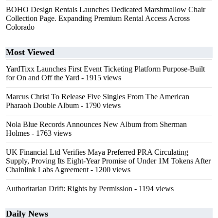
BOHO Design Rentals Launches Dedicated Marshmallow Chair
Collection Page. Expanding Premium Rental Access Across
Colorado
Most Viewed
YardTixx Launches First Event Ticketing Platform Purpose-Built
for On and Off the Yard
- 1915 views
Marcus Christ To Release Five Singles From The American
Pharaoh Double Album
- 1790 views
Nola Blue Records Announces New Album from Sherman
Holmes
- 1763 views
UK Financial Ltd Verifies Maya Preferred PRA Circulating
Supply, Proving Its Eight-Year Promise of Under 1M Tokens After
Chainlink Labs Agreement
- 1200 views
Authoritarian Drift: Rights by Permission
- 1194 views
Daily News