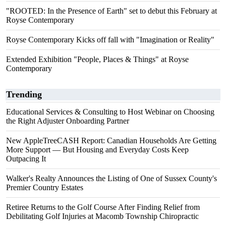
"ROOTED: In the Presence of Earth" set to debut this February at
Royse Contemporary
Royse Contemporary Kicks off fall with "Imagination or Reality"
Extended Exhibition "People, Places & Things" at Royse
Contemporary
Trending
Educational Services & Consulting to Host Webinar on Choosing
the Right Adjuster Onboarding Partner
New AppleTreeCASH Report: Canadian Households Are Getting
More Support — But Housing and Everyday Costs Keep
Outpacing It
Walker's Realty Announces the Listing of One of Sussex County's
Premier Country Estates
Retiree Returns to the Golf Course After Finding Relief from
Debilitating Golf Injuries at Macomb Township Chiropractic