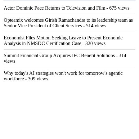
Actor Dominic Pace Returns to Television and Film
- 675 views
Opteamix welcomes Girish Ramachandra to its leadership team as
Senior Vice President of Client Services
- 514 views
Economist Files Motion Seeking Leave to Present Economic
Analysis in NMSDC Certification Case
- 320 views
Summit Financial Group Acquires IFC Benefit Solutions
- 314
views
Why today's AI strategies won't work for tomorrow's agentic
workforce
- 309 views