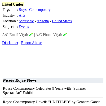
Listed Under-
Tags
:
Royse Contemporary
Industry
:
Arts
Location
:
Scottsdale
-
Arizona
-
United States
Subject
:
Events
A/C Email Vfyd:
|
A/C Phone Vfyd:
Disclaimer
Report Abuse
Nicole Royse
News
Royse Contemporary Celebrates 9 Years with "Summer
Spectacular" Exhibition
Royse Contemporary Unveils "UNTITLED" by Gennaro Garcia