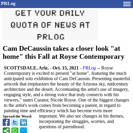
PRLog
Cam DeCaussin takes a closer look "at
home" this Fall at Royse Contemporary
SCOTTSDALE, Ariz.
-
Oct. 15, 2021
-
PRLog
-- Royse
Contemporary is excited to present "at home", featuring the much
anticipated solo exhibition of Cam DeCaussin. Presenting masterful
artwork that emphasizes the beauty of the Arizona sky, midcentury
architecture and the desert. Accentuating the artist's use of imagery,
engaging style, and a strong voice that truly connects with his
viewers," states Curator, Nicole Royse. One of the biggest changes
to the artist's work comes from becoming a parent, in regard to
painting time and efficiency which has become even more
important. We also see changes in his themes,
Spread the Word:
incorporating the struggles, worries, and
questions of parenthood.