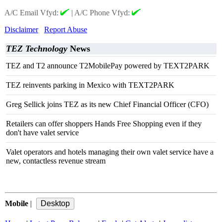
A/C Email Vfyd:
|
A/C Phone Vfyd:
Disclaimer
Report Abuse
TEZ Technology
News
TEZ and T2 announce T2MobilePay powered by TEXT2PARK
TEZ reinvents parking in Mexico with TEXT2PARK
Greg Sellick joins TEZ as its new Chief Financial Officer (CFO)
Retailers can offer shoppers Hands Free Shopping even if they
don't have valet service
Valet operators and hotels managing their own valet service have a
new, contactless revenue stream
Mobile
|