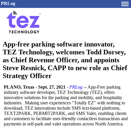
PRLog
App-free parking software innovator,
TEZ Technology, welcomes Todd Dorsey,
as Chief Revenue Officer, and appoints
Steve Resnick, CAPP to new role as Chief
Strategy Officer
PLANO, Texas
-
Sept. 27, 2021
-
PRLog
-- App-Free parking
industry software developer, TEZ Technology (TEZ), offers
innovative solutions for the parking and mobility, and hospitality
industries. Making user experiences "Totally EZ" with nothing to
download, TEZ innovations include SMS text-based platforms,
TEXT2PARK, PERMIT2PARK, and SMS Valet, enabling clients
and customers to facilitate user-friendly contactless transactions and
payments in self-park and valet operations across North America.