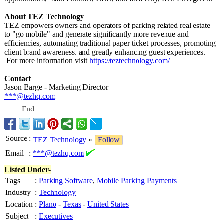
About TEZ Technology
TEZ empowers owners and operators of parking related real estate
to "go mobile" and generate significantly more revenue and
efficiencies, automating traditional paper ticket processes, promoting
client brand awareness, and greatly enhancing guest experiences.
For more information visit
https://teztechnology.com/
Contact
Jason Barge - Marketing Director
***@tezhq.com
End
Source
:
TEZ Technology
»
Follow
Email
:
***@tezhq.com
Listed Under-
Tags
:
Parking Software
,
Mobile Parking Payments
Industry
:
Technology
Location
:
Plano
-
Texas
-
United States
Subject
:
Executives