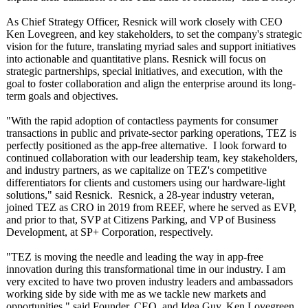
As Chief Strategy Officer, Resnick will work closely with CEO
Ken Lovegreen, and key stakeholders, to set the company's strategic
vision for the future, translating myriad sales and support initiatives
into actionable and quantitative plans. Resnick will focus on
strategic partnerships, special initiatives, and execution, with the
goal to foster collaboration and align the enterprise around its long-
term goals and objectives.
"With the rapid adoption of contactless payments for consumer
transactions in public and private-sector parking operations, TEZ is
perfectly positioned as the app-free alternative. I look forward to
continued collaboration with our leadership team, key stakeholders,
and industry partners, as we capitalize on TEZ's competitive
differentiators for clients and customers using our hardware-light
solutions," said Resnick. Resnick, a 28-year industry veteran,
joined TEZ as CRO in 2019 from REEF, where he served as EVP,
and prior to that, SVP at Citizens Parking, and VP of Business
Development, at SP+ Corporation, respectively.
"TEZ is moving the needle and leading the way in app-free
innovation during this transformational time in our industry. I am
very excited to have two proven industry leaders and ambassadors
working side by side with me as we tackle new markets and
opportunities,"
said Founder, CEO, and Idea Guy, Ken Lovegreen.