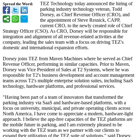
TEZ Technology today announced the hiring of
Spread the Word:
parking industry technology veteran, Todd
Dorsey, as Chief Revenue Officer (CRO), and
the appointment of Steve Resnick, CAPP,
current CRO, to the newly created role of Chief
Strategy Officer (CSO). As CRO, Dorsey will be responsible for
integration and alignment of all revenue-related activities at the
company, leading the sales team with a focus on driving TEZ's
domestic and international expansion efforts.
Dorsey joins TEZ from Maven Machines where he served as Chief
Revenue Officer, performing in similar capacities. Prior to Maven,
Dorsey was Vice President of Sales at T2 Systems, where he was
responsible for T2's business development and account management
teams across T2's multiple enterprise solution suites, including SaaS
technology, hardware platforms, and professional services.
"Having been part of a team of innovators that transformed the
parking industry via SaaS and hardware-based platforms, with a
focus on university, municipal, and private operating clients across
North America, I have come to appreciate a modern, hardware-light
approach. I believe the app-free capacities of the TEZ platforms are
the mobile future in parking, and I am extremely pleased to be
working with the TEZ team as we partner with our clients to
expand their utilization of the TEZ suite of solutions," said Dorsey.