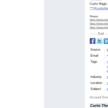
Curtis Magic
***@curtisth
Photos:
https://www.prl
https://www.prl
https://www.prl
End
Source
:
Email
:
Tags
:
Industry
:
Location
:
Subject
:
Account Ema
Curtis The