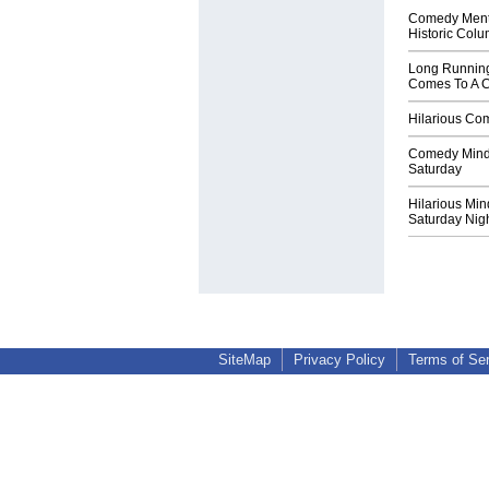
Comedy Menta
Historic Col
Long Runnin
Comes To A 
Hilarious Com
Comedy Mind 
Saturday
Hilarious Min
Saturday Nig
SiteMap
Privacy Policy
Terms of Se