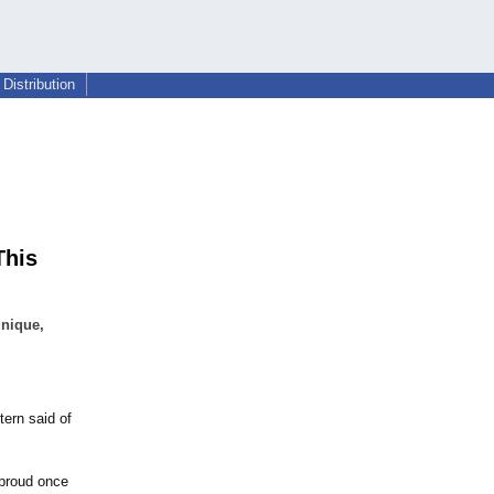
Distribution
This
unique,
ern said of
 proud once