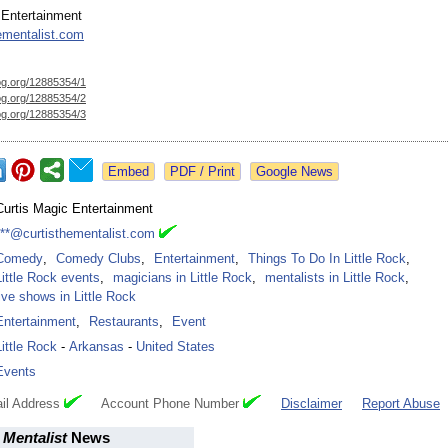
 Entertainment
ementalist.com
og.org/
12885354/1
og.org/
12885354/2
og.org/
12885354/3
Google News
Curtis Magic Entertainment
***@curtisthementalist.com
Comedy
,
Comedy Clubs
,
Entertainment
,
Things To Do In Little Rock
,
Little Rock events
,
magicians in Little Rock
,
mentalists in Little Rock
,
live shows in Little Rock
Entertainment
,
Restaurants
,
Event
Little Rock
-
Arkansas
-
United States
Events
il Address
Account Phone Number
Disclaimer
Report Abuse
 Mentalist
News