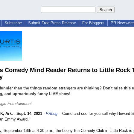
Subscribe
Submit Free Press Release
For Bloggers
PR Newswire 
us Comedy Mind Reader Returns to Little Rock 
y
funnier than the things random strangers are thinking? Don't miss this 
g, and uproariously funny LIVE show!
agic Entertainment
K, Ark.
-
Sept. 14, 2021
-
PRLog
-- Come and see for yourself why Howard St
 an Emmy Award."
y, September 18th at 4:30 p.m., the Loony Bin Comedy Club in Little Rock is