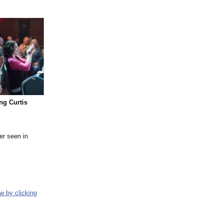
ng Curtis
er seen in
w by clicking