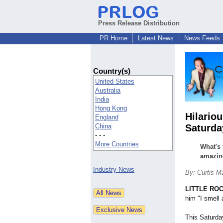
Press Release Distribution
PR Home
Latest News
News Feeds
Country(s)
United States
Australia
India
Hong Kong
Hilario
England
China
Saturda
- - -
More Countries
What's 
amazin
Industry News
By: Curtis M
LITTLE ROC
him "I smell
This Saturda