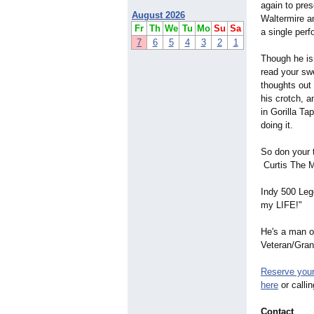
again to pres
August 2026
Waltermire a
Fr
Th
We
Tu
Mo
Su
Sa
a single per
7
6
5
4
3
2
1
Though he isn
read your swe
thoughts out 
his crotch, a
in Gorilla Ta
doing it.
So don your t
Curtis The Me
Indy 500 Leg
my LIFE!"
He's a man o
Veteran/Gran
Reserve your 
here
or calli
Contact