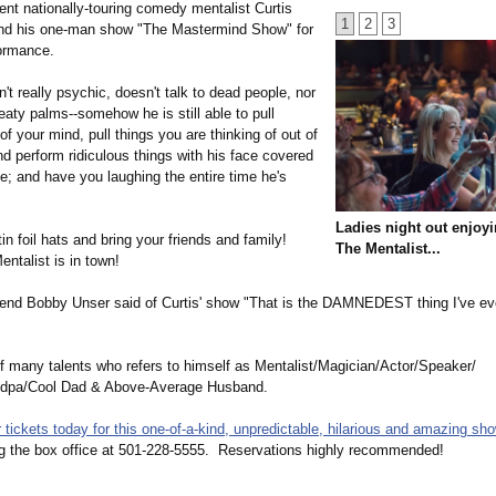
ent nationally-touring comedy mentalist Curtis
1
2
3
nd his one-man show "The Mastermind Show" for
formance.
't really psychic, doesn't talk to dead people, nor
aty palms--somehow he is still able to pull
of your mind, pull things you are thinking of out of
nd perform ridiculous things with his face covered
pe; and have you laughing the entire time he's
Ladies night out enjoyi
in foil hats and bring your friends and family!
The Mentalist...
ntalist is in town!
end Bobby Unser said of Curtis' show "That is the DAMNEDEST thing I've ev
f many talents who refers to himself as Mentalist/Magician/
Actor/Speaker/
dpa/
Cool Dad & Above-Average Husband.
tickets today for this one-of-a-kind, unpredictable, hilarious and amazing sho
ng the box office at 501-228-5555. Reservations highly recommended!