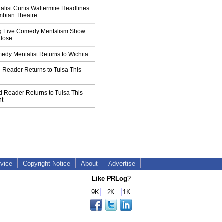
list Curtis Waltermire Headlines
umbian Theatre
g Live Comedy Mentalism Show
Close
edy Mentalist Returns to Wichita
Reader Returns to Tulsa This
d Reader Returns to Tulsa This
ht
rvice
Copyright Notice
About
Advertise
Like PRLog
?
9K
2K
1K