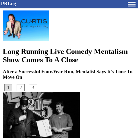
PRLog
Long Running Live Comedy Mentalism
Show Comes To A Close
After a Successful Four-Year Run, Mentalist Says It's Time To
Move On
1
2
3