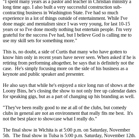
"I spent many years as a pastor and teacher in Christian ministry a
long time ago. I also built a very successful construction sub-
contracting business in Washington State. I've had so much
experience in a lot of things outside of entertainment. While I've
done magic and mentalism since I was very young, for last 10-15
years or so I've done mostly nothing but entertain people. I'm very
grateful for the success I've had, but I believe God is calling me to
use my skill sets for something more."
This is, no doubt, a side of Curtis that many who have gotten to
know him only in recent years have never seen. When asked if he is
retiring from performing altogether, he says that is definitely not the
case. He's simply focusing more on the side of his business as a
keynote and public speaker and presenter.
He also says that while he's enjoyed a nice long run of shows at the
Loony Bins, he's closing the show to not only free up calendar dates
for speaking gigs, but as a part of changing up his branding as well.
"They've been really good to me at all of the clubs, but comedy
clubs in general are not an environment that really fits me best. It's
not the best place to showcase what I really do."
The final show in Wichita is at 5:00 p.m. on Saturday, November
5th. The final show in Tulsa is 5:00 p.m. Saturday, November 12th.