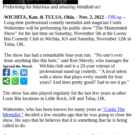
Performing his hilarious and amazing blindfold act
WICHITA, Kan. & TULSA, Okla.
-
Nov. 2, 2022
-
PRLog
--
Long-time professional comedy mentalist and magician Curtis
Waltermire will be performing his public show "The Mastermind
Show" for the last time on Saturday, November 5th at the Loony
Bin Comedy Club in Wichita, KS and Saturday, November 12th in
Tulsa, OK.
The show has had a remarkable four-year run. "No one's ever
done anything like this here," said Ron Shively, who manages the
Wichita club and is a 20-year veteran of
Spread the Word:
professional stand-up comedy. "A local talent
with a show that plays every month for four
years? And does pretty good? Sad to see it go."
The show has also played regularly for the last few years at other
Loon Bin locations in Little Rock, AR and Tulsa, OK.
Waltermire, who has been known for many years as
"Curtis The
Mentalist,"
decided a few months ago that he was going to close the
show. He says that he believes that it is something that he is being
called to do.