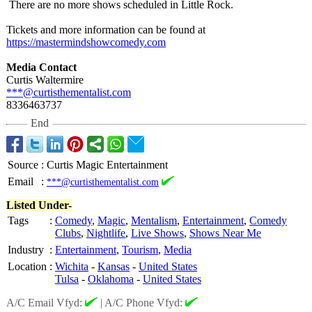
There are no more shows scheduled in Little Rock.
Tickets and more information can be found at
https://mastermindshowcomedy.com
Media Contact
Curtis Waltermire
***@curtisthementalist.com
8336463737
End
Source
:
Curtis Magic Entertainment
Email
:
***@curtisthementalist.com
Listed Under-
Tags
:
Comedy
,
Magic
,
Mentalism
,
Entertainment
,
Comedy
Clubs
,
Nightlife
,
Live Shows
,
Shows Near Me
Industry
:
Entertainment
,
Tourism
,
Media
Location
:
Wichita
-
Kansas
-
United States
Tulsa
-
Oklahoma
-
United States
A/C Email Vfyd:
|
A/C Phone Vfyd: