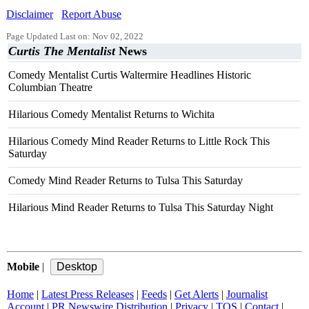
Disclaimer
Report Abuse
Page Updated Last on: Nov 02, 2022
Curtis The Mentalist
News
Comedy Mentalist Curtis Waltermire Headlines Historic
Columbian Theatre
Hilarious Comedy Mentalist Returns to Wichita
Hilarious Comedy Mind Reader Returns to Little Rock This
Saturday
Comedy Mind Reader Returns to Tulsa This Saturday
Hilarious Mind Reader Returns to Tulsa This Saturday Night
Mobile
|
Home
|
Latest Press Releases
|
Feeds
|
Get Alerts
|
Journalist
Account
|
PR Newswire Distribution
|
Privacy
|
TOS
|
Contact
|