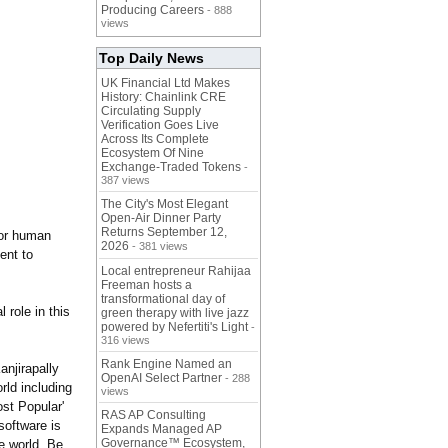
Producing Careers
- 888
views
Top Daily News
UK Financial Ltd Makes
History: Chainlink CRE
Circulating Supply
Verification Goes Live
Across Its Complete
Ecosystem Of Nine
Exchange-Traded Tokens
-
387 views
The City's Most Elegant
Open-Air Dinner Party
Returns September 12,
for human
2026
- 381 views
ent to
Local entrepreneur Rahijaa
Freeman hosts a
transformational day of
role in this
green therapy with live jazz
powered by Nefertiti's Light
-
316 views
Rank Engine Named an
njirapally
OpenAI Select Partner
- 288
rld including
views
st Popular'
RAS AP Consulting
oftware is
Expands Managed AP
Governance™ Ecosystem,
e world. Be