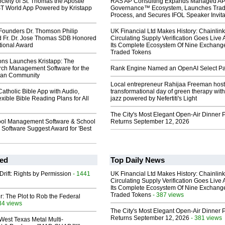
ciety of St. Thomas the Apostle
RAS AP Consulting Expands Managed A
 World App Powered by Kristapp
Governance™ Ecosystem, Launches Tra
Process, and Secures IFOL Speaker Invita
Founders Dr. Thomson Philip
UK Financial Ltd Makes History: Chainli
d Fr. Dr. Jose Thomas SDB Honored
Circulating Supply Verification Goes Live 
tional Award
Its Complete Ecosystem Of Nine Exchang
Traded Tokens
ions Launches Kristapp: The
rch Management Software for the
Rank Engine Named an OpenAI Select Pa
tian Community
Local entrepreneur Rahijaa Freeman host
Catholic Bible App with Audio,
transformational day of green therapy with
exible Bible Reading Plans for All
jazz powered by Nefertiti's Light
The City's Most Elegant Open-Air Dinner P
ol Management Software & School
Returns September 12, 2026
Software Suggest Award for 'Best
ed
Top Daily News
Drift: Rights by Permission
- 1441
UK Financial Ltd Makes History: Chainli
Circulating Supply Verification Goes Live 
Its Complete Ecosystem Of Nine Exchang
Traded Tokens
- 387 views
ir: The Plot to Rob the Federal
34 views
The City's Most Elegant Open-Air Dinner P
Returns September 12, 2026
- 381 views
West Texas Metal Multi-