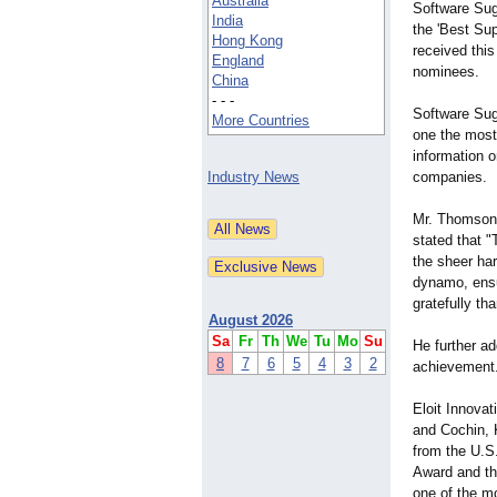
Australia
Software Sug
India
the 'Best Sup
Hong Kong
received this
England
nominees.
China
- - -
Software Sug
More Countries
one the most
information 
Industry News
companies.
Mr. Thomson 
stated that "
the sheer ha
dynamo, ensu
gratefully tha
August 2026
Sa
Fr
Th
We
Tu
Mo
Su
He further a
8
7
6
5
4
3
2
achievement.
Eloit Innova
and Cochin, K
from the U.S
Award and th
one of the m