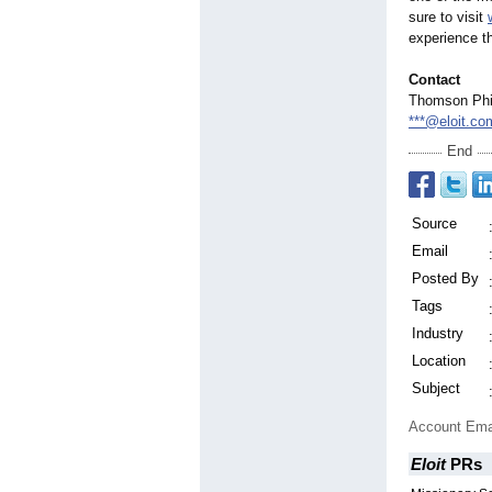
sure to visit
experience t
Contact
Thomson Phi
***@eloit.co
End
Source
Email
Posted By
Tags
Industry
Location
Subject
Account Ema
Eloit
PRs