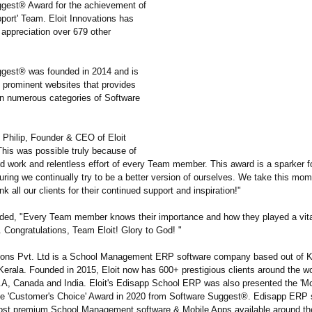
gest® Award for the achievement of
port' Team. Eloit Innovations has
 appreciation over 679 other
gest® was founded in 2014 and is
 prominent websites that provides
on numerous categories of Software
Philip, Founder & CEO of Eloit
This was possible truly because of
rd work and relentless effort of every Team member. This award is a sparker 
ring we continually try to be a better version of ourselves. We take this mom
nk all our clients for their continued support and inspiration!"
dded, "Every Team member knows their importance and how they played a vital 
 Congratulations, Team Eloit! Glory to God! "
tions Pvt. Ltd is a School Management ERP software company based out of Ka
erala. Founded in 2015, Eloit now has 600+ prestigious clients around the wo
.A, Canada and India. Eloit's Edisapp School ERP was also presented the 'Mo
e 'Customer's Choice' Award in 2020 from Software Suggest®. Edisapp ERP s
ost premium School Management software & Mobile Apps available around th