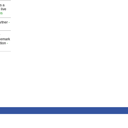
s a
 live
ws
rtner
-
P
demark
tion
-