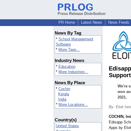
Press Release Distribution
PR Home
Latest News
News Feeds
News By Tag
*
School Management
Software
*
More Tags...
Industry News
*
Education
Edisapp
*
More Industries...
Support
News By Place
We're e
*
Cochin
won an
Kerala
2021.
India
*
More Locations...
By: Eloit Inn
COCHIN, Ind
Country(s)
Edisapp Sch
United States
Apps by Eloi