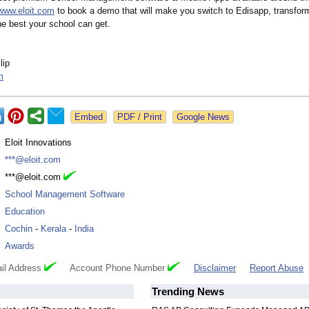
www.eloit.com
to book a demo that will make you switch to Edisapp, transfor
he best your school can get.
lip
m
Google News
:
Eloit Innovations
:
***@eloit.com
:
***@eloit.com
:
School Management Software
:
Education
:
Cochin
-
Kerala
-
India
:
Awards
il Address
Account Phone Number
Disclaimer
Report Abuse
Trending News