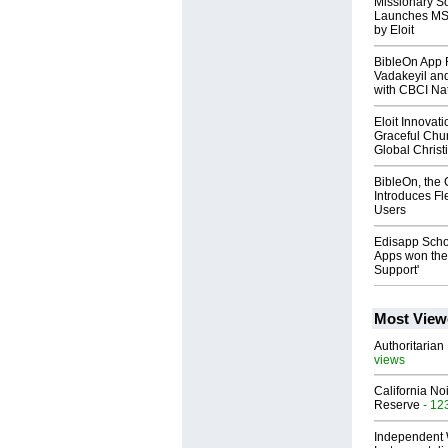
Missionary So
Launches MST
by Eloit
BibleOn App 
Vadakeyil an
with CBCI Na
Eloit Innovat
Graceful Chu
Global Chris
BibleOn, the 
Introduces Fl
Users
Edisapp Scho
Apps won the 
Support'
Most View
Authoritarian 
views
California No
Reserve
- 12
Independent 