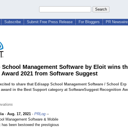
Subscribe
Submit Free Press Release
For Bloggers
PR Newswire 
 School Management Software by Eloit wins th
 Award 2021 from Software Suggest
xcited to share that Edisapp School Management Software / School Erp
 award in the Best Support category at SoftwareSuggest Recognition Aw
ovations
ia
-
Aug. 17, 2021
-
PRLog
--
ool Management Software & Mobile
t has been bestowed the prestigious