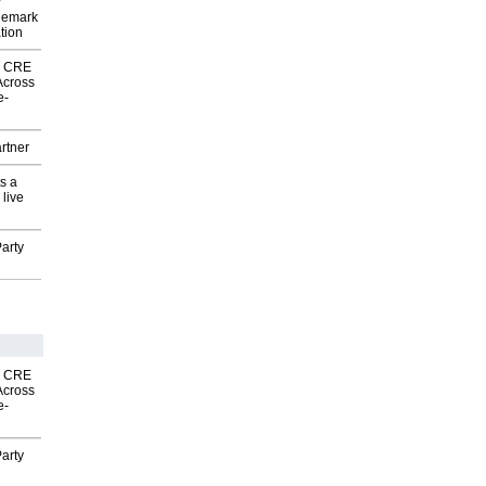
P
demark
tion
nk CRE
Across
e-
rtner
s a
 live
arty
nk CRE
Across
e-
arty