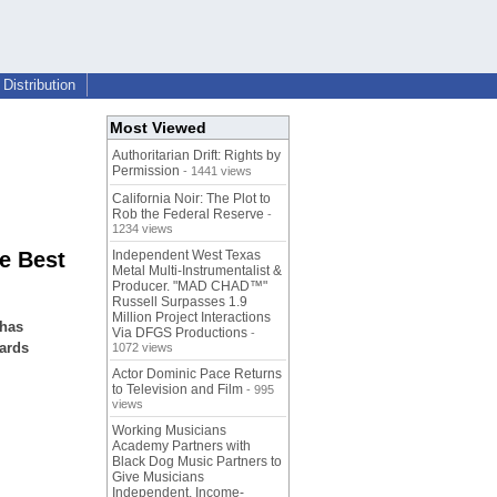
Distribution
Most Viewed
Authoritarian Drift: Rights by
Permission
- 1441 views
California Noir: The Plot to
Rob the Federal Reserve
-
1234 views
e Best
Independent West Texas
Metal Multi-Instrumentalist &
Producer. "MAD CHAD™"
Russell Surpasses 1.9
Million Project Interactions
 has
Via DFGS Productions
-
ards
1072 views
Actor Dominic Pace Returns
to Television and Film
- 995
views
Working Musicians
Academy Partners with
Black Dog Music Partners to
Give Musicians
Independent, Income-