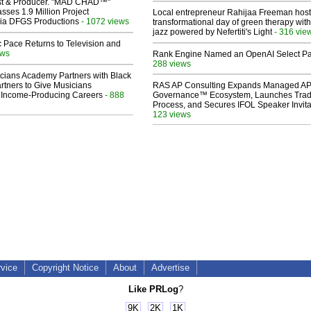
ist & Producer. "MAD CHAD™"
sses 1.9 Million Project
Local entrepreneur Rahijaa Freeman host
 Via DFGS Productions
- 1072 views
transformational day of green therapy with
jazz powered by Nefertiti's Light
- 316 vie
 Pace Returns to Television and
ews
Rank Engine Named an OpenAI Select Pa
288 views
cians Academy Partners with Black
rtners to Give Musicians
RAS AP Consulting Expands Managed A
 Income-Producing Careers
- 888
Governance™ Ecosystem, Launches Tra
Process, and Secures IFOL Speaker Invita
123 views
rvice
Copyright Notice
About
Advertise
Like PRLog
?
9K
2K
1K