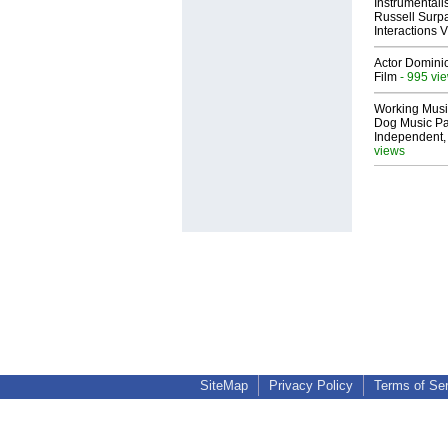
Instrumental
Russell Surpa
Interactions
Actor Dominic
Film
- 995 vi
Working Musi
Dog Music Pa
Independent,
views
SiteMap
Privacy Policy
Terms of Se