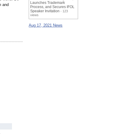
Launches Trademark
m and
Process, and Secures IFOL
Speaker Invitation
- 123
views
Aug 17, 2021 News