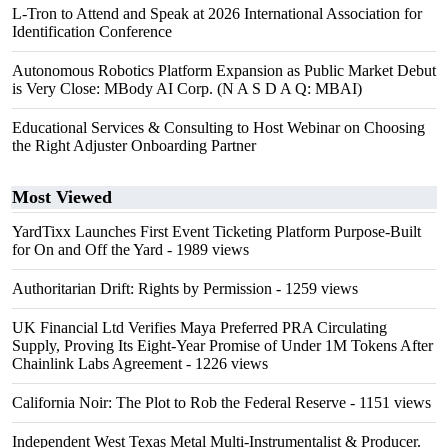
L-Tron to Attend and Speak at 2026 International Association for
Identification Conference
Autonomous Robotics Platform Expansion as Public Market Debut
is Very Close: MBody AI Corp. (N A S D A Q: MBAI)
Educational Services & Consulting to Host Webinar on Choosing
the Right Adjuster Onboarding Partner
Most Viewed
YardTixx Launches First Event Ticketing Platform Purpose-Built
for On and Off the Yard
- 1989 views
Authoritarian Drift: Rights by Permission
- 1259 views
UK Financial Ltd Verifies Maya Preferred PRA Circulating
Supply, Proving Its Eight-Year Promise of Under 1M Tokens After
Chainlink Labs Agreement
- 1226 views
California Noir: The Plot to Rob the Federal Reserve
- 1151 views
Independent West Texas Metal Multi-Instrumentalist & Producer.