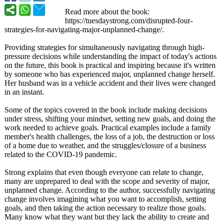
Read more about the book:
https://tuesdaystrong.com/
disrupted-four-
strategies-for-
navigating-major-
unplanned-change/
.
Providing strategies for simultaneously navigating through high-
pressure decisions while understanding the impact of today's actions
on the future, this book is practical and inspiring because it's written
by someone who has experienced major, unplanned change herself.
Her husband was in a vehicle accident and their lives were changed
in an instant.
Some of the topics covered in the book include making decisions
under stress, shifting your mindset, setting new goals, and doing the
work needed to achieve goals. Practical examples include a family
member's health challenges, the loss of a job, the destruction or loss
of a home due to weather, and the struggles/closure of a business
related to the COVID-19 pandemic.
Strong explains that even though everyone can relate to change,
many are unprepared to deal with the scope and severity of major,
unplanned change. According to the author, successfully navigating
change involves imagining what you want to accomplish, setting
goals, and then taking the action necessary to realize those goals.
Many know what they want but they lack the ability to create and