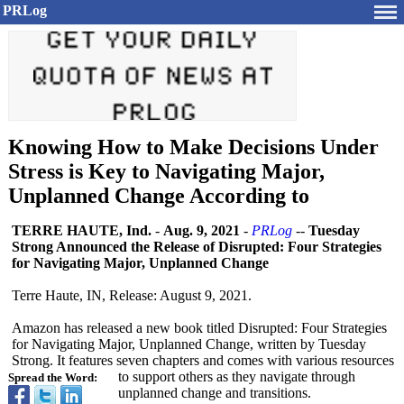
PRLog
Knowing How to Make Decisions Under
Stress is Key to Navigating Major,
Unplanned Change According to
TERRE HAUTE, Ind.
-
Aug. 9, 2021
-
PRLog
--
Tuesday
Strong Announced the Release of Disrupted: Four Strategies
for Navigating Major, Unplanned Change
Terre Haute, IN, Release: August 9, 2021.
Amazon has released a new book titled Disrupted: Four Strategies
for Navigating Major, Unplanned Change, written by Tuesday
Strong. It features seven chapters and comes with various resources
to support others as they navigate through
Spread the Word:
unplanned change and transitions.