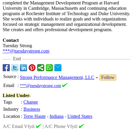
completed the Management Development Program at Harvard
University in Cambridge, Massachusetts and continuing education
programs at Rochester Institute of Technology and Duke University.
She works with individuals to realize goals and with organizations
focused on strategic management and organizational development.
She creates and offers professional development programs.
Contact
Tuesday Strong
***@tuesdaystrong.com
End
Source
:
Strong Performance Management, LLC
»
Follow
Email
:
***@tuesdaystrong.com
Listed Under-
Tags
:
Change
Industry
:
Business
Location
:
Terre Haute
-
Indiana
-
United States
A/C Email Vfyd:
|
A/C Phone Vfyd: