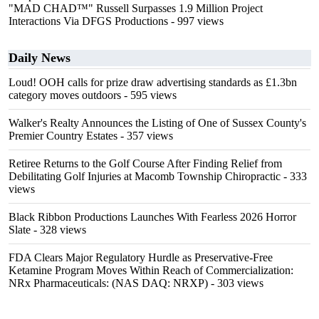
"MAD CHAD™" Russell Surpasses 1.9 Million Project
Interactions Via DFGS Productions
- 997 views
Daily News
Loud! OOH calls for prize draw advertising standards as £1.3bn
category moves outdoors
- 595 views
Walker's Realty Announces the Listing of One of Sussex County's
Premier Country Estates
- 357 views
Retiree Returns to the Golf Course After Finding Relief from
Debilitating Golf Injuries at Macomb Township Chiropractic
- 333
views
Black Ribbon Productions Launches With Fearless 2026 Horror
Slate
- 328 views
FDA Clears Major Regulatory Hurdle as Preservative-Free
Ketamine Program Moves Within Reach of Commercialization:
NRx Pharmaceuticals: (NAS DAQ: NRXP)
- 303 views