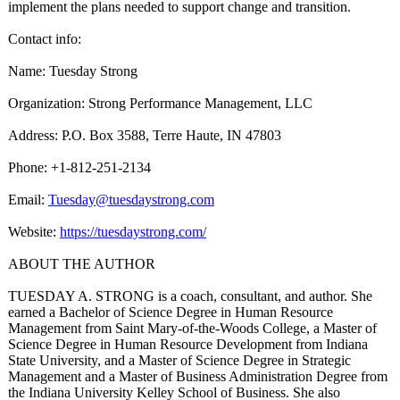
implement the plans needed to support change and transition.
Contact info:
Name: Tuesday Strong
Organization:
Strong Performance Management, LLC
Address: P.O. Box 3588, Terre Haute, IN 47803
Phone: +1-812-251-2134
Email:
Tuesday@tuesdaystrong.com
Website:
https://tuesdaystrong.com/
ABOUT THE AUTHOR
TUESDAY A. STRONG is a coach, consultant, and author. She
earned a Bachelor of Science Degree in Human Resource
Management from Saint Mary-of-the-
Woods College, a Master of
Science Degree in Human Resource Development from Indiana
State University, and a Master of Science Degree in Strategic
Management and a Master of Business Administration Degree from
the Indiana University Kelley School of Business. She also