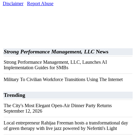
Disclaimer
Report Abuse
Strong Performance Management, LLC
News
Strong Performance Management, LLC, Launches AI
Implementation Guides for SMBs
Military To Civilian Workforce Transitions Using The Internet
Trending
The City's Most Elegant Open-Air Dinner Party Returns
September 12, 2026
Local entrepreneur Rahijaa Freeman hosts a transformational day
of green therapy with live jazz powered by Nefertiti's Light