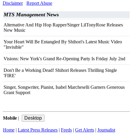
Disclaimer
Report Abuse
MTS Management
News
Alternative And Hip Hop Rapper/Singer LilTonyRose Releases
New Music
Your Heart Will Be Entangled By Shihori's Latest Music Video
"Invisible"
Visions: New York's Grand Re-Opening Party Is Friday July 2nd
Don't Be a Working Dead! Shihori Releases Thrilling Single
'FIRE'
Singer, Songwriter, Pianist, Isabel Marcheselli Garners Generous
Grant Support
Mobile
|
Home
|
Latest Press Releases
|
Feeds
|
Get Alerts
|
Journalist