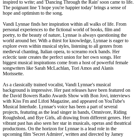
inspired to write; and 'Dancing Through the Rain' soon came to life.
The poignant line 'I hope you're happier today' brings a sense of
hope and optimism to the song.
Vandi Lynnae finds her inspiration within all walks of life. From
personal experiences to the fictional world of books, film and
poetry, to the beauty of nature, Lynnae is always questioning the
world around her. With a thirst for knowledge, Lynnae is eager to
explore even within musical styles, listening to all genres from
medieval chanting, Italian opera, to screamo rock bands. Her
eclectic taste creates the perfect union for her own songs. Her
biggest musical inspirations come from a host of powerful female
songwriters like Sarah McLachlan, Tori Amos and Alanis
Morissette.
As a classically trained vocalist, Vandi Lynnae's musical
background is impressive. Her past releases have been featured on
the David Bowers Radio Awards Show with Bon Jovi, interviews
with Kiss Fm and Lifoti Magazine, and appeared on YouTube's
Musical Interlude. Lynnae's voice has been a part of several
projects, featuring as the lead singer in bands, Omnivore, Riding
Roughshod, and Bye Girls, all drawing from different genres. Her
vibrant past has also seen her star in musicals, operas and theatrical
productions. On the horizon for Lynnae is a lead role in the
upcoming film 'Secret Admirer', written and directed by Jamey