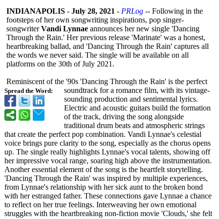
INDIANAPOLIS
-
July 28, 2021
-
PRLog
-- Following in the
footsteps of her own songwriting inspirations, pop singer-
songwriter
Vandi Lynnae
announces her new single 'Dancing
Through the Rain.' Her previous release 'Marinate' was a honest,
heartbreaking ballad, and 'Dancing Through the Rain' captures all
the words we never said. The single will be available on all
platforms on the 30th of July 2021.
Reminiscent of the '90s 'Dancing Through the Rain' is the perfect
soundtrack for a romance film, with its vintage-
Spread the Word:
sounding production and sentimental lyrics.
Electric and acoustic guitars build the formation
of the track, driving the song alongside
traditional drum beats and atmospheric strings
that create the perfect pop combination. Vandi Lynnae's celestial
voice brings pure clarity to the song, especially as the chorus opens
up. The single really highlights Lynnae's vocal talents, showing off
her impressive vocal range, soaring high above the instrumentation.
Another essential element of the song is the heartfelt storytelling.
'Dancing Through the Rain' was inspired by multiple experiences,
from Lynnae's relationship with her sick aunt to the broken bond
with her estranged father. These connections gave Lynnae a chance
to reflect on her true feelings. Interweaving her own emotional
struggles with the heartbreaking non-fiction movie 'Clouds,' she felt