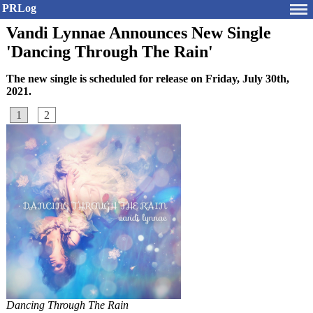
PRLog
Vandi Lynnae Announces New Single
'Dancing Through The Rain'
The new single is scheduled for release on Friday, July 30th,
2021.
1
2
Dancing Through The Rain