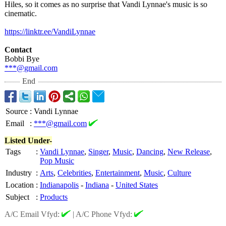
Hiles, so it comes as no surprise that Vandi Lynnae's music is so
cinematic.
https://linktr.ee/
VandiLynnae
Contact
Bobbi Bye
***@gmail.com
End
Source
:
Vandi Lynnae
Email
:
***@gmail.com
Listed Under-
Tags
:
Vandi Lynnae
,
Singer
,
Music
,
Dancing
,
New Release
,
Pop Music
Industry
:
Arts
,
Celebrities
,
Entertainment
,
Music
,
Culture
Location
:
Indianapolis
-
Indiana
-
United States
Subject
:
Products
A/C Email Vfyd:
|
A/C Phone Vfyd: