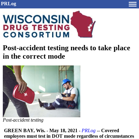
PRLog
Post-accident testing needs to take place
in the correct mode
Post-accident testing
GREEN BAY, Wis.
-
May 18, 2021
-
PRLog
--
Covered
employees must test in DOT mode regardless of circumstances