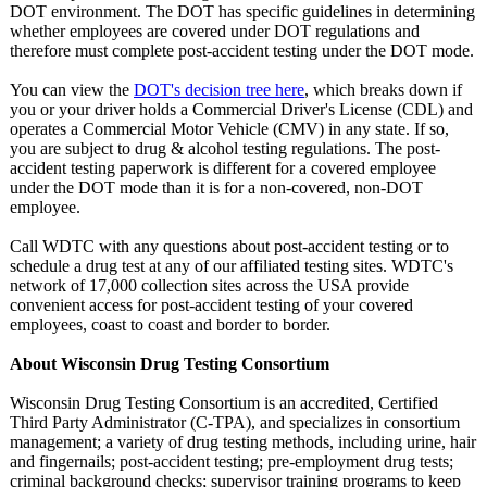
DOT environment. The DOT has specific guidelines in determining
whether employees are covered under DOT regulations and
therefore must complete post-accident testing under the DOT mode.
You can view the
DOT's decision tree here
, which breaks down if
you or your driver holds a Commercial Driver's License (CDL) and
operates a Commercial Motor Vehicle (CMV) in any state. If so,
you are subject to drug & alcohol testing regulations. The post-
accident testing paperwork is different for a covered employee
under the DOT mode than it is for a non-covered, non-DOT
employee.
Call WDTC with any questions about post-accident testing or to
schedule a drug test at any of our affiliated testing sites. WDTC's
network of 17,000 collection sites across the USA provide
convenient access for post-accident testing of your covered
employees, coast to coast and border to border.
About Wisconsin Drug Testing Consortium
Wisconsin Drug Testing Consortium is an accredited, Certified
Third Party Administrator (C-TPA), and specializes in consortium
management; a variety of drug testing methods, including urine, hair
and fingernails;
post-accident testing; pre-employment drug tests;
criminal background checks; supervisor training programs to keep