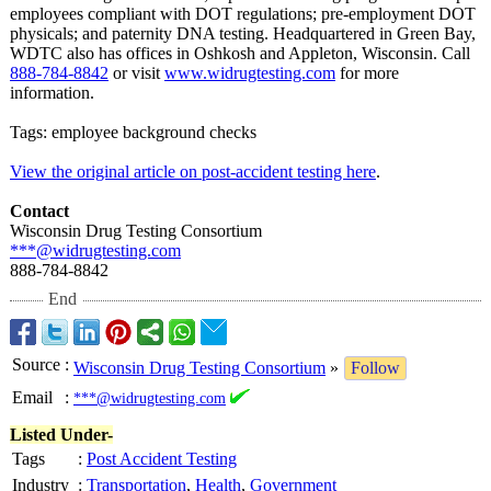
employees compliant with DOT regulations;
pre-employment DOT
physicals; and paternity DNA testing. Headquartered in Green Bay,
WDTC also has offices in Oshkosh and Appleton, Wisconsin. Call
888-784-8842
or visit
www.widrugtesting.com
for more
information.
Tags: employee background checks
View the original article on post-accident testing here
.
Contact
Wisconsin Drug Testing Consortium
***@widrugtesting.com
888-784-8842
End
Source
:
Wisconsin Drug Testing Consortium
»
Follow
Email
:
***@widrugtesting.com
Listed Under-
Tags
:
Post Accident Testing
Industry
:
Transportation
,
Health
,
Government