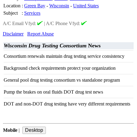
Location
:
Green Bay
-
Wisconsin
-
United States
Subject
:
Services
A/C Email Vfyd:
|
A/C Phone Vfyd:
Disclaimer
Report Abuse
Wisconsin Drug Testing Consortium
News
Consortium renewals maintain drug testing service consistency
Background check requirements protect your organization
General pool drug testing consortium vs standalone program
Pump the brakes on oral fluids DOT drug test news
DOT and non-DOT drug testing have very different requirements
Mobile
|