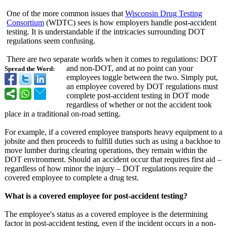
One of the more common issues that
Wisconsin Drug Testing
Consortium
(WDTC) sees is how employers handle post-accident
testing. It is understandable if the intricacies surrounding DOT
regulations seem confusing.
There are two separate worlds when it comes to regulations:
DOT
and non-DOT, and at no point can your
Spread the Word:
employees toggle between the two. Simply put,
an employee covered by DOT regulations must
complete post-accident testing in DOT mode
regardless of whether or not the accident took
place in a traditional on-road setting.
For example, if a covered employee transports heavy equipment to a
jobsite and then proceeds to fulfill duties such as using a backhoe to
move lumber during clearing operations, they remain within the
DOT environment. Should an accident occur that requires first aid –
regardless of how minor the injury – DOT regulations require the
covered employee to complete a drug test.
What is a covered employee for post-accident testing?
The employee's status as a covered employee is the determining
factor in post-accident testing, even if the incident occurs in a non-