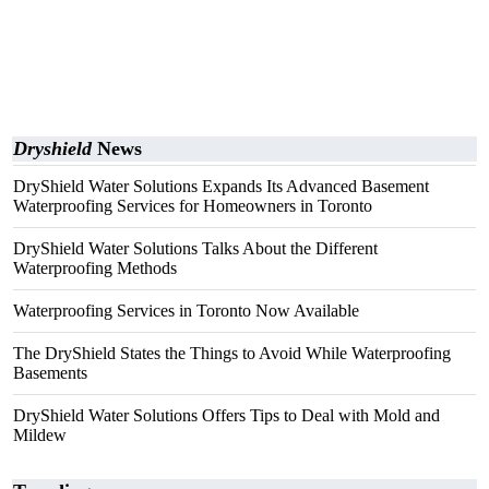
Dryshield
News
DryShield Water Solutions Expands Its Advanced Basement
Waterproofing Services for Homeowners in Toronto
DryShield Water Solutions Talks About the Different
Waterproofing Methods
Waterproofing Services in Toronto Now Available
The DryShield States the Things to Avoid While Waterproofing
Basements
DryShield Water Solutions Offers Tips to Deal with Mold and
Mildew