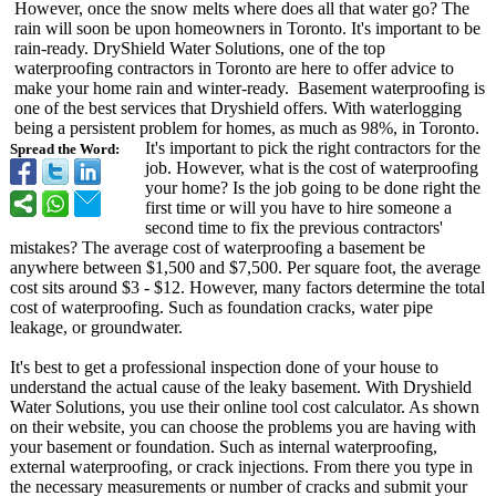
However, once the snow melts where does all that water go? The
rain will soon be upon homeowners in Toronto. It's important to be
rain-ready. DryShield Water Solutions, one of the top
waterproofing contractors in Toronto are here to offer advice to
make your home rain and winter-ready. Basement waterproofing is
one of the best services that Dryshield offers. With waterlogging
being a persistent problem for homes, as much as 98%, in Toronto.
It's important to pick the right contractors for the
Spread the Word:
job. However, what is the cost of waterproofing
your home? Is the job going to be done right the
first time or will you have to hire someone a
second time to fix the previous contractors'
mistakes? The average cost of waterproofing a basement be
anywhere between $1,500 and $7,500. Per square foot, the average
cost sits around $3 - $12. However, many factors determine the total
cost of waterproofing. Such as foundation cracks, water pipe
leakage, or groundwater.
It's best to get a professional inspection done of your house to
understand the actual cause of the leaky basement. With Dryshield
Water Solutions, you use their online tool cost calculator. As shown
on their website, you can choose the problems you are having with
your basement or foundation. Such as internal waterproofing,
external waterproofing, or crack injections. From there you type in
the necessary measurements or number of cracks and submit your