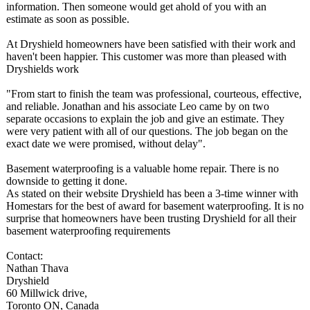
information. Then someone would get ahold of you with an
estimate as soon as possible.
At Dryshield homeowners have been satisfied with their work and
haven't been happier. This customer was more than pleased with
Dryshields work
"From start to finish the team was professional, courteous, effective,
and reliable. Jonathan and his associate Leo came by on two
separate occasions to explain the job and give an estimate. They
were very patient with all of our questions. The job began on the
exact date we were promised, without delay".
Basement waterproofing is a valuable home repair. There is no
downside to getting it done.
As stated on their website Dryshield has been a 3-time winner with
Homestars for the best of award for basement waterproofing. It is no
surprise that homeowners have been trusting Dryshield for all their
basement waterproofing requirements
Contact:
Nathan Thava
Dryshield
60 Millwick drive,
Toronto ON, Canada