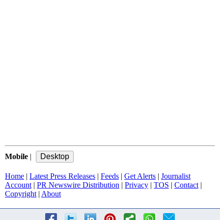
Mobile
|
Home
|
Latest Press Releases
|
Feeds
|
Get Alerts
|
Journalist
Account
|
PR Newswire Distribution
|
Privacy
|
TOS
|
Contact
|
Copyright
|
About