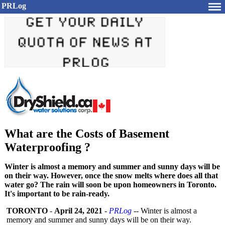
PRLog
What are the Costs of Basement
Waterproofing ?
Winter is almost a memory and summer and sunny days will be
on their way. However, once the snow melts where does all that
water go? The rain will soon be upon homeowners in Toronto.
It's important to be rain-ready.
TORONTO
-
April 24, 2021
-
PRLog
-- Winter is almost a
memory and summer and sunny days will be on their way.