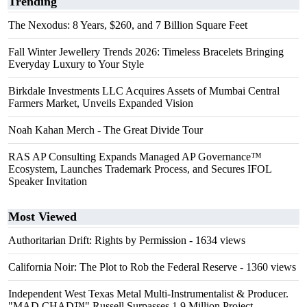
Trending
The Nexodus: 8 Years, $260, and 7 Billion Square Feet
Fall Winter Jewellery Trends 2026: Timeless Bracelets Bringing
Everyday Luxury to Your Style
Birkdale Investments LLC Acquires Assets of Mumbai Central
Farmers Market, Unveils Expanded Vision
Noah Kahan Merch - The Great Divide Tour
RAS AP Consulting Expands Managed AP Governance™
Ecosystem, Launches Trademark Process, and Secures IFOL
Speaker Invitation
Most Viewed
Authoritarian Drift: Rights by Permission
- 1634 views
California Noir: The Plot to Rob the Federal Reserve
- 1360 views
Independent West Texas Metal Multi-Instrumentalist & Producer.
"MAD CHAD™" Russell Surpasses 1.9 Million Project