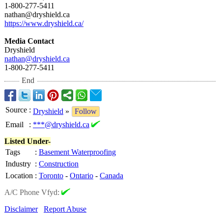
1-800-277-5411
nathan@dryshield.ca
https://www.dryshield.ca/
Media Contact
Dryshield
nathan@dryshield.ca
1-800-277-5411
End
Source
:
Dryshield
»
Follow
Email
:
***@dryshield.ca
Listed Under-
Tags
:
Basement Waterproofing
Industry
:
Construction
Location
:
Toronto
-
Ontario
-
Canada
A/C Phone Vfyd:
Disclaimer
Report Abuse