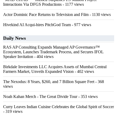
Interactions Via DFGS Productions
- 1177 views
Actor Dominic Pace Returns to Television and Film
- 1130 views
Hivekind AI Acqui-hires PitchGod Team
- 977 views
Daily News
RAS AP Consulting Expands Managed AP Governance™
Ecosystem, Launches Trademark Process, and Secures IFOL
Speaker Invitation
- 404 views
Birkdale Investments LLC Acquires Assets of Mumbai Central
Farmers Market, Unveils Expanded Vision
- 402 views
The Nexodus: 8 Years, $260, and 7 Billion Square Feet
- 368
views
Noah Kahan Merch - The Great Divide Tour
- 353 views
Curry Leaves Indian Cuisine Celebrates the Global Spirit of Soccer
- 319 views