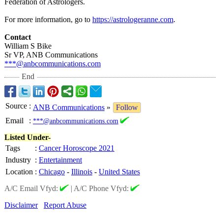
Federation of Astrologers.
For more information, go to
https://astrologeranne.com
.
Contact
William S Bike
Sr VP, ANB Communications
***@anbcommunications.com
End
Source
:
ANB Communications
»
Follow
Email
:
***@anbcommunications.com
Listed Under-
Tags
:
Cancer Horoscope 2021
Industry
:
Entertainment
Location
:
Chicago
-
Illinois
-
United States
A/C Email Vfyd:
|
A/C Phone Vfyd:
Disclaimer
Report Abuse