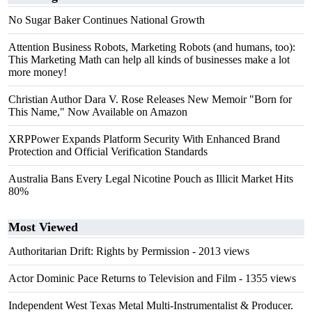
No Sugar Baker Continues National Growth
Attention Business Robots, Marketing Robots (and humans, too):
This Marketing Math can help all kinds of businesses make a lot
more money!
Christian Author Dara V. Rose Releases New Memoir "Born for
This Name," Now Available on Amazon
XRPPower Expands Platform Security With Enhanced Brand
Protection and Official Verification Standards
Australia Bans Every Legal Nicotine Pouch as Illicit Market Hits
80%
Most Viewed
Authoritarian Drift: Rights by Permission
- 2013 views
Actor Dominic Pace Returns to Television and Film
- 1355 views
Independent West Texas Metal Multi-Instrumentalist & Producer.