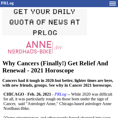
PRLog
Why Cancers (Finally!) Get Relief And
Renewal - 2021 Horoscope
Cancers had it tough in 2020-but better, lighter times are here,
with new friends, groups. See why in Cancer 2021 horoscope.
CHICAGO
-
Feb. 26, 2021
-
PRLog
-- While 2020 was difficult
for all, it was particularly rough on those born under the sign of
Cancer, said "Astrologer Anne," Chicago-based astrologer Anne
Nordhaus-Bike.
"Outer circumstances and other people forced changed into your