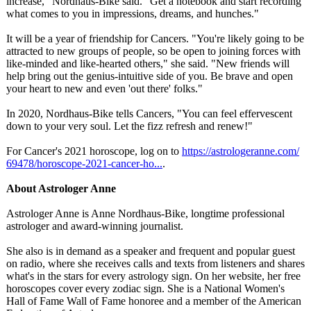
increase," Nordhaus-Bike said. "Get a notebook and start recording
what comes to you in impressions, dreams, and hunches."
It will be a year of friendship for Cancers. "You're likely going to be
attracted to new groups of people, so be open to joining forces with
like-minded and like-hearted others," she said. "New friends will
help bring out the genius-intuitive side of you. Be brave and open
your heart to new and even 'out there' folks."
In 2020, Nordhaus-Bike tells Cancers, "You can feel effervescent
down to your very soul. Let the fizz refresh and renew!"
For Cancer's 2021 horoscope, log on to
https://astrologeranne.com/
69478/horoscope-
2021-cancer-
ho...
.
About Astrologer Anne
Astrologer Anne is Anne Nordhaus-Bike, longtime professional
astrologer and award-winning journalist.
She also is in demand as a speaker and frequent and popular guest
on radio, where she receives calls and texts from listeners and shares
what's in the stars for every astrology sign. On her website, her free
horoscopes cover every zodiac sign. She is a National Women's
Hall of Fame Wall of Fame honoree and a member of the American