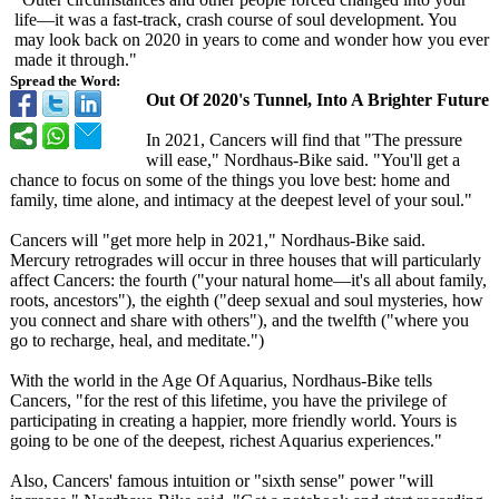
life—it was a fast-track, crash course of soul development. You
may look back on 2020 in years to come and wonder how you ever
made it through."
Spread the Word:
Out Of 2020's Tunnel, Into A Brighter Future
In 2021, Cancers will find that "The pressure
will ease," Nordhaus-Bike said. "You'll get a
chance to focus on some of the things you love best: home and
family, time alone, and intimacy at the deepest level of your soul."
Cancers will "get more help in 2021," Nordhaus-Bike said.
Mercury retrogrades will occur in three houses that will particularly
affect Cancers: the fourth ("your natural home—it's all about family,
roots, ancestors"), the eighth ("deep sexual and soul mysteries, how
you connect and share with others"), and the twelfth ("where you
go to recharge, heal, and meditate.")
With the world in the Age Of Aquarius, Nordhaus-Bike tells
Cancers, "for the rest of this lifetime, you have the privilege of
participating in creating a happier, more friendly world. Yours is
going to be one of the deepest, richest Aquarius experiences."
Also, Cancers' famous intuition or "sixth sense" power "will