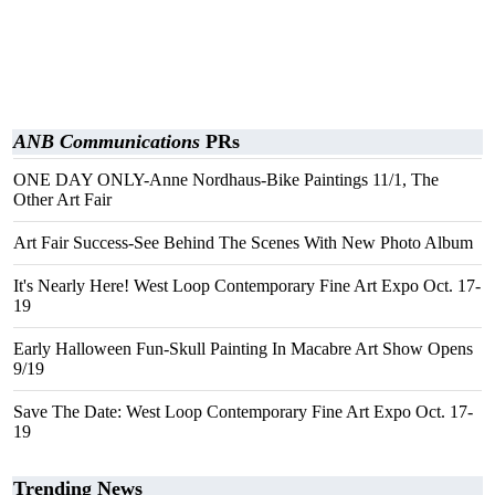
ANB Communications
PRs
ONE DAY ONLY-Anne Nordhaus-Bike Paintings 11/1, The
Other Art Fair
Art Fair Success-See Behind The Scenes With New Photo Album
It's Nearly Here! West Loop Contemporary Fine Art Expo Oct. 17-
19
Early Halloween Fun-Skull Painting In Macabre Art Show Opens
9/19
Save The Date: West Loop Contemporary Fine Art Expo Oct. 17-
19
Trending News