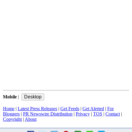
Mobile
|
Home
|
Latest Press Releases
|
Get Feeds
|
Get Alerted
|
For
Bloggers
|
PR Newswire Distribution
|
Privacy
|
TOS
|
Contact
|
Copyright
|
About