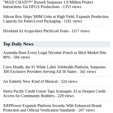
"MAD CHAD™" Russell Surpasses 1.9 Million Project
Interactions Via DFGS Productions
- 1353 views
Silicon Box Ships 500M Units at High Yield, Expands Production
Capacity for Panel-Level Packaging
- 1181 views
Hivekind AI Acqui-hires PitchGod Team
- 1117 views
Top Daily News
Australia Bans Every Legal Nicotine Pouch as Illicit Market Hits
80%
- 566 views
Cuvo Health, the #1 White Label Telehealth Platform, Surpasses
300 Exclusive Providers Serving All 50 States
- 341 views
An Entirely New Kind of Musical
- 324 views
Sierra Pacific Credit Union Taps Scienaptic AI to Deepen Credit
Access for Community Builders
- 229 views
XRPPower Expands Platform Security With Enhanced Brand
Protection and Official Verification Standards
- 207 views