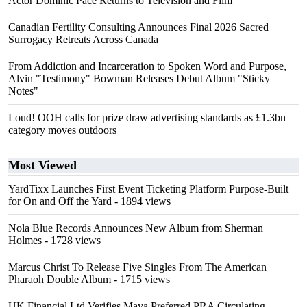
Actor Dominic Pace Returns to Television and Film
Canadian Fertility Consulting Announces Final 2026 Sacred
Surrogacy Retreats Across Canada
From Addiction and Incarceration to Spoken Word and Purpose,
Alvin "Testimony" Bowman Releases Debut Album "Sticky
Notes"
Loud! OOH calls for prize draw advertising standards as £1.3bn
category moves outdoors
Most Viewed
YardTixx Launches First Event Ticketing Platform Purpose-Built
for On and Off the Yard
- 1894 views
Nola Blue Records Announces New Album from Sherman
Holmes
- 1728 views
Marcus Christ To Release Five Singles From The American
Pharaoh Double Album
- 1715 views
UK Financial Ltd Verifies Maya Preferred PRA Circulating