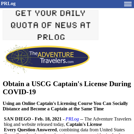
PRLog
Obtain a USCG Captain's License During
COVID-19
Using an Online Captain's Licensing Course You Can Socially
Distance and Become a Captain at the Same Time
SAN DIEGO
-
Feb. 18, 2021
-
PRLog
-- The Adventure Travelers
blog and website released today,
Captain's License
Every Question Answered
, combining data from United States