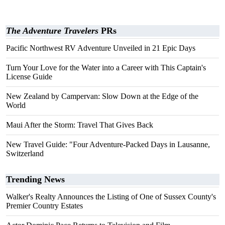
The Adventure Travelers
PRs
Pacific Northwest RV Adventure Unveiled in 21 Epic Days
Turn Your Love for the Water into a Career with This Captain's
License Guide
New Zealand by Campervan: Slow Down at the Edge of the
World
Maui After the Storm: Travel That Gives Back
New Travel Guide: "Four Adventure-Packed Days in Lausanne,
Switzerland
Trending News
Walker's Realty Announces the Listing of One of Sussex County's
Premier Country Estates