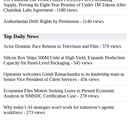
Supply, Proving Its Eight-Year Promise of Under 1M Tokens After
Chainlink Labs Agreement
- 1180 views
Authoritarian Drift: Rights by Permission
- 1140 views
Top Daily News
Actor Dominic Pace Returns to Television and Film
- 579 views
Silicon Box Ships 500M Units at High Yield, Expands Production
Capacity for Panel-Level Packaging
- 545 views
Opteamix welcomes Girish Ramachandra to its leadership team as
Senior Vice President of Client Services
- 456 views
Economist Files Motion Seeking Leave to Present Economic
Analysis in NMSDC Certification Case
- 278 views
Why today's AI strategies won't work for tomorrow's agentic
workforce
- 273 views