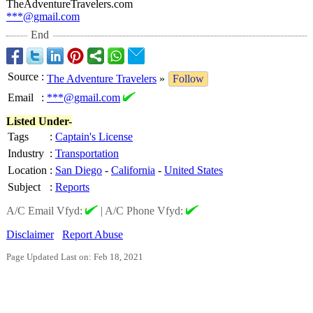
TheAdventureTravelers.com
***@gmail.com
End
Source
:
The Adventure Travelers
»
Follow
Email
:
***@gmail.com
Listed Under-
Tags
:
Captain's License
Industry
:
Transportation
Location
:
San Diego
-
California
-
United States
Subject
:
Reports
A/C Email Vfyd:
|
A/C Phone Vfyd:
Disclaimer
Report Abuse
Page Updated Last on: Feb 18, 2021