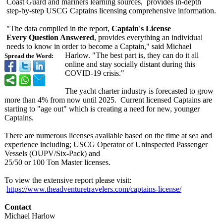
Coast Guard and mariners learning sources, provides in-depth
step-by-step USCG Captains licensing comprehensive information.
"The data compiled in the report,
Captain's License
Every Question Answered
, provides everything an individual
needs to know in order to become a Captain," said Michael
Harlow. "The best part is, they can do it all
Spread the Word:
online and stay socially distant during this
COVID-19 crisis."
The yacht charter industry is forecasted to grow
more than 4% from now until 2025. Current licensed Captains are
starting to "age out" which is creating a need for new, younger
Captains.
There are numerous licenses available based on the time at sea and
experience including; USCG Operator of Uninspected Passenger
Vessels (OUPV/Six-Pack)
and
25/50 or 100 Ton Master licenses.
To view the extensive report please visit:
https://www.theadventuretravelers.com/
captains-license/
Contact
Michael Harlow