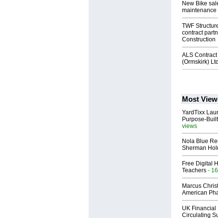
New Bike sales
maintenance
TWF Structure
contract partn
Construction
ALS Contract 
(Ormskirk) Lt
Most View
YardTixx Laun
Purpose-Built
views
Nola Blue Re
Sherman Ho
Free Digital 
Teachers
- 16
Marcus Chris
American Ph
UK Financial 
Circulating Su