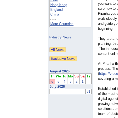
India
you want to s
Hong Kong
sure how to 
England
Piranha you a
China
work closely 
- - -
and guide yo
More Countries
beginning.
Industry News
They are a f
planning, thr
The in-house 
content onlin
At Piranha th
process. They
August 2026
(
https://video
Th
We
Tu
Mo
Su
Sa
Fr
covering a mu
6
5
4
3
2
1
July 2026
Established i
31
of the most c
digital agen
growing netwo
solutions.co
team of dedic