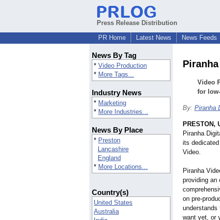
Press Release Distribution
PR Home
Latest News
News Feeds
News By Tag
Piranha
*
Video Production
*
More Tags...
Video 
for low
Industry News
*
Marketing
By:
Piranha D
*
More Industries...
PRESTON, U
News By Place
Piranha Digit
*
Preston
its dedicated
Lancashire
Video.
England
*
More Locations...
Piranha Video
providing an 
comprehensiv
Country(s)
on pre-produ
United States
understands 
Australia
want yet, or