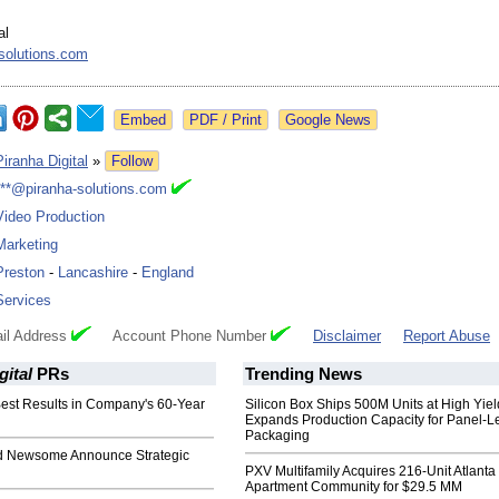
al
solutions.com
Google News
Piranha Digital
»
Follow
***@piranha-solutions.com
Video Production
Marketing
Preston
-
Lancashire
-
England
Services
il Address
Account Phone Number
Disclaimer
Report Abuse
gital
PRs
Trending News
est Results in Company's 60-Year
Silicon Box Ships 500M Units at High Yiel
Expands Production Capacity for Panel-L
Packaging
 Newsome Announce Strategic
PXV Multifamily Acquires 216-Unit Atlanta
Apartment Community for $29.5 MM