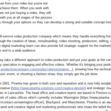
ee from your video but you're not
achieve them. When you work with
re not just buying a video, they will
with you at all stages of the process
u through your options so they can develop a strong and suitable concept fro
ull-service video production company which means they handle everything from 
ough the creation of ideas, storyboarding, video shooting, production, editing, 
digital marketing team can also provide full strategic support for the marketi
e and to a wide audience.
ey take a different approach to video production and put your goals at the cen
 specialise in engaging and effective videos. Whether it's bringing your produc
-
productioncompany.com/
product-demonstration...
), showing how the technol
sic event, or shooting a fashion show, they simply get the job done.
n 2001, Piranha has grown in both size and reputation and is now fully establ
reative (
https://www.piranha-
solutions.com/
creative-design/
) and strategic ma
cies in Lancashire. The head office and creative teams are based in Preston s
rk of sales offices which currently includes Warrington (https://www.piranha-
m/
contact-us/warrington-
office/), Blackpool, and Manchester. Piranha is an aw
ated and creative digital and marketing professionals who share the belief tha