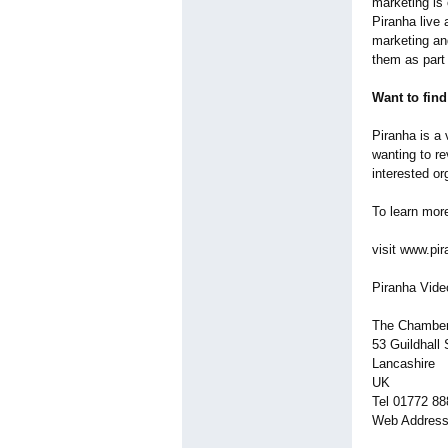
marketing is
Piranha live 
marketing an
them as part 
Want to fin
Piranha is a 
wanting to r
interested o
To learn mor
visit www.pir
Piranha Vide
The Chambe
53 Guildhall 
Lancashire
UK
Tel 01772 8
Web Address 