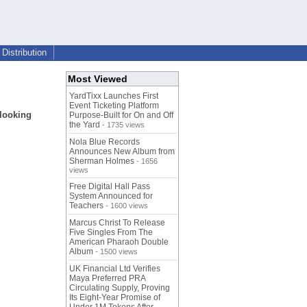
Distribution
Most Viewed
YardTixx Launches First
Event Ticketing Platform
looking
Purpose-Built for On and Off
the Yard
- 1735 views
Nola Blue Records
Announces New Album from
Sherman Holmes
- 1656
views
Free Digital Hall Pass
System Announced for
Teachers
- 1600 views
Marcus Christ To Release
Five Singles From The
American Pharaoh Double
Album
- 1500 views
UK Financial Ltd Verifies
Maya Preferred PRA
Circulating Supply, Proving
Its Eight-Year Promise of