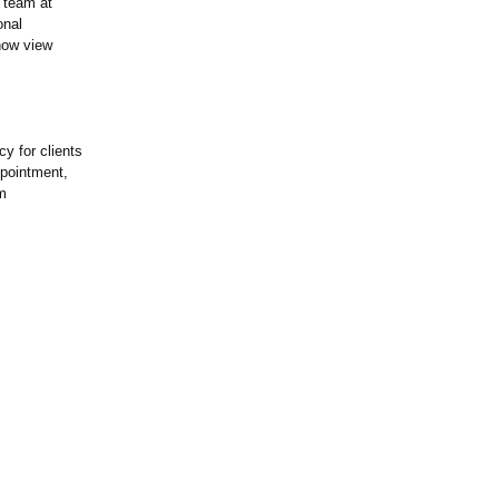
 team at
onal
now view
cy for clients
ppointment,
m