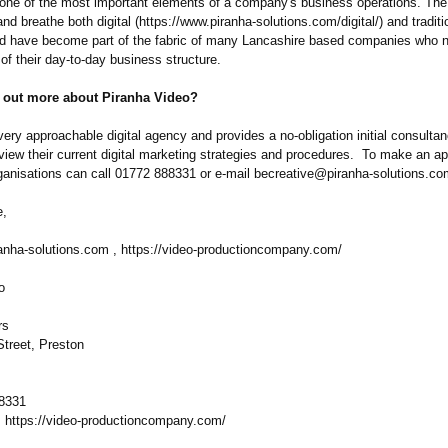
 one of the most important elements of a company's business operations. The
and breathe both digital (https://www.piranha-
solutions.com/
digital/) and traditi
d have become part of the fabric of many Lancashire based companies who 
of their day-to-day business structure.
d out more about Piranha Video?
very approachable digital agency and provides a no-obligation initial consultan
eview their current digital marketing strategies and procedures. To make an a
rganisations can call 01772 888331 or e-mail becreative@piranha-
solutions.co
e,
anha-
solutions.com , https://video-
productioncompany.com/
o
rs
Street, Preston
88331
https://video-
productioncompany.com/