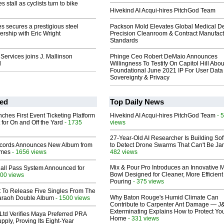
 stall as cyclists turn to bike
Hivekind AI Acqui-hires PitchGod Team
s secures a prestigious steel
Packson Mold Elevates Global Medical D
ership with Eric Wright
Precision Cleanroom & Contract Manufact
Standards
Services joins J. Mallinson
Phinge Ceo Robert DeMaio Announces
d
Willingness To Testify On Capitol Hill Abou
Foundational June 2021 IP For User Data
Sovereignty & Privacy
ed
Top Daily News
ches First Event Ticketing Platform
Hivekind AI Acqui-hires PitchGod Team
- 
 for On and Off the Yard
- 1735
views
27-Year-Old AI Researcher Is Building So
cords Announces New Album from
to Detect Drone Swarms That Can't Be J
lmes
- 1656 views
482 views
Mix & Pour Pro Introduces an Innovative 
Hall Pass System Announced for
Bowl Designed for Cleaner, More Efficient
00 views
Pouring
- 375 views
t To Release Five Singles From The
Why Baton Rouge's Humid Climate Can
araoh Double Album
- 1500 views
Contribute to Carpenter Ant Damage — J
Exterminating Explains How to Protect Yo
Ltd Verifies Maya Preferred PRA
Home
- 331 views
pply, Proving Its Eight-Year