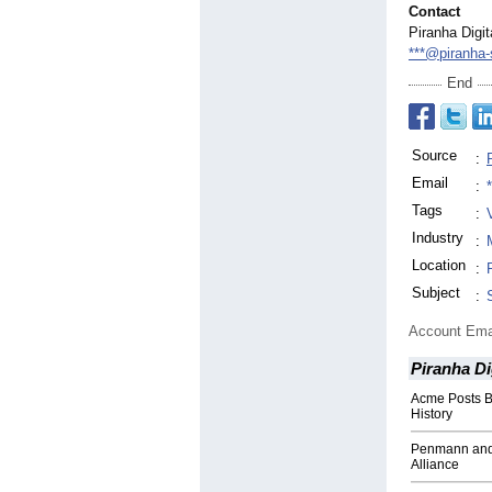
Contact
Piranha Digit
***@piranha-
End
Source
:
Email
:
Tags
:
Industry
:
Location
:
Subject
:
Account Ema
Piranha Di
Acme Posts B
History
Penmann and
Alliance