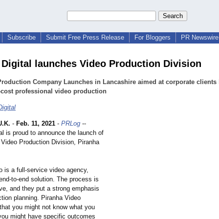
Subscribe
Submit Free Press Release
For Bloggers
PR Newswire 
 Digital launches Video Production Division
Production Company Launches in Lancashire aimed at corporate clients 
-cost professional video production
igital
.K.
-
Feb. 11, 2021
-
PRLog
--
al is proud to announce the launch of
 Video Production Division, Piranha
 is a full-service video agency,
end-to-end solution. The process is
e, and they put a strong emphasis
ction planning. Piranha Video
that you might not know what you
 you might have specific outcomes