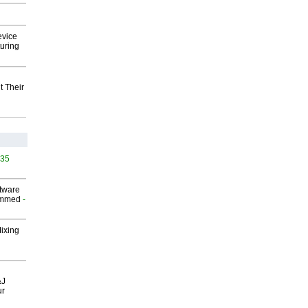
evice
uring
t Their
535
ftware
ammed
-
Mixing
&J
ur