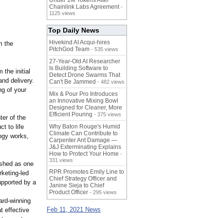
Under 1M Tokens After
Chainlink Labs Agreement
-
1125 views
Top Daily News
Hivekind AI Acqui-hires
m the
PitchGod Team
- 535 views
27-Year-Old AI Researcher
Is Building Software to
the initial
Detect Drone Swarms That
and delivery.
Can't Be Jammed
- 482 views
ng of your
Mix & Pour Pro Introduces
an Innovative Mixing Bowl
Designed for Cleaner, More
Efficient Pouring
- 375 views
ter of the
t to life
Why Baton Rouge's Humid
Climate Can Contribute to
ogy works,
Carpenter Ant Damage —
J&J Exterminating Explains
How to Protect Your Home
-
331 views
ished as one
RPR Promotes Emily Line to
rketing-led
Chief Strategy Officer and
upported by a
Janine Sieja to Chief
Product Officer
- 295 views
ard-winning
Feb 11, 2021 News
t effective