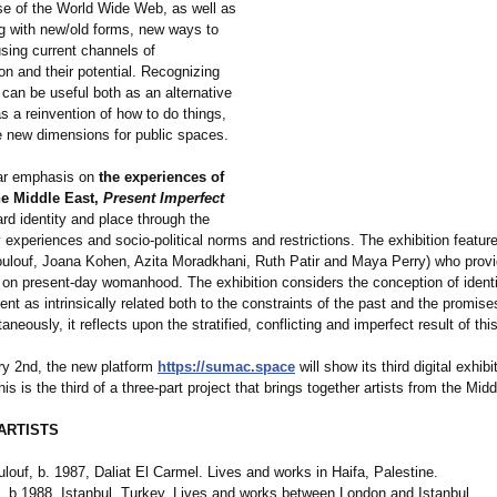
use of the World Wide Web, as well as
g with new/old forms, new ways to
sing current channels of
n and their potential. Recognizing
 can be useful both as an alternative
s a reinvention of how to do things,
e new dimensions for public spaces.
lar emphasis on
the experiences of
e Middle East,
Present Imperfect
rd identity and place through the
y experiences and socio-political norms and restrictions. The exhibition feature
oulouf, Joana Kohen, Azita Moradkhani, Ruth Patir and Maya Perry) who provi
 on present-day womanhood. The exhibition considers the conception of identi
t as intrinsically related both to the constraints of the past and the promise
taneously, it reflects upon the stratified, conflicting and imperfect result of th
y 2nd, the new platform
https://sumac.space
will show its third digital exhibi
is is the third of a three-part project that brings together artists from the Mid
ARTISTS
louf, b. 1987, Daliat El Carmel. Lives and works in Haifa, Palestine.
 b.1988, Istanbul, Turkey. Lives and works between London and Istanbul.