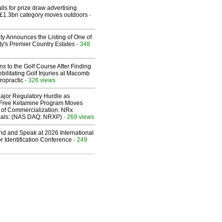
ls for prize draw advertising
 £1.3bn category moves outdoors
-
ty Announces the Listing of One of
y's Premier Country Estates
- 348
ns to the Golf Course After Finding
ebilitating Golf Injuries at Macomb
ropractic
- 326 views
ajor Regulatory Hurdle as
-Free Ketamine Program Moves
 of Commercialization: NRx
cals: (NAS DAQ: NRXP)
- 269 views
end and Speak at 2026 International
or Identification Conference
- 249