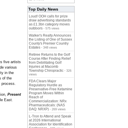
Top Daily News
Loud! OOH calls for prize
draw advertising standards
as £1.3bn category moves
outdoors
- 575 views
Walker's Realty Announces
the Listing of One of Sussex
County's Premier Country
Estates
- 348 views
Retiree Returns to the Golf
Course After Finding Relief
s five artists
from Debilitating Golf
Injuries at Macomb
de various
Township Chiropractic
- 326
ty in the
views
s of the
FDA Clears Major
is process.
Regulatory Hurdle as
Preservative-Free Ketamine
Program Moves Within
tion,
Present
Reach of
dle East.
Commercialization: NRx
Pharmaceuticals: (NAS
DAQ: NRXP)
- 269 views
L-Tron to Attend and Speak
at 2026 International
Association for Identification