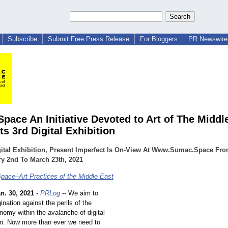
Subscribe
Submit Free Press Release
For Bloggers
PR Newswire 
pace An Initiative Devoted to Art of The Middle
s 3rd Digital Exhibition
gital Exhibition, Present Imperfect Is On-View At Www.Sumac.Space Fr
y 2nd To March 23th, 2021
ace–Art Practices of the Middle East
n. 30, 2021
-
PRLog
-- We aim to
ination against the perils of the
nomy within the avalanche of digital
on. Now more than ever we need to