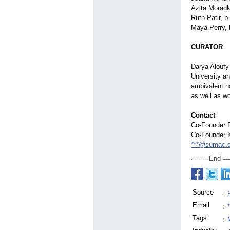
Azita Moradk
Ruth Patir, 
Maya Perry, 
CURATOR
Darya Aloufy 
University a
ambivalent na
as well as w
Contact
Co-Founder 
Co-Founder K
***@sumac.
End
Source
:
Email
:
Tags
: