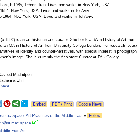
hani, b.1985, Tehran, Iran. Lives and works in New York, USA.
b.1984, New York, USA. Lives and works in Tel Aviv.
b.1994, New York, USA. Lives and works in Tel Aviv
.
(b.1992) is an art historian and curator. She holds a BA in History of Art from 
nd an MA in History of Art from University College London. Her research focus
rratives of identity and counter-narratives, with special interest in photograp
omen's image. She is currently the Assistant Curator at TAU Gallery.
Davood Madadpoor
atharina Ehrl
space
Google News
Sumac Space–Art Practices of the Middle East
»
Follow
***@sumac.space
Middle East Art