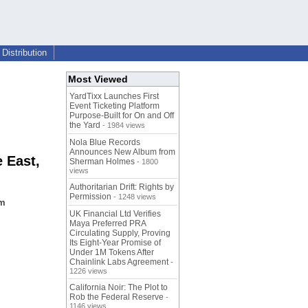
Distribution
Most Viewed
YardTixx Launches First
Event Ticketing Platform
Purpose-Built for On and Off
the Yard
- 1984 views
Nola Blue Records
Announces New Album from
 East,
Sherman Holmes
- 1800
views
Authoritarian Drift: Rights by
Permission
- 1248 views
om
UK Financial Ltd Verifies
Maya Preferred PRA
Circulating Supply, Proving
Its Eight-Year Promise of
Under 1M Tokens After
Chainlink Labs Agreement
-
1226 views
California Noir: The Plot to
Rob the Federal Reserve
-
1146 views