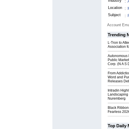
Industry
:
Location
:
Subject
:
Account Ema
Trending 
L-Tron to Att
Association f
Autonomous R
Public Market
Corp. (N A S 
From Addictio
Word and Pur
Releases Deb
Intradin High
Landscaping 
Nuremberg
Black Ribbon
Fearless 2026
Top Daily