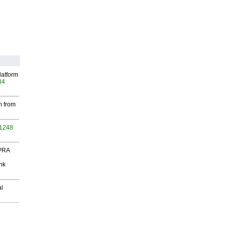
latform
84
m from
 1248
 PRA
nk
al