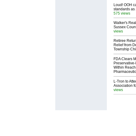
Loud! OOH cal
standards as
575 views
Walker's Real
Sussex Count
views
Retiree Retur
Relief from D
Township Chi
FDA Clears M
Preservative
Within Reach
Pharmaceuti
L-Tron to Att
Association f
views