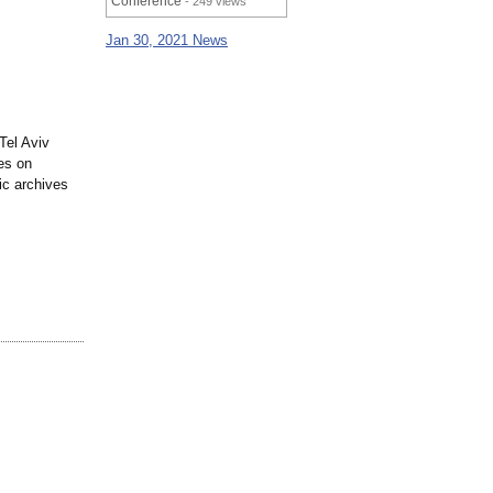
Conference
- 249 views
Jan 30, 2021 News
Tel Aviv
es on
hic archives