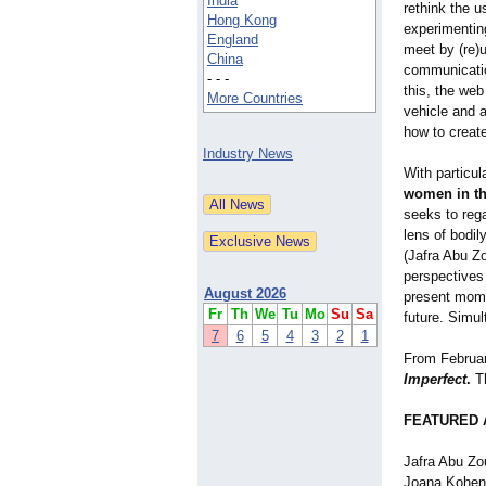
India
rethink the 
Hong Kong
experimentin
England
meet by (re)u
China
communicatio
- - -
this, the web
More Countries
vehicle and a
how to creat
Industry News
With particu
women in th
seeks to rega
lens of bodil
(Jafra Abu Z
perspectives
August 2026
present momen
Fr
Th
We
Tu
Mo
Su
Sa
future. Simul
7
6
5
4
3
2
1
From Februar
Imperfect
.
Th
FEATURED 
Jafra Abu Zou
Joana Kohen,