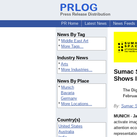
Press Release Distribution
PR Home
Latest News
News Feeds
News By Tag
*
Middle East Art
*
More Tags...
Industry News
*
Arts
*
More Industries...
Sumac S
Shows It
News By Place
*
Munich
The Di
Bavaria
Februar
Germany
*
More Locations...
By:
Sumac Sp
MUNICH
-
Ja
Country(s)
activate imag
United States
attention eco
Australia
representati