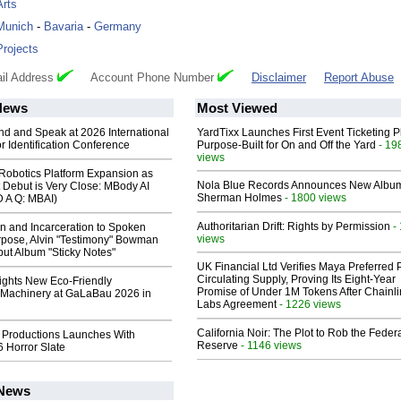
Arts
Munich
-
Bavaria
-
Germany
Projects
il Address
Account Phone Number
Disclaimer
Report Abuse
News
Most Viewed
end and Speak at 2026 International
YardTixx Launches First Event Ticketing P
or Identification Conference
Purpose-Built for On and Off the Yard
- 19
views
obotics Platform Expansion as
Nola Blue Records Announces New Albu
 Debut is Very Close: MBody AI
Sherman Holmes
- 1800 views
D A Q: MBAI)
Authoritarian Drift: Rights by Permission
-
n and Incarceration to Spoken
views
pose, Alvin "Testimony" Bowman
ut Album "Sticky Notes"
UK Financial Ltd Verifies Maya Preferred
Circulating Supply, Proving Its Eight-Year
lights New Eco-Friendly
Promise of Under 1M Tokens After Chainli
Machinery at GaLaBau 2026 in
Labs Agreement
- 1226 views
California Noir: The Plot to Rob the Feder
 Productions Launches With
Reserve
- 1146 views
 Horror Slate
 News