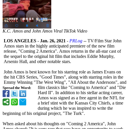
K.C. Amos and John Amos Viral TikTok Video
LOS ANGELES
-
Jan. 26, 2021
-
PRLog
-- TV/Film Star John
Amos stars in the highly anticipated premiere of the new film
release, "Coming 2 America". Amos returns in the all-star cast of
the sequel to the original hit film that includes Eddie Murphy,
Arsenio Hall, and other notable stars.
John Amos is best known for his starring role as James Evans on
the hit CBS Series, "Good Times", along with starring roles in the
Emmy Winning "The West Wing", "All About the Andersons", and
film classics like "Coming to America" and "Die
Spread the Word:
Hard II". In addition to his stellar acting career,
Amos was signed as a free agent in the NFL for
a brief stint with the Kansas City Chiefs, a time
during which he was inspired to write the
beginning of his original project, "The Turk".
When asked about his thoughts on "Coming 2 America", John
Amos shared: "It is very rare that you have an opportunity to work