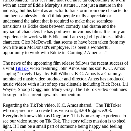
with an actor of Eddie Murphy's stature… not just a stature in the
industry, but his talent as an actor to transform from one character to
another seamlessly. I don't think people really appreciate or
understand the talent that is required to make these seamless
transitions as Eddie does between comedy and drama and the
myriad of characters he has portrayed in various films. It is truly an
experience to work with Eddie, and I am so glad I got to establish a
character, Cleo McDowell, that seems to have been taken from my
own life as a McDonald's employee. It's been a wonderful
opportunity to work with Eddie in 'Coming 2 America'."
The news of the upcoming film release follows the recent success of
a viral
TikTok
video featuring John Amos and his son K. C. Amos
singing "Lovely Day" by Bill Withers. K.C. Amos is a Grammy-
nominated music video producer and director. Amos has produced
music videos with a list of top star clientele including Rick Ross, Lil
Wayne, Snoop Dogg, and Macy Gray. The TikTok video continues
to surge in its current upwards momentum.
Regarding the TikTok video, K.C. Amos shared, "The TikToker
who inspired me to create this video is @420Doggface208.
Everybody knows him as Doggface. This is amazing experience to
see our video surge on Tik Tok. The story tellers mission is to shed
light. If I can be a small part of someone being happy and feeling