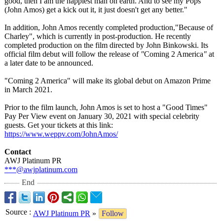
good, then I am the happiest man on earth. And to see my Pops
(John Amos) get a kick out it, it just doesn't get any better."
In addition, John Amos recently completed production,"
Because of
Charley", which is currently in post-production. He recently
completed production on the film directed by John Binkowski. Its
official film debut will follow the release of
"
Coming 2 America
"
at
a later date to be announced.
"Coming 2 America" will make its global debut on Amazon Prime
in March 2021.
Prior to the film launch, John Amos is set to host a "Good Times"
Pay Per View event on January 30, 2021 with special celebrity
guests. Get your tickets at this link:
https://www.weppv.com/
JohnAmos/
Contact
AWJ Platinum PR
***@awjplatinum.com
End
Source
:
AWJ Platinum PR
»
Follow