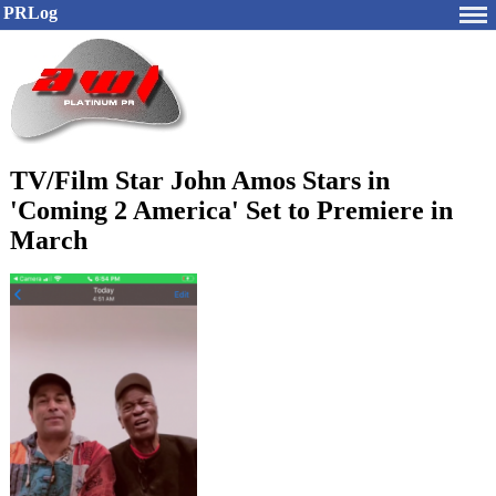
PRLog
TV/Film Star John Amos Stars in
'Coming 2 America' Set to Premiere in
March