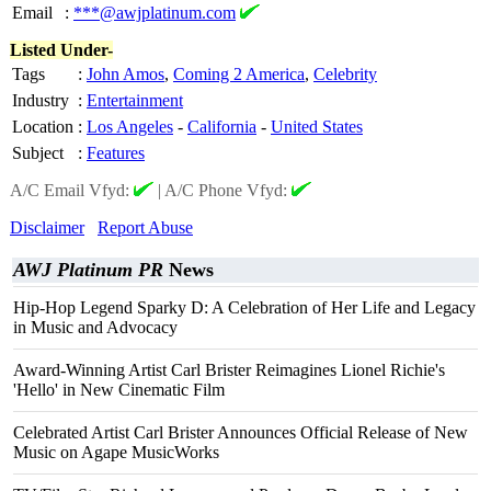
Email
:
***@awjplatinum.com
Listed Under-
Tags
:
John Amos
,
Coming 2 America
,
Celebrity
Industry
:
Entertainment
Location
:
Los Angeles
-
California
-
United States
Subject
:
Features
A/C Email Vfyd:
|
A/C Phone Vfyd:
Disclaimer
Report Abuse
AWJ Platinum PR
News
Hip-Hop Legend Sparky D: A Celebration of Her Life and Legacy
in Music and Advocacy
Award-Winning Artist Carl Brister Reimagines Lionel Richie's
'Hello' in New Cinematic Film
Celebrated Artist Carl Brister Announces Official Release of New
Music on Agape MusicWorks