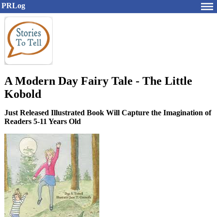
PRLog
A Modern Day Fairy Tale - The Little
Kobold
Just Released Illustrated Book Will Capture the Imagination of
Readers 5-11 Years Old