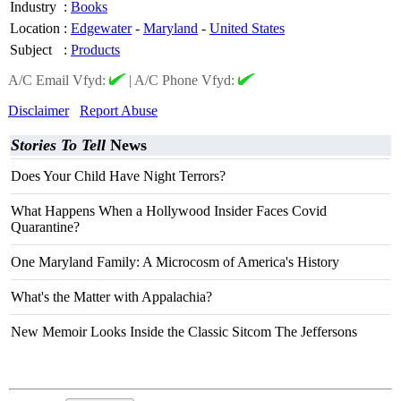
Industry
:
Books
Location
:
Edgewater
-
Maryland
-
United States
Subject
:
Products
A/C Email Vfyd:
|
A/C Phone Vfyd:
Disclaimer
Report Abuse
Stories To Tell
News
Does Your Child Have Night Terrors?
What Happens When a Hollywood Insider Faces Covid
Quarantine?
One Maryland Family: A Microcosm of America's History
What's the Matter with Appalachia?
New Memoir Looks Inside the Classic Sitcom The Jeffersons