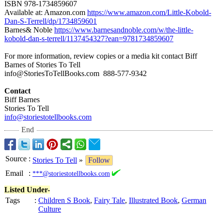
ISBN 978-1734859607
Available at: Amazon.com
https://www.amazon.com/
Little-Kobold-
Dan-S-Terrell/
dp/1734859601
Barnes& Noble
https://www.barnesandnoble.com/
w/the-little-
kobold-dan-s-
terrell/1137454327?
ean=9781734859607
For more information, review copies or a media kit contact Biff
Barnes of Stories To Tell
info@StoriesToTellBooks.com 888-577-
9342
Contact
Biff Barnes
Stories To Tell
info@storiestotellbooks.com
End
Source
:
Stories To Tell
»
Follow
Email
:
***@storiestotellbooks.com
Listed Under-
Tags
:
Children S Book
,
Fairy Tale
,
Illustrated Book
,
German
Culture