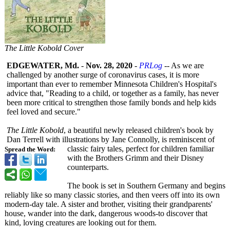
The Little Kobold Cover
EDGEWATER, Md.
-
Nov. 28, 2020
-
PRLog
-- As we are
challenged by another surge of coronavirus cases, it is more
important than ever to remember Minnesota Children's Hospital's
advice that, "Reading to a child, or together as a family, has never
been more critical to strengthen those family bonds and help kids
feel loved and secure."
The Little Kobold
, a beautiful newly released children's book by
Dan Terrell with illustrations by Jane Connolly, is reminiscent of
classic fairy tales, perfect for children familiar
Spread the Word:
with the Brothers Grimm and their Disney
counterparts.
The book is set in Southern Germany and begins
reliably like so many classic stories, and then veers off into its own
modern-day tale. A sister and brother, visiting their grandparents'
house, wander into the dark, dangerous woods-to discover that
kind, loving creatures are looking out for them.