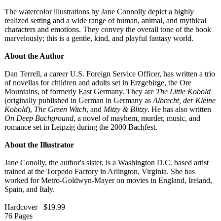
The watercolor illustrations by Jane Connolly depict a highly
realized setting and a wide range of human, animal, and mythical
characters and emotions. They convey the overall tone of the book
marvelously;
this is a gentle, kind, and playful fantasy world.
About the Author
Dan Terrell, a career U.S. Foreign Service Officer, has written a trio
of novellas for children and adults set in Erzgebirge, the Ore
Mountains, of formerly East Germany. They are
The Little Kobold
(originally published in German in Germany as
Albrecht, der Kleine
Kobold
),
The Green Witch
, and
Mitzy & Blitzy
. He has also written
On Deep Bachground
, a novel of mayhem, murder, music, and
romance set in Leipzig during the 2000 Bachfest.
About the Illustrator
Jane Conolly, the author's sister, is a Washington D.C. based artist
trained at the Torpedo Factory in Arlington, Virginia. She has
worked for Metro-Goldwyn-
Mayer on movies in England, Ireland,
Spain, and Italy.
Hardcover $19.99
76 Pages