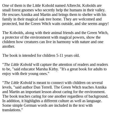
One of them is the Little Kobold named Albrecht. Kobolds are
small forest gnomes who secretly help the humans in their valley.
He rescues Annika and Martin and brings them to shelter with his
family in their magical oak tree home. They are welcomed and
protected, but the Green Witch waits outside, and she seems angry!
The Kobolds, along with their animal friends and the Green Witch,
a protector of the environment with magical powers, show the
children how creatures can live in harmony with nature and one
another.
The book is intended for children 5-11 years old.
"
The Little Kobold
will capture the attention of readers and readers
to be, "said educator Marsha Kirby. "It's a great book for adults to
enjoy with their young ones."
"
The Little Kobold
is meant to connect with children on several
levels, "said author Dan Terrell. The Green Witch teaches Annika
and Martin an important lesson about caring for the environment.
The book teaches caring for one another regardless of background.
In addition, it highlights a different culture as well as language.
Some simple German words are included in the text with
translations."