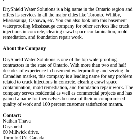
DryShield Water Solutions is a big name in the Ontario region and
offers its services in all the major cities like Toronto, Whitby,
Mississauga, Oshawa, etc. You can also look into this basement
waterproofing Mississauga company for other services like crack
injections in concrete, clearing crawl space contamination, mold
remediation, and foundation repair work.
About the Company
DryShield Water Solutions is one of the top waterproofing
contractors in the state of Ontario. With more than two and half
decades of experience in basement waterproofing and serving the
Canadian market, this company is a leading name for any problem
related to crack injections in concrete, clearing crawl space
contamination, mold remediation, and foundation repair work. The
company serves residential as well as commercial projects and has
gained a name for themselves because of their uncompromised
quality of work and 100 percent customer satisfaction mantra.
Contact:
Nathan Thava
Dryshield
60 Millwick drive,
Toronto ON, Canada