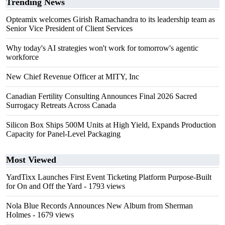
Trending News
Opteamix welcomes Girish Ramachandra to its leadership team as
Senior Vice President of Client Services
Why today's AI strategies won't work for tomorrow's agentic
workforce
New Chief Revenue Officer at MITY, Inc
Canadian Fertility Consulting Announces Final 2026 Sacred
Surrogacy Retreats Across Canada
Silicon Box Ships 500M Units at High Yield, Expands Production
Capacity for Panel-Level Packaging
Most Viewed
YardTixx Launches First Event Ticketing Platform Purpose-Built
for On and Off the Yard
- 1793 views
Nola Blue Records Announces New Album from Sherman
Holmes
- 1679 views