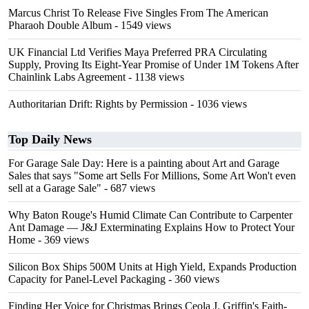
Marcus Christ To Release Five Singles From The American
Pharaoh Double Album
- 1549 views
UK Financial Ltd Verifies Maya Preferred PRA Circulating
Supply, Proving Its Eight-Year Promise of Under 1M Tokens After
Chainlink Labs Agreement
- 1138 views
Authoritarian Drift: Rights by Permission
- 1036 views
Top Daily News
For Garage Sale Day: Here is a painting about Art and Garage
Sales that says "Some art Sells For Millions, Some Art Won't even
sell at a Garage Sale"
- 687 views
Why Baton Rouge's Humid Climate Can Contribute to Carpenter
Ant Damage — J&J Exterminating Explains How to Protect Your
Home
- 369 views
Silicon Box Ships 500M Units at High Yield, Expands Production
Capacity for Panel-Level Packaging
- 360 views
Finding Her Voice for Christmas Brings Ceola J. Griffin's Faith-