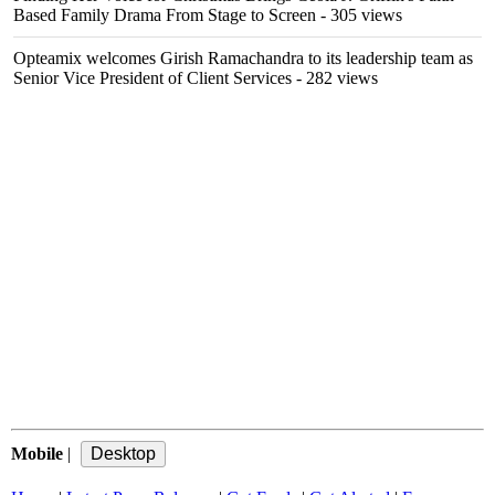
Based Family Drama From Stage to Screen
- 305 views
Opteamix welcomes Girish Ramachandra to its leadership team as
Senior Vice President of Client Services
- 282 views
Mobile
|