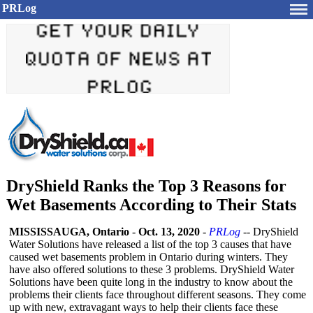
PRLog
DryShield Ranks the Top 3 Reasons for
Wet Basements According to Their Stats
MISSISSAUGA, Ontario
-
Oct. 13, 2020
-
PRLog
-- DryShield
Water Solutions have released a list of the top 3 causes that have
caused wet basements problem in Ontario during winters. They
have also offered solutions to these 3 problems. DryShield Water
Solutions have been quite long in the industry to know about the
problems their clients face throughout different seasons. They come
up with new, extravagant ways to help their clients face these