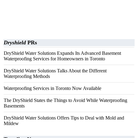
Dryshield
PRs
DryShield Water Solutions Expands Its Advanced Basement
Waterproofing Services for Homeowners in Toronto
DryShield Water Solutions Talks About the Different
Waterproofing Methods
Waterproofing Services in Toronto Now Available
The DryShield States the Things to Avoid While Waterproofing
Basements
DryShield Water Solutions Offers Tips to Deal with Mold and
Mildew