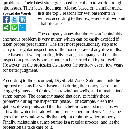
problems. Their latest strategy is to educate them to work through
the issues. Their latest document release, based on a similar track,
lists the top 3 reasons for wet basements in
Spread the Word:
winters according to their experience of two and
a half decades.
The company states that the reason behind this
enormous problem is very minor, which can be easily avoided if
taken proper precautions. The first most precautionary step is to
carry out regular inspections of the house to avoid any downfalls.
The basement waterproofing Mississauga company said that the
inspection process is simple and can be carried out by yourself.
However, let the professionals inspect the territory every few years
for better judgment.
According to the document, DryShield Water Solutions think the
topmost reasons for wet basements during the snowy season are
clogged gutters and drains, leaky window wells, and unmaintained
sump pumps. The company stated that easy to rectify these
problems during the inspection phase. For example, clean the
gutters, downspouts, and the drains before winter starts. This will
allow the water to drain without any leakage problems. The same
goes for the window wells that help in draining water properly.
Finally, maintaining sump pumps is a regular process, and let the
professionals take care of it.