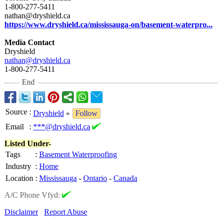
1-800-277-5411
nathan@dryshield.ca
https://www.dryshield.ca/
mississauga-
on/basement-
waterpro...
Media Contact
Dryshield
nathan@dryshield.ca
1-800-277-5411
End
Source
:
Dryshield
»
Follow
Email
:
***@dryshield.ca
Listed Under-
Tags
:
Basement Waterproofing
Industry
:
Home
Location
:
Mississauga
-
Ontario
-
Canada
A/C Phone Vfyd:
Disclaimer
Report Abuse