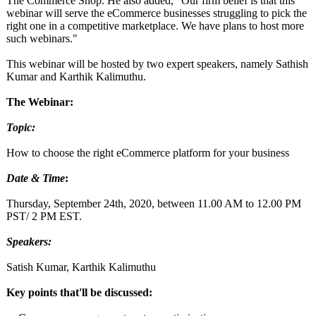
The Commerce Shop. He also added, "Our firm belief is that this
webinar will serve the eCommerce businesses struggling to pick the
right one in a competitive marketplace. We have plans to host more
such webinars."
This webinar will be hosted by two expert speakers, namely Sathish
Kumar and Karthik Kalimuthu.
The Webinar:
Topic:
How to choose the right eCommerce platform for your business
Date & Time
:
Thursday, September 24th, 2020, between 11.00 AM to 12.00 PM
PST/ 2 PM EST.
Speakers:
Satish Kumar, Karthik Kalimuthu
Key points that'll be discussed: