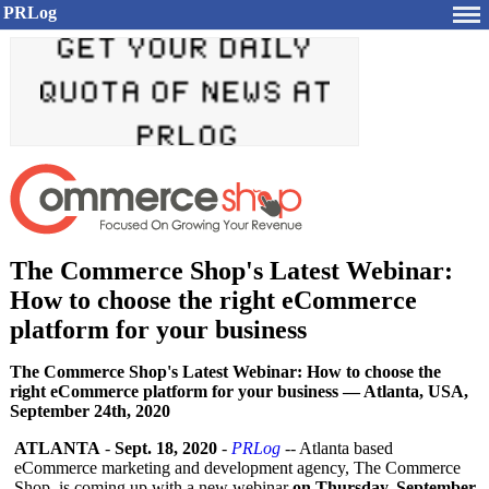
PRLog
The Commerce Shop's Latest Webinar:
How to choose the right eCommerce
platform for your business
The Commerce Shop's Latest Webinar: How to choose the
right eCommerce platform for your business — Atlanta, USA,
September 24th, 2020
ATLANTA
-
Sept. 18, 2020
-
PRLog
-- Atlanta based
eCommerce marketing and development agency, The Commerce
Shop, is coming up with a new webinar
on Thursday, September