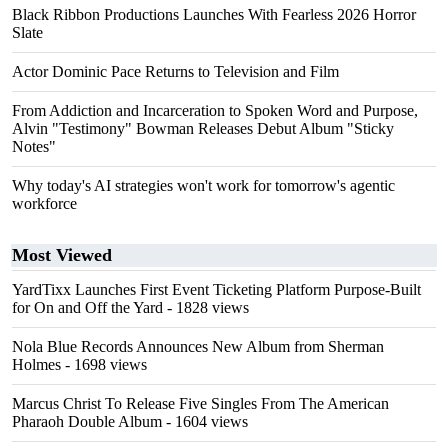
Black Ribbon Productions Launches With Fearless 2026 Horror
Slate
Actor Dominic Pace Returns to Television and Film
From Addiction and Incarceration to Spoken Word and Purpose,
Alvin "Testimony" Bowman Releases Debut Album "Sticky
Notes"
Why today's AI strategies won't work for tomorrow's agentic
workforce
Most Viewed
YardTixx Launches First Event Ticketing Platform Purpose-Built
for On and Off the Yard
- 1828 views
Nola Blue Records Announces New Album from Sherman
Holmes
- 1698 views
Marcus Christ To Release Five Singles From The American
Pharaoh Double Album
- 1604 views