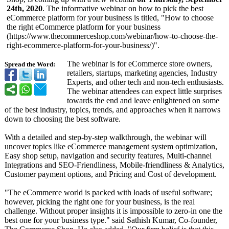
24th, 2020
. The informative webinar on how to pick the best
eCommerce platform for your business is titled, "How to choose
the right eCommerce platform for your business
(https://www.thecommerceshop.com/
webinar/how-
to-choose-the-
right-ecommerce-
platform-for-
your-business/)"
.
The webinar is for eCommerce store owners,
Spread the Word:
retailers, startups, marketing agencies, Industry
Experts, and other tech and non-tech enthusiasts.
The webinar attendees can expect little surprises
towards the end and leave enlightened on some
of the best industry, topics, trends, and approaches when it narrows
down to choosing the best software.
With a detailed and step-by-step walkthrough, the webinar will
uncover topics like eCommerce management system optimization,
Easy shop setup, navigation and security features, Multi-channel
Integrations and SEO-Friendliness, Mobile-friendliness & Analytics,
Customer payment options, and Pricing and Cost of development.
"The eCommerce world is packed with loads of useful software;
however, picking the right one for your business, is the real
challenge. Without proper insights it is impossible to zero-in one the
best one for your business type." said Sathish Kumar, Co-founder,