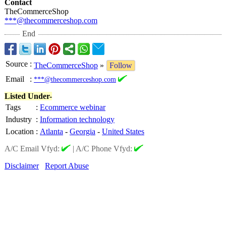
Contact
TheCommerceShop
***@thecommerceshop.com
End
Source
:
TheCommerceShop
»
Follow
Email
:
***@thecommerceshop.com
Listed Under-
Tags
:
Ecommerce webinar
Industry
:
Information technology
Location
:
Atlanta
-
Georgia
-
United States
A/C Email Vfyd:
|
A/C Phone Vfyd:
Disclaimer
Report Abuse