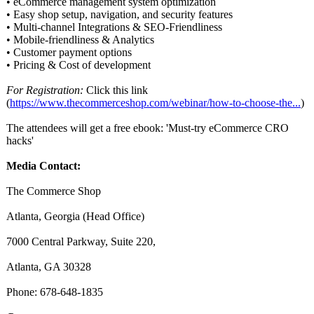
• eCommerce management system optimization
• Easy shop setup, navigation, and security features
• Multi-channel Integrations & SEO-Friendliness
• Mobile-friendliness & Analytics
• Customer payment options
• Pricing & Cost of development
For Registration:
Click this link
(
https://www.thecommerceshop.com/
webinar/how-
to-choose-the...
)
The attendees will get a free ebook: 'Must-try eCommerce CRO
hacks'
Media Contact:
The Commerce Shop
Atlanta, Georgia (Head Office)
7000 Central Parkway, Suite 220,
Atlanta, GA 30328
Phone: 678-648-1835