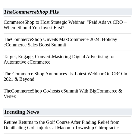
TheCommerceShop
PRs
CommerceShop to Host Strategic Webinar: "Paid Ads vs CRO –
Where Should You Invest First?
TheCommerceShop Unveils MaxCommerce 2024: Holiday
eCommerce Sales Boost Summit
Target, Engage, Convert-Mastering Digital Advertising for
Automotive eCommerce
The Commerce Shop Announces Its' Latest Webinar On CRO In
2021 & Beyond
TheCommerceShop Co-hosts eSummit With BigCommerce &
Vertex
Trending News
Retiree Returns to the Golf Course After Finding Relief from
Debilitating Golf Injuries at Macomb Township Chiropractic