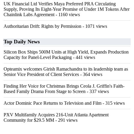
UK Financial Ltd Verifies Maya Preferred PRA Circulating
Supply, Proving Its Eight-Year Promise of Under 1M Tokens After
Chainlink Labs Agreement
- 1160 views
Authoritarian Drift: Rights by Permission
- 1071 views
Top Daily News
Silicon Box Ships 500M Units at High Yield, Expands Production
Capacity for Panel-Level Packaging
- 441 views
Opteamix welcomes Girish Ramachandra to its leadership team as
Senior Vice President of Client Services
- 364 views
Finding Her Voice for Christmas Brings Ceola J. Griffin's Faith-
Based Family Drama From Stage to Screen
- 337 views
Actor Dominic Pace Returns to Television and Film
- 315 views
PXV Multifamily Acquires 216-Unit Atlanta Apartment
Community for $29.5 MM
- 291 views