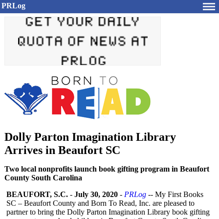
PRLog
Dolly Parton Imagination Library
Arrives in Beaufort SC
Two local nonprofits launch book gifting program in Beaufort
County South Carolina
BEAUFORT, S.C.
-
July 30, 2020
-
PRLog
-- My First Books
SC – Beaufort County and Born To Read, Inc. are pleased to
partner to bring the Dolly Parton Imagination Library book gifting