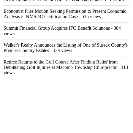
Economist Files Motion Seeking Permission to Present Economic
Analysis in NMSDC Certification Case
- 535 views
Summit Financial Group Acquires IFC Benefit Solutions
- 384
views
Walker's Realty Announces the Listing of One of Sussex County's
Premier Country Estates
- 334 views
Retiree Returns to the Golf Course After Finding Relief from
Debilitating Golf Injuries at Macomb Township Chiropractic
- 313
views