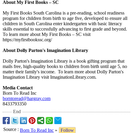
About My First Books – SC
My First Books South Carolina is a pre-reading, school readiness
program for children from birth to age five, developed to ensure all
children in South Carolina enter kindergarten with basic literacy
skills essential to successfully advancing to first grade and beyond.
To learn more about My First Books – SC visit
https://myfirstbookssc.org/
About Dolly Parton's Imagination Library
Dolly Parton's Imagination Library is a book gifting program that
mails free, high-quality books to children from birth until age 5, no
matter their family's income. To learn more about Dolly Parton's
Imagination Library visit ImaginationLibrary.com.
Media Contact
Born To Read Inc
borntoread@hargray.com
8433793350
End
Source
:
Born To Read Inc
»
Follow