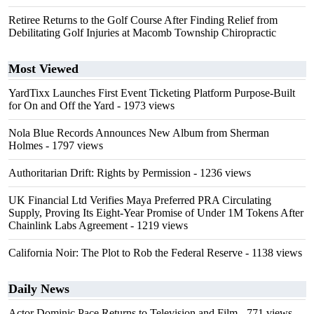
Retiree Returns to the Golf Course After Finding Relief from
Debilitating Golf Injuries at Macomb Township Chiropractic
Most Viewed
YardTixx Launches First Event Ticketing Platform Purpose-Built
for On and Off the Yard
- 1973 views
Nola Blue Records Announces New Album from Sherman
Holmes
- 1797 views
Authoritarian Drift: Rights by Permission
- 1236 views
UK Financial Ltd Verifies Maya Preferred PRA Circulating
Supply, Proving Its Eight-Year Promise of Under 1M Tokens After
Chainlink Labs Agreement
- 1219 views
California Noir: The Plot to Rob the Federal Reserve
- 1138 views
Daily News
Actor Dominic Pace Returns to Television and Film
- 771 views