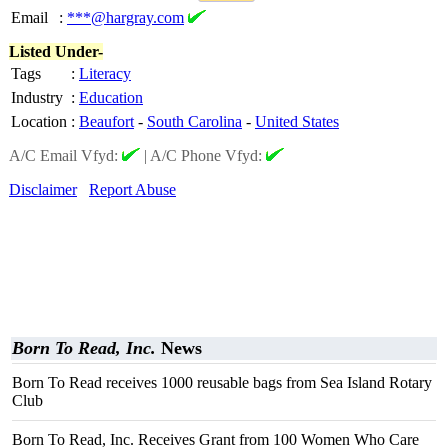
Email
:
***@hargray.com
Listed Under-
Tags
:
Literacy
Industry
:
Education
Location
:
Beaufort
-
South Carolina
-
United States
A/C Email Vfyd:
|
A/C Phone Vfyd:
Disclaimer
Report Abuse
Born To Read, Inc.
News
Born To Read receives 1000 reusable bags from Sea Island Rotary
Club
Born To Read, Inc. Receives Grant from 100 Women Who Care