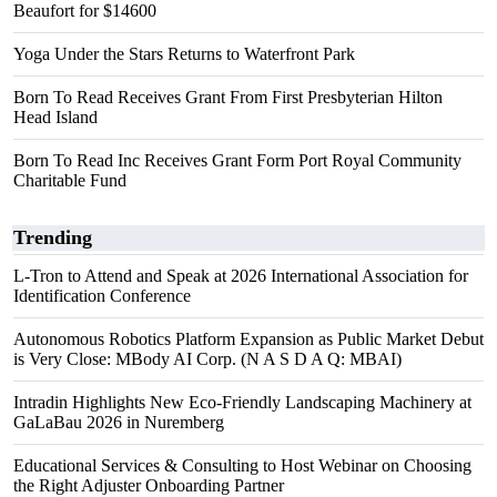
Beaufort for $14600
Yoga Under the Stars Returns to Waterfront Park
Born To Read Receives Grant From First Presbyterian Hilton
Head Island
Born To Read Inc Receives Grant Form Port Royal Community
Charitable Fund
Trending
L-Tron to Attend and Speak at 2026 International Association for
Identification Conference
Autonomous Robotics Platform Expansion as Public Market Debut
is Very Close: MBody AI Corp. (N A S D A Q: MBAI)
Intradin Highlights New Eco-Friendly Landscaping Machinery at
GaLaBau 2026 in Nuremberg
Educational Services & Consulting to Host Webinar on Choosing
the Right Adjuster Onboarding Partner