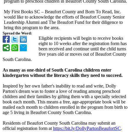
program to preschool children in Beaufort County South Carolina.
My First Books SC – Beaufort County and Born To Read, Inc.
would like to acknowledge the efforts of Beaufort County Senior
Leadership Alumni and The Beaufort Fund for their diligence to
bring this program to the area.
Spread the Word:
Eligible recipients will begin to receive books
eight to 10 weeks after the registration form has
been received and continue until the child turns
five years old or moves out of Beaufort County
South Carolina.
As many as one-third of South Carolina children enter
kindergarten without the literacy skills they need to succeed.
Inspired by her own father's inability to read and write, Dolly
Parton's dream was to foster a love of reading among preschool
children and their families by gifting them with a specially selected
book each month. This means a free, age-appropriate book will be
mailed each month to children enrolled in the program from birth to
age 5 living in Beaufort County South Carolina.
Residents of Beaufort County South Carolina may submit an
official registration form at
https://bit.ly/
DollyPartonBeaufortSC
.