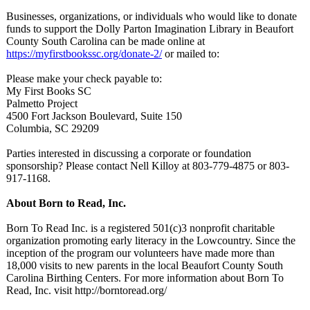
Businesses, organizations, or individuals who would like to donate
funds to support the Dolly Parton Imagination Library in Beaufort
County South Carolina can be made online at
https://myfirstbookssc.org/
donate-2/
or mailed to:
Please make your check payable to:
My First Books SC
Palmetto Project
4500 Fort Jackson Boulevard, Suite 150
Columbia, SC 29209
Parties interested in discussing a corporate or foundation
sponsorship?
Please contact Nell Killoy at 803-779-4875 or 803-
917-1168.
About Born to Read, Inc.
Born To Read Inc. is a registered 501(c)3 nonprofit charitable
organization promoting early literacy in the Lowcountry. Since the
inception of the program our volunteers have made more than
18,000 visits to new parents in the local Beaufort County South
Carolina Birthing Centers. For more information about Born To
Read, Inc. visit http://borntoread.org/