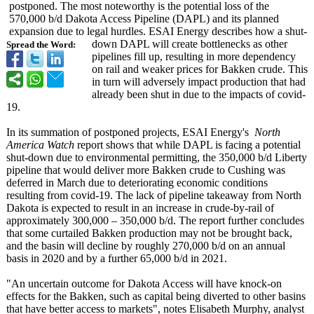
postponed. The most noteworthy is the potential loss of the
570,000 b/d Dakota Access Pipeline (DAPL) and its planned
expansion due to legal hurdles. ESAI Energy describes how a shut-
down DAPL will create bottlenecks as other
Spread the Word:
pipelines fill up, resulting in more dependency
on rail and weaker prices for Bakken crude. This
in turn will adversely impact production that had
already been shut in due to the impacts of covid-
19.
In its summation of postponed projects, ESAI Energy's
North
America Watch
report shows that while DAPL is facing a potential
shut-down due to environmental permitting, the 350,000 b/d Liberty
pipeline that would deliver more Bakken crude to Cushing was
deferred in March due to deteriorating economic conditions
resulting from covid-19. The lack of pipeline takeaway from North
Dakota is expected to result in an increase in crude-by-rail of
approximately 300,000 – 350,000 b/d. The report further concludes
that some curtailed Bakken production may not be brought back,
and the basin will decline by roughly 270,000 b/d on an annual
basis in 2020 and by a further 65,000 b/d in 2021.
"An uncertain outcome for Dakota Access will have knock-on
effects for the Bakken, such as capital being diverted to other basins
that have better access to markets", notes Elisabeth Murphy, analyst