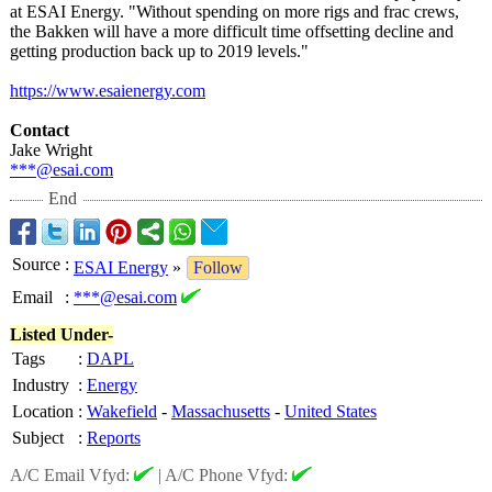
at ESAI Energy. "Without spending on more rigs and frac crews,
the Bakken will have a more difficult time offsetting decline and
getting production back up to 2019 levels."
https://www.esaienergy.com
Contact
Jake Wright
***@esai.com
End
Source
:
ESAI Energy
»
Follow
Email
:
***@esai.com
Listed Under-
Tags
:
DAPL
Industry
:
Energy
Location
:
Wakefield
-
Massachusetts
-
United States
Subject
:
Reports
A/C Email Vfyd:
|
A/C Phone Vfyd: