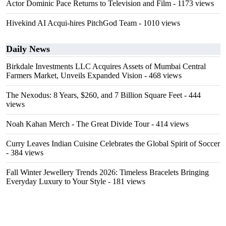
Actor Dominic Pace Returns to Television and Film
- 1173 views
Hivekind AI Acqui-hires PitchGod Team
- 1010 views
Daily News
Birkdale Investments LLC Acquires Assets of Mumbai Central
Farmers Market, Unveils Expanded Vision
- 468 views
The Nexodus: 8 Years, $260, and 7 Billion Square Feet
- 444
views
Noah Kahan Merch - The Great Divide Tour
- 414 views
Curry Leaves Indian Cuisine Celebrates the Global Spirit of Soccer
- 384 views
Fall Winter Jewellery Trends 2026: Timeless Bracelets Bringing
Everyday Luxury to Your Style
- 181 views