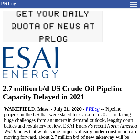
PRLog
2.7 million b/d US Crude Oil Pipeline
Capacity Delayed in 2021
WAKEFIELD, Mass.
-
July 21, 2020
-
PRLog
-- Pipeline
projects in the US that were slated for start-up in 2021 are facing
huge challenges from an uncertain demand outlook, lengthy court
battles and regulatory review. ESAI Energy's recent
North America
Watch
notes that while some projects already under construction are
moving forward, about 2.7 million b/d of new takeaway will be