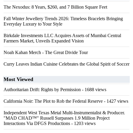
The Nexodus: 8 Years, $260, and 7 Billion Square Feet
Fall Winter Jewellery Trends 2026: Timeless Bracelets Bringing
Everyday Luxury to Your Style
Birkdale Investments LLC Acquires Assets of Mumbai Central
Farmers Market, Unveils Expanded Vision
Noah Kahan Merch - The Great Divide Tour
Curry Leaves Indian Cuisine Celebrates the Global Spirit of Soccer
Most Viewed
Authoritarian Drift: Rights by Permission
- 1688 views
California Noir: The Plot to Rob the Federal Reserve
- 1427 views
Independent West Texas Metal Multi-Instrumentalist & Producer.
"MAD CHAD™" Russell Surpasses 1.9 Million Project
Interactions Via DFGS Productions
- 1203 views