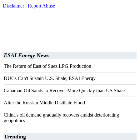
Disclaimer
Report Abuse
ESAI Energy
News
The Return of East of Suez LPG Production
DUCs Can't Sustain U.S. Shale, ESAI Energy
Canadian Oil Sands to Recover More Quickly than US Shale
After the Russian Middle Distillate Flood
China's oil demand gradually recovers amidst deteriorating
geopolitics
Trending