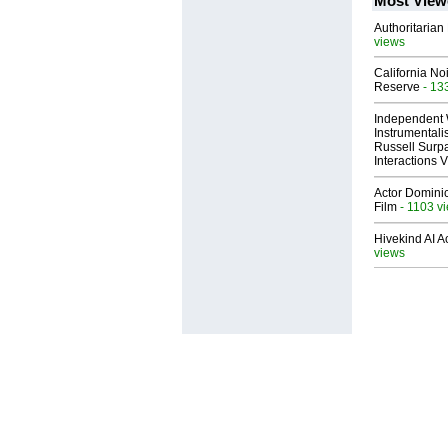
Most View
Authoritarian 
views
California No
Reserve
- 13
Independent 
Instrumental
Russell Surpa
Interactions
Actor Dominic
Film
- 1103 v
Hivekind AI 
views