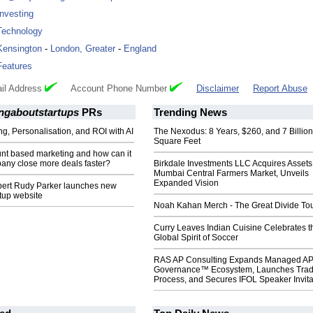
Investing
Technology
Kensington
-
London, Greater
-
England
Features
il Address
Account Phone Number
Disclaimer
Report Abuse
ingaboutstartups
PRs
Trending News
ng, Personalisation, and ROI with AI
The Nexodus: 8 Years, $260, and 7 Billion
Square Feet
unt based marketing and how can it
any close more deals faster?
Birkdale Investments LLC Acquires Assets
Mumbai Central Farmers Market, Unveils
Expanded Vision
pert Rudy Parker launches new
rtup website
Noah Kahan Merch - The Great Divide To
Curry Leaves Indian Cuisine Celebrates t
Global Spirit of Soccer
RAS AP Consulting Expands Managed A
Governance™ Ecosystem, Launches Tra
Process, and Secures IFOL Speaker Invita