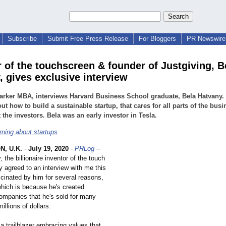
Subscribe
Submit Free Press Release
For Bloggers
PR Newswire 
r of the touchscreen & founder of Justgiving, B
, gives exclusive interview
rker MBA, interviews Harvard Business School graduate, Bela Hatvany.
out how to build a sustainable startup, that cares for all parts of the busi
t the investors. Bela was an early investor in Tesla.
rning about startups
, U.K.
-
July 19, 2020
-
PRLog
--
 the billionaire inventor of the touch
y agreed to an interview with me this
scinated by him for several reasons,
which is because he's created
ompanies that he's sold for many
illions of dollars.
a trailblazer embracing values that