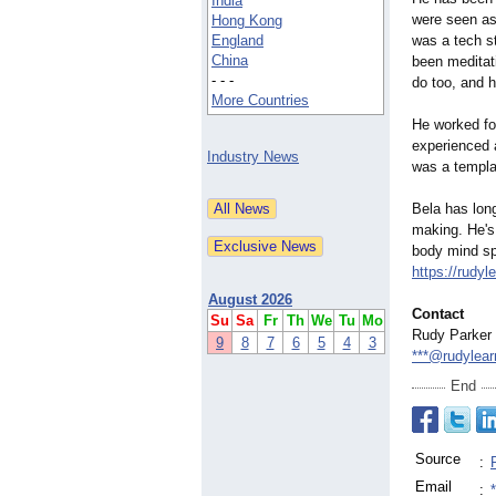
India
were seen as
Hong Kong
England
was a tech s
China
been meditati
- - -
do too, and h
More Countries
He worked fo
experienced a
Industry News
was a templat
Bela has lon
making. He's
body mind spi
https://rudy
August 2026
Contact
Su
Sa
Fr
Th
We
Tu
Mo
Rudy Parker
9
8
7
6
5
4
3
***@rudylear
End
Source
:
Email
: