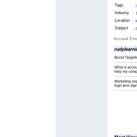
Tags
:
Industry
:
Location
:
Subject
:
Account Ema
rudylearn
Boost Targeti
What is acco
help my comp
Marketing ex
high tech sta