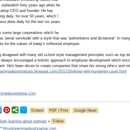
 outlandish forty years ago when he
tartup CEO and founder. He has
ng daily, for over 50 years, which I
ave done daily for the last six years.
r some large corporations which he
s 'penal servitude' with a style that was 'authoritative and dictatorial'. In ma
e for the values of today's millennial employee.
g disagreed with many old school style management principles such as top d
 always encouraged a holistic approach to employee development which en
rit. He's been driven to create companies that share his strong ethics and inte
learningaboutstartups.blogspot.com/
2011/10/dinner-
with-hungarian-
count.html
ningaboutstartup.com
Google News
Rudy learning about startups
»
Follow
***@rudylearningaboutstartup.com