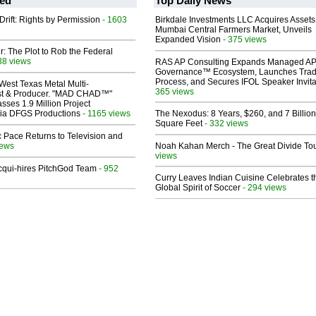
ed
Top Daily News
Drift: Rights by Permission
- 1603
Birkdale Investments LLC Acquires Assets
Mumbai Central Farmers Market, Unveils
Expanded Vision
- 375 views
ir: The Plot to Rob the Federal
38 views
RAS AP Consulting Expands Managed A
Governance™ Ecosystem, Launches Tra
Process, and Secures IFOL Speaker Invita
West Texas Metal Multi-
365 views
ist & Producer. "MAD CHAD™"
sses 1.9 Million Project
 Via DFGS Productions
- 1165 views
The Nexodus: 8 Years, $260, and 7 Billion
Square Feet
- 332 views
 Pace Returns to Television and
iews
Noah Kahan Merch - The Great Divide To
views
Acqui-hires PitchGod Team
- 952
Curry Leaves Indian Cuisine Celebrates t
Global Spirit of Soccer
- 294 views