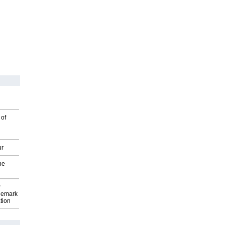
 of
ur
he
P
demark
tion