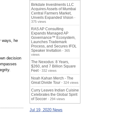
Birkdale Investments LLC
Acquires Assets of Mumbai
Central Farmers Market,
Unveils Expanded Vision
-
375 views
RAS AP Consulting
Expands Managed AP
Governance™ Ecosystem,
ny ways, he
Launches Trademark
Process, and Secures IFOL
Speaker Invitation
- 365
views
own decision
The Nexodus: 8 Years,
compasses
$260, and 7 Billion Square
grity.
Feet
- 332 views
Noah Kahan Merch - The
Great Divide Tour
- 324 views
Curry Leaves Indian Cuisine
Celebrates the Global Spirit
of Soccer
- 294 views
Jul 19, 2020 News