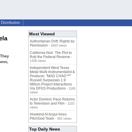
Distribution
Most Viewed
ela
Authoritarian Drift: Rights by
Permission
- 1603 views
California Noir: The Plot to
 They
Rob the Federal Reserve
-
1338 views
ness,
Independent West Texas
Metal Multi-Instrumentalist &
Producer. "MAD CHAD™"
Russell Surpasses 1.9
Million Project Interactions
Via DFGS Productions
- 1165
views
Actor Dominic Pace Returns
to Television and Film
- 1103
views
Hivekind AI Acqui-hires
PitchGod Team
- 952 views
Top Daily News