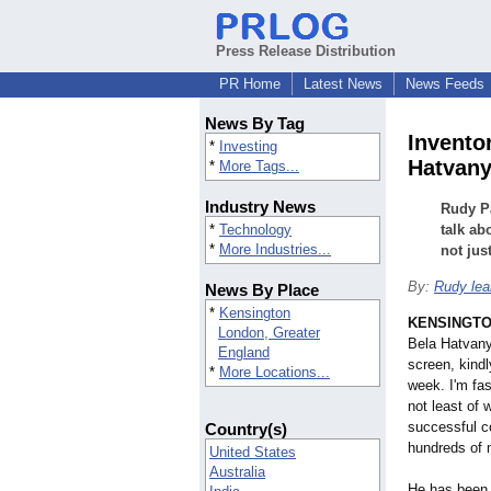
Press Release Distribution
PR Home
Latest News
News Feeds
News By Tag
Invento
*
Investing
Hatvany
*
More Tags...
Industry News
Rudy Pa
*
Technology
talk ab
*
More Industries...
not jus
By:
Rudy lea
News By Place
*
Kensington
KENSINGTON
London, Greater
Bela Hatvany,
England
screen, kindl
*
More Locations...
week. I'm fa
not least of 
successful c
Country(s)
hundreds of m
United States
Australia
He has been 