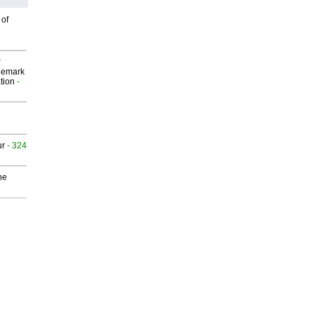
 of
P
demark
tion
-
ur
- 324
he