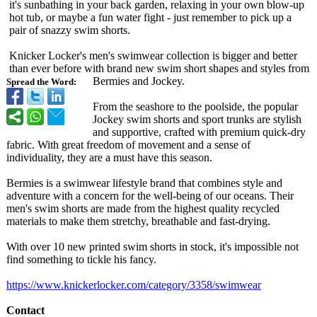
it's sunbathing in your back garden, relaxing in your own blow-up
hot tub, or maybe a fun water fight - just remember to pick up a
pair of snazzy swim shorts.
Knicker Locker's men's swimwear collection is bigger and better
than ever before with brand new swim short shapes and styles from
Bermies and Jockey.
Spread the Word:
From the seashore to the poolside, the popular
Jockey swim shorts and sport trunks are stylish
and supportive, crafted with premium quick-dry
fabric. With great freedom of movement and a sense of
individuality, they are a must have this season.
Bermies is a swimwear lifestyle brand that combines style and
adventure with a concern for the well-being of our oceans. Their
men's swim shorts are made from the highest quality recycled
materials to make them stretchy, breathable and fast-drying.
With over 10 new printed swim shorts in stock, it's impossible not
find something to tickle his fancy.
https://www.knickerlocker.com/
category/3358/
swimwear
Contact