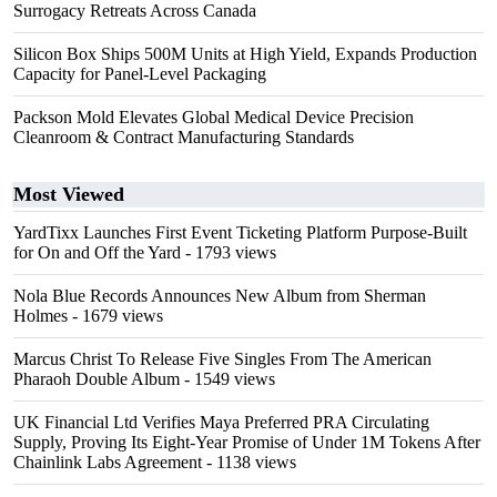
Surrogacy Retreats Across Canada
Silicon Box Ships 500M Units at High Yield, Expands Production
Capacity for Panel-Level Packaging
Packson Mold Elevates Global Medical Device Precision
Cleanroom & Contract Manufacturing Standards
Most Viewed
YardTixx Launches First Event Ticketing Platform Purpose-Built
for On and Off the Yard
- 1793 views
Nola Blue Records Announces New Album from Sherman
Holmes
- 1679 views
Marcus Christ To Release Five Singles From The American
Pharaoh Double Album
- 1549 views
UK Financial Ltd Verifies Maya Preferred PRA Circulating
Supply, Proving Its Eight-Year Promise of Under 1M Tokens After
Chainlink Labs Agreement
- 1138 views