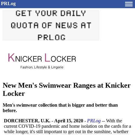
PRLog
New Men's Swimwear Ranges at Knicker
Locker
Men's swimwear collection that is bigger and better than
before.
DORCHESTER, U.K.
-
April 15, 2020
-
PRLog
-- With the
current COVID-19 pandemic and home isolation on the cards for a
while longer, it's still important to get out in the sunshine, whether