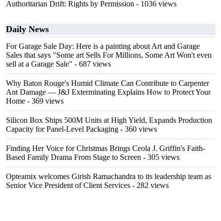
Authoritarian Drift: Rights by Permission
- 1036 views
Daily News
For Garage Sale Day: Here is a painting about Art and Garage
Sales that says "Some art Sells For Millions, Some Art Won't even
sell at a Garage Sale"
- 687 views
Why Baton Rouge's Humid Climate Can Contribute to Carpenter
Ant Damage — J&J Exterminating Explains How to Protect Your
Home
- 369 views
Silicon Box Ships 500M Units at High Yield, Expands Production
Capacity for Panel-Level Packaging
- 360 views
Finding Her Voice for Christmas Brings Ceola J. Griffin's Faith-
Based Family Drama From Stage to Screen
- 305 views
Opteamix welcomes Girish Ramachandra to its leadership team as
Senior Vice President of Client Services
- 282 views