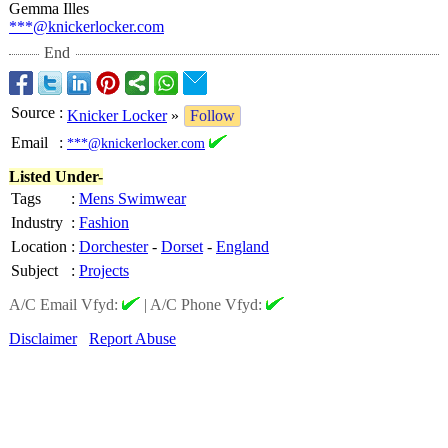
Gemma Illes
***@knickerlocker.com
End
Source
:
Knicker Locker
»
Follow
Email
:
***@knickerlocker.com
Listed Under-
Tags
:
Mens Swimwear
Industry
:
Fashion
Location
:
Dorchester
-
Dorset
-
England
Subject
:
Projects
A/C Email Vfyd:
|
A/C Phone Vfyd:
Disclaimer
Report Abuse