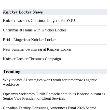
Knicker Locker
News
Knicker Locker's Christmas Lingerie for YOU
Christmas at Home with Knicker Locker
Bridal Lingerie at Knicker Locker
New Summer Swimwear at Knicker Locker
Knicker Locker Christmas Campaign
Trending
Why today's AI strategies won't work for tomorrow's agentic
workforce
Opteamix welcomes Girish Ramachandra to its leadership team as
Senior Vice President of Client Services
Canadian Fertility Consulting Announces Final 2026 Sacred