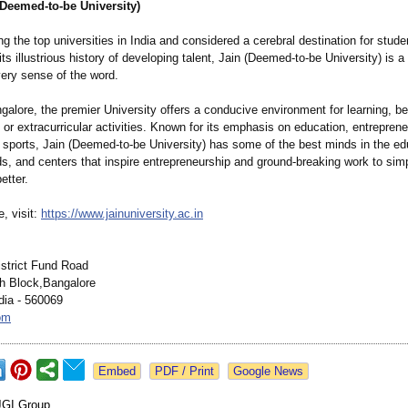
(Deemed-to-be University)
the top universities in India and considered a cerebral destination for stud
 its illustrious history of developing talent, Jain (Deemed-to-be University) is a
very sense of the word.
alore, the premier University offers a conducive environment for learning, be 
or extracurricular activities. Known for its emphasis on education, entreprene
 sports, Jain (Deemed-to-be University) has some of the best minds in the ed
ds, and centers that inspire entrepreneurship and ground-breaking work to simp
etter.
, visit:
https://www.jainuniversity.ac.in
istrict Fund Road
h Block,Bangalore
dia - 560069
om
Google News
JGI Group