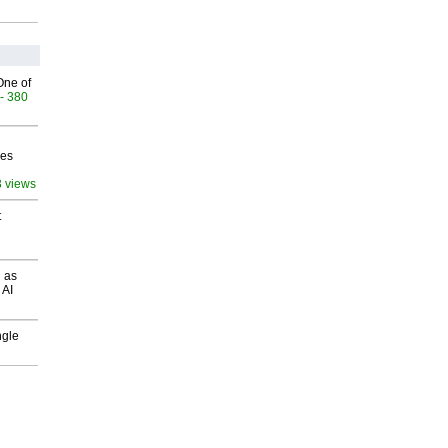
One of
- 380
ves
3 views
t
 as
 AI
ngle