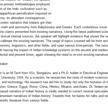
 the primary methodologies employed
on of the Indic civilization such as
appa/Aryan periodization imposed on
tory, its attendant consequences,
entric narrative that Indians got their
 math and astronomy from Babylonians and Greeks. Each contentious issue w
the claims presented from existing narratives. Using the latest published scien
textual internal sources, the speaker will highlight evidence that shows the ne
calibrate the existing narratives. The range of topics covered will be from ar
ronomy, linguistics, and other fields, and span various time-periods. The sess
th tracing the impact of Indian knowledge systems on the ancient and medieva
lonial and present times, again showing the need to re-visit existing narrative
peaker
m is an M.Tech from IISc, Bengaluru, and a Ph.D. holder in Electrical Enginee
 University, USA. As a scientist, he researches the roots of modern sciences
and technology. His research has led him to study not only the histories of I
ylon, Greece, Egypt, Rome, China, Hittites, Mitanni, and Arabs. Dr. Vedam pr
ased narrative of Indian history is vitally needed to correct several speculati
nstream narratives of Indian history. Towards that, he bases his talks and 
ntific literature from various fields.