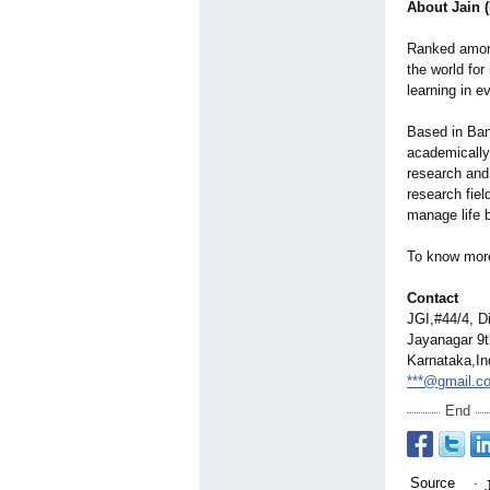
About Jain 
Ranked among 
the world for
learning in e
Based in Bang
academically 
research and
research fiel
manage life b
To know more
Contact
JGI,#44/4, D
Jayanagar 9t
Karnataka,In
***@gmail.c
End
Source
: