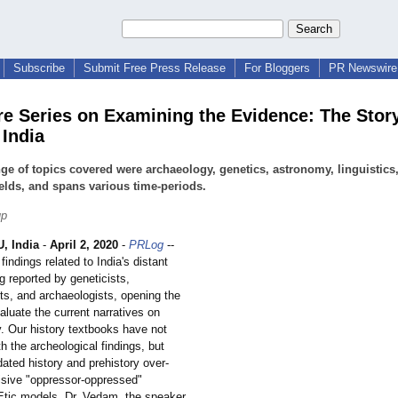
Subscribe
Submit Free Press Release
For Bloggers
PR Newswire 
re Series on Examining the Evidence: The Story
 India
ge of topics covered were archaeology, genetics, astronomy, linguistics
ields, and spans various time-periods.
up
 India
-
April 2, 2020
-
PRLog
--
findings related to India's distant
g reported by geneticists,
ts, and archaeologists, opening the
aluate the current narratives on
y. Our history textbooks have not
h the archeological findings, but
dated history and prehistory over-
visive "oppressor-oppressed"
 Etic models. Dr. Vedam, the speaker