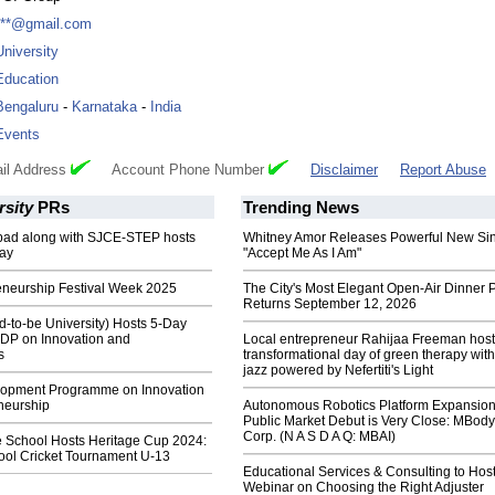
***@gmail.com
University
Education
Bengaluru
-
Karnataka
-
India
Events
il Address
Account Phone Number
Disclaimer
Report Abuse
rsity
PRs
Trending News
ad along with SJCE-STEP hosts
Whitney Amor Releases Powerful New Si
ay
"Accept Me As I Am"
eneurship Festival Week 2025
The City's Most Elegant Open-Air Dinner P
Returns September 12, 2026
-to-be University) Hosts 5-Day
DP on Innovation and
Local entrepreneur Rahijaa Freeman host
s
transformational day of green therapy with
jazz powered by Nefertiti's Light
lopment Programme on Innovation
neurship
Autonomous Robotics Platform Expansion
Public Market Debut is Very Close: MBody
Corp. (N A S D A Q: MBAI)
e School Hosts Heritage Cup 2024:
hool Cricket Tournament U-13
Educational Services & Consulting to Hos
Webinar on Choosing the Right Adjuster