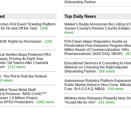
Onboarding Partner
ed
Top Daily News
ches First Event Ticketing Platform
Walker's Realty Announces the Listing of 
 for On and Off the Yard
- 2006
Sussex County's Premier Country Estates
views
Drift: Rights by Permission
- 1282
FDA Clears Major Regulatory Hurdle as
Preservative-Free Ketamine Program Mo
Within Reach of Commercialization: NRx
Pharmaceuticals: (NAS DAQ: NRXP)
- 36
Ltd Verifies Maya Preferred PRA
pply, Proving Its Eight-Year
der 1M Tokens After Chainlink
Educational Services & Consulting to Hos
ent
- 1231 views
Webinar on Choosing the Right Adjuster
Onboarding Partner
- 356 views
ir: The Plot to Rob the Federal
59 views
Autonomous Robotics Platform Expansion
Public Market Debut is Very Close: MBody
Corp. (N A S D A Q: MBAI)
- 249 views
West Texas Metal Multi-
ist & Producer. "MAD CHAD™"
sses 1.9 Million Project
Whitney Amor Releases Powerful New Si
 Via DFGS Productions
- 1005 views
"Accept Me As I Am"
- 191 views