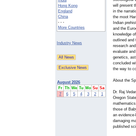
India
will present
Hong Kong
England
in the narrati
China
the moot Har
- - -
Indian prehis
More Countries
and the Euroc
knowledge of
outlined and 
Industry News
research and 
evaluate and 
genetics, ast
concluded wi
the way to co
About the S
August 2026
Fr
Th
We
Tu
Mo
Su
Sa
Dr. Raj Veda
7
6
5
4
3
2
1
Oregon State
mathematics, 
those of Bab
an evidence-b
damaging mai
published scie