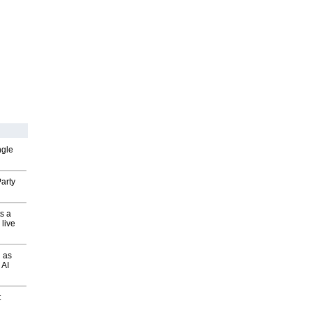
ngle
arty
s a
 live
 as
 AI
t