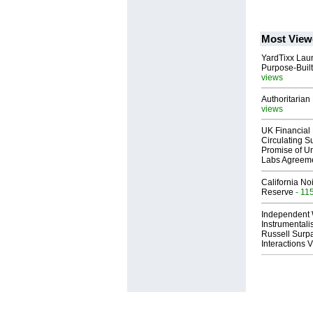
Most View
YardTixx Laun
Purpose-Built
views
Authoritarian 
views
UK Financial 
Circulating Su
Promise of Un
Labs Agreem
California No
Reserve
- 11
Independent 
Instrumental
Russell Surpa
Interactions