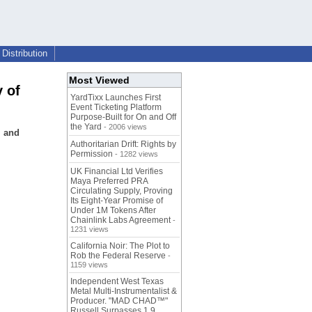
Distribution
Most Viewed
 of
YardTixx Launches First
Event Ticketing Platform
Purpose-Built for On and Off
the Yard
- 2006 views
, and
Authoritarian Drift: Rights by
Permission
- 1282 views
UK Financial Ltd Verifies
Maya Preferred PRA
Circulating Supply, Proving
Its Eight-Year Promise of
Under 1M Tokens After
Chainlink Labs Agreement
-
1231 views
California Noir: The Plot to
Rob the Federal Reserve
-
1159 views
Independent West Texas
Metal Multi-Instrumentalist &
Producer. "MAD CHAD™"
Russell Surpasses 1.9