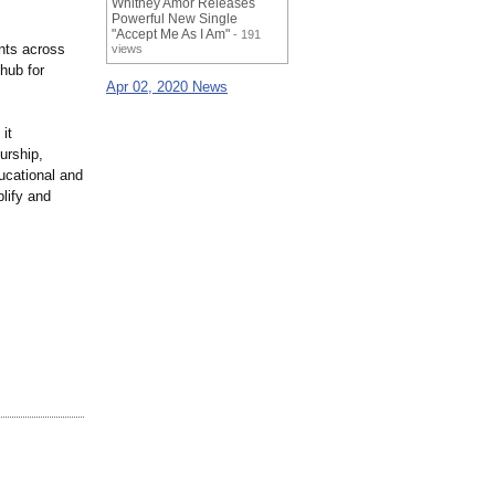
Whitney Amor Releases
Powerful New Single
"Accept Me As I Am"
- 191
ents across
views
 hub for
Apr 02, 2020 News
it
urship,
ucational and
lify and