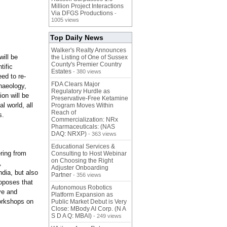
Million Project Interactions
Via DFGS Productions
-
1005 views
Top Daily News
Walker's Realty Announces
ill be
the Listing of One of Sussex
County's Premier Country
tific
Estates
- 380 views
ed to re-
FDA Clears Major
chaeology,
Regulatory Hurdle as
ion will be
Preservative-Free Ketamine
l world, all
Program Moves Within
Reach of
s.
Commercialization: NRx
Pharmaceuticals: (NAS
DAQ: NRXP)
- 363 views
Educational Services &
ring from
Consulting to Host Webinar
on Choosing the Right
,
Adjuster Onboarding
ndia, but also
Partner
- 356 views
oposes that
Autonomous Robotics
ve and
Platform Expansion as
workshops on
Public Market Debut is Very
Close: MBody AI Corp. (N A
S D A Q: MBAI)
- 249 views