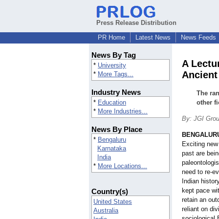
Press Release Distribution
PR Home
Latest News
News Feeds
News By Tag
A Lectu
*
University
Ancient
*
More Tags...
Industry News
The ran
*
Education
other f
*
More Industries...
By: JGI Gro
News By Place
BENGALURU,
*
Bengaluru
Exciting new 
Karnataka
past are bein
India
paleontologis
*
More Locations...
need to re-ev
Indian histor
kept pace wit
Country(s)
retain an out
United States
reliant on di
Australia
sociological