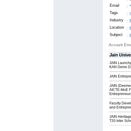
Email
:
Tags
:
Industry
:
Location
:
Subject
:
Account Ema
Jain Unive
JAIN Launchp
KAN Demo D
JAIN Entrepr
JAIN (Deemed
AICTE-MoE F
Entrepreneur
Faculty Deve
and Entrepre
JAIN Heritag
T20 Inter Sc