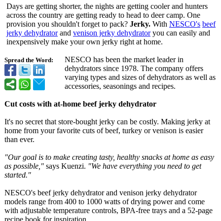
Days are getting shorter, the nights are getting cooler and hunters
across the country are getting ready to head to deer camp. One
provision you shouldn't forget to pack?
Jerky.
With
NESCO's
beef
jerky dehydrator
and
venison jerky dehydrator
you can easily and
inexpensively make your own jerky right at home.
NESCO has been the market leader in
Spread the Word:
dehydrators since 1978. The company offers
varying types and sizes of dehydrators as well as
accessories, seasonings and recipes.
Cut costs with at-home beef jerky dehydrator
It's no secret that store-bought jerky can be costly. Making jerky at
home from your favorite cuts of beef, turkey or venison is easier
than ever.
"Our goal is to make creating tasty, healthy snacks at home as easy
as possible,"
says Kuenzi.
"We have everything you need to get
started."
NESCO's beef jerky dehydrator and venison jerky dehydrator
models range from 400 to 1000 watts of drying power and come
with adjustable temperature controls, BPA-free trays and a 52-page
recipe book for inspiration.