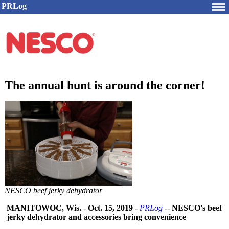
PRLog
The annual hunt is around the corner!
NESCO beef jerky dehydrator
MANITOWOC, Wis.
-
Oct. 15, 2019
-
PRLog
--
NESCO's beef
jerky dehydrator and accessories bring convenience