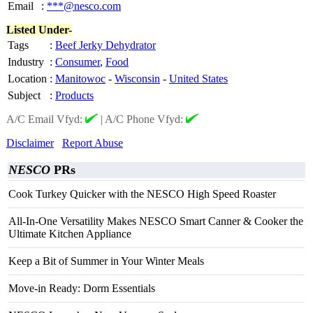
Email
:
***@nesco.com
Listed Under-
Tags
:
Beef Jerky Dehydrator
Industry
:
Consumer
,
Food
Location
:
Manitowoc
-
Wisconsin
-
United States
Subject
:
Products
A/C Email Vfyd:
|
A/C Phone Vfyd:
Disclaimer
Report Abuse
NESCO
PRs
Cook Turkey Quicker with the NESCO High Speed Roaster
All-In-One Versatility Makes NESCO Smart Canner & Cooker the
Ultimate Kitchen Appliance
Keep a Bit of Summer in Your Winter Meals
Move-in Ready: Dorm Essentials