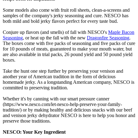
Some models also come with fruit roll sheets, clean-a-screens and
samples of the company's jerky seasoning and cure. NESCO has
both mild and bold jerky flavors perfect for every taste bud.
Conjure up flavors (and smells) of fall with NESCO's
Maple Bacon
Seasoning
, or heat up the fall with the new
Dragonfire Seasoning
.
The boxes come with five packs of seasoning and five packs of cure
for 10 pounds of meats, guaranteed to make your mouth water, but
are also available in trial packs, 26 pound yield and 50 pound yield
boxes.
Take the hunt one step further by preserving your venison and
another year of American tradition in the form of delicious
homemade jerky. As a longstanding American company, NESCO is
committed to preserving tradition.
Whether it's by canning with our smart pressure canner
(https://www.nesco.com/
let-nesco-help-
preserve-your-
family-
tradition/)
or by making healthy and delicious snacks with our beef
and venison jerky dehydrator NESCO is here to help you honor and
preserve those traditions.
NESCO: Your Key Ingredient