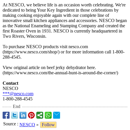
At NESCO, we believe life is an occasion worth celebrating. We're
dedicated to being Your Key Ingredient in those celebrations by
making cooking enjoyable again with our complete line of
innovative small kitchen appliances and accessories. NESCO began
as the National Enameling and Stamping Company and created the
first Roaster Oven in 1931. NESCO is currently headquartered in
Two Rivers, Wisconsin.
To purchase NESCO products visit nesco.com
(https://www.nesco.com/
shop/) or for more information call 1-800-
288-4545.
View original article on beef jerky dehydrator here.
(https://www.nesco.com/
the-annual-hunt-
is-around-the-
corner/)
Contact
NESCO
***@nesco.com
1-800-288-4545
End
Source
:
NESCO
»
Follow