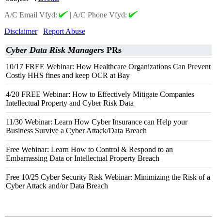
A/C Email Vfyd:
|
A/C Phone Vfyd:
Disclaimer
Report Abuse
Cyber Data Risk Managers
PRs
10/17 FREE Webinar: How Healthcare Organizations Can Prevent
Costly HHS fines and keep OCR at Bay
4/20 FREE Webinar: How to Effectively Mitigate Companies
Intellectual Property and Cyber Risk Data
11/30 Webinar: Learn How Cyber Insurance can Help your
Business Survive a Cyber Attack/Data Breach
Free Webinar: Learn How to Control & Respond to an
Embarrassing Data or Intellectual Property Breach
Free 10/25 Cyber Security Risk Webinar: Minimizing the Risk of a
Cyber Attack and/or Data Breach