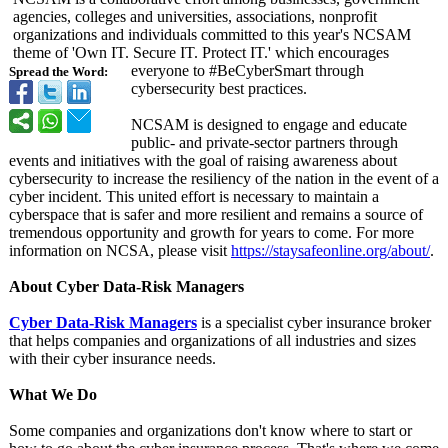
agencies, colleges and universities, associations, nonprofit
organizations and individuals committed to this year's NCSAM
theme of 'Own IT. Secure IT. Protect IT.' which encourages
everyone to #BeCyberSmart through
Spread the Word:
cybersecurity best practices.
NCSAM is designed to engage and educate
public- and private-sector partners through
events and initiatives with the goal of raising awareness about
cybersecurity to increase the resiliency of the nation in the event of a
cyber incident. This united effort is necessary to maintain a
cyberspace that is safer and more resilient and remains a source of
tremendous opportunity and growth for years to come. For more
information on NCSA, please visit
https://staysafeonline.org/
about/
.
About Cyber Data-Risk Managers
Cyber Data-Risk Managers
is a specialist cyber insurance broker
that helps companies and organizations of all industries and sizes
with their cyber insurance needs.
What We Do
Some companies and organizations don't know where to start or