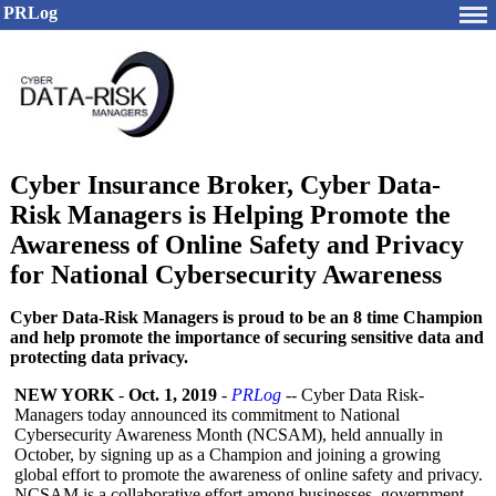
PRLog
Cyber Insurance Broker, Cyber Data-
Risk Managers is Helping Promote the
Awareness of Online Safety and Privacy
for National Cybersecurity Awareness
Cyber Data-Risk Managers is proud to be an 8 time Champion
and help promote the importance of securing sensitive data and
protecting data privacy.
NEW YORK
-
Oct. 1, 2019
-
PRLog
-- Cyber Data Risk-
Managers today announced its commitment to National
Cybersecurity Awareness Month (NCSAM), held annually in
October, by signing up as a Champion and joining a growing
global effort to promote the awareness of online safety and privacy.
NCSAM is a collaborative effort among businesses, government