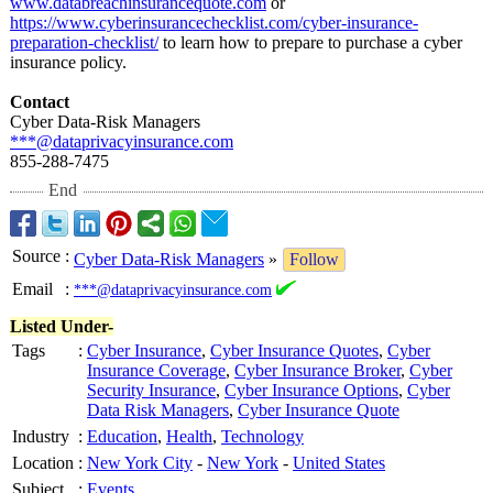
www.databreachinsurancequote.com
or
https://www.cyberinsurancechecklist.com/
cyber-insurance-
preparation-
checklist/
to learn how to prepare to purchase a cyber
insurance policy.
Contact
Cyber Data-Risk Managers
***@dataprivacyinsurance.com
855-288-7475
End
Source
:
Cyber Data-Risk Managers
»
Follow
Email
:
***@dataprivacyinsurance.com
Listed Under-
Tags
:
Cyber Insurance
,
Cyber Insurance Quotes
,
Cyber
Insurance Coverage
,
Cyber Insurance Broker
,
Cyber
Security Insurance
,
Cyber Insurance Options
,
Cyber
Data Risk Managers
,
Cyber Insurance Quote
Industry
:
Education
,
Health
,
Technology
Location
:
New York City
-
New York
-
United States
Subject
:
Events