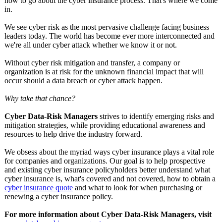
how to go about the cyber insurance process. That's where we come
in.
We see cyber risk as the most pervasive challenge facing business
leaders today. The world has become ever more interconnected and
we're all under cyber attack whether we know it or not.
Without cyber risk mitigation and transfer, a company or
organization is at risk for the unknown financial impact that will
occur should a data breach or cyber attack happen.
Why take that chance?
Cyber Data-Risk Managers
strives to identify emerging risks and
mitigation strategies, while providing educational awareness and
resources to help drive the industry forward.
We obsess about the myriad ways cyber insurance plays a vital role
for companies and organizations. Our goal is to help prospective
and existing cyber insurance policyholders better understand what
cyber insurance is, what's covered and not covered, how to obtain a
cyber insurance quote
and what to look for when purchasing or
renewing a cyber insurance policy.
For more information about Cyber Data-Risk Managers, visit