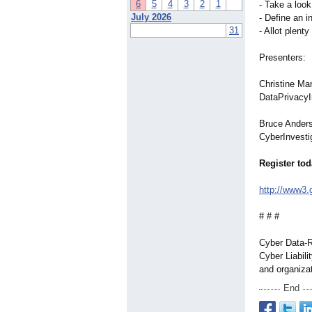
6
5
4
3
2
1
- Take a look
July 2026
- Define an i
31
- Allot plen
Presenters:
Christine Ma
DataPrivacy
Bruce Anders
CyberInvesti
Register tod
http://www3.
# # #
Cyber Data-R
Cyber Liabili
and organiza
End