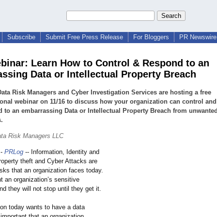
Subscribe
Submit Free Press Release
For Bloggers
PR Newswire 
binar: Learn How to Control & Respond to an
ssing Data or Intellectual Property Breach
ata Risk Managers and Cyber Investigation Services are hosting a free
onal webinar on 11/16 to discuss how your organization can control and
 to an embarrassing Data or Intellectual Property Breach from unwante
.
ata Risk Managers LLC
-
PRLog
-- Information, Identity and
property theft and Cyber Attacks are
isks that an organization faces today.
t an organization’
s sensitive
d they will not stop until they get it.
ion today wants to have a data
 important that an organization