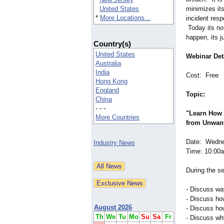
United States
minimizes it
*
More Locations...
incident resp
Today its not
happen, its j
Country(s)
United States
Webinar Deta
Australia
India
Cost: Free
Hong Kong
England
Topic:
China
- - -
"Learn How 
More Countries
from Unwan
Date: Wedne
Industry News
Time: 10:00
During the se
- Discuss way
- Discuss ho
August 2026
- Discuss how
Th
We
Tu
Mo
Su
Sa
Fr
- Discuss wh