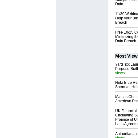
Data
11/30 Webina
Help your Bus
Breach
Free 10/25 Cy
Minimizing th
Data Breach
Most View
YardTixx Laun
Purpose-Built
views
Nola Blue Re
Sherman Ho
Marcus Chris
American Ph
UK Financial 
Circulating Su
Promise of Un
Labs Agreem
Authoritarian 
views