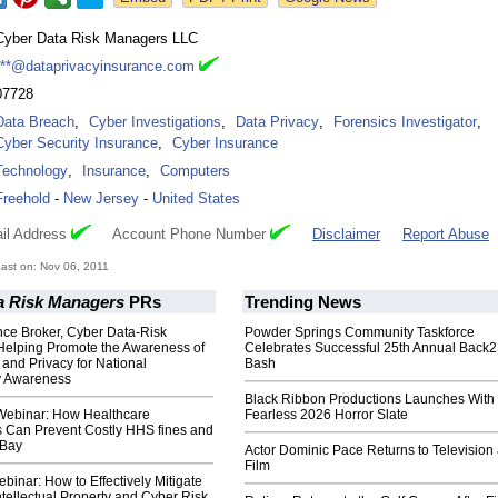
Cyber Data Risk Managers LLC
***@dataprivacyinsurance.com
07728
Data Breach
,
Cyber Investigations
,
Data Privacy
,
Forensics Investigator
,
Cyber Security Insurance
,
Cyber Insurance
Technology
,
Insurance
,
Computers
Freehold
-
New Jersey
-
United States
il Address
Account Phone Number
Disclaimer
Report Abuse
ast on: Nov 06, 2011
a Risk Managers
PRs
Trending News
nce Broker, Cyber Data-Risk
Powder Springs Community Taskforce
Helping Promote the Awareness of
Celebrates Successful 25th Annual Back
 and Privacy for National
Bash
y Awareness
Black Ribbon Productions Launches With
ebinar: How Healthcare
Fearless 2026 Horror Slate
s Can Prevent Costly HHS fines and
 Bay
Actor Dominic Pace Returns to Television
Film
inar: How to Effectively Mitigate
ellectual Property and Cyber Risk