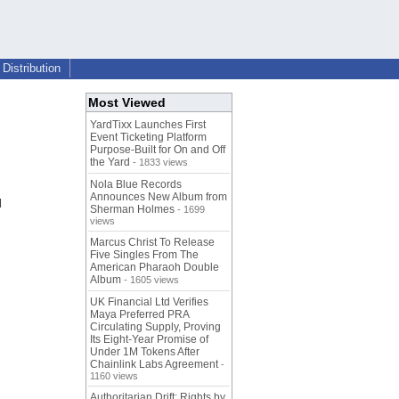
Distribution
Most Viewed
YardTixx Launches First
Event Ticketing Platform
Purpose-Built for On and Off
the Yard
- 1833 views
Nola Blue Records
Announces New Album from
d
Sherman Holmes
- 1699
views
Marcus Christ To Release
Five Singles From The
American Pharaoh Double
Album
- 1605 views
UK Financial Ltd Verifies
Maya Preferred PRA
Circulating Supply, Proving
Its Eight-Year Promise of
Under 1M Tokens After
Chainlink Labs Agreement
-
1160 views
Authoritarian Drift: Rights by