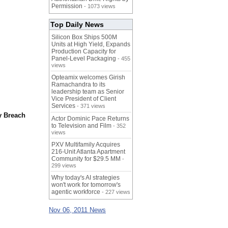
Permission
- 1073 views
Top Daily News
Silicon Box Ships 500M
Units at High Yield, Expands
Production Capacity for
Panel-Level Packaging
- 455
views
Opteamix welcomes Girish
Ramachandra to its
leadership team as Senior
Vice President of Client
Services
- 371 views
y Breach
Actor Dominic Pace Returns
to Television and Film
- 352
views
PXV Multifamily Acquires
216-Unit Atlanta Apartment
Community for $29.5 MM
-
299 views
Why today's AI strategies
won't work for tomorrow's
agentic workforce
- 227 views
Nov 06, 2011 News