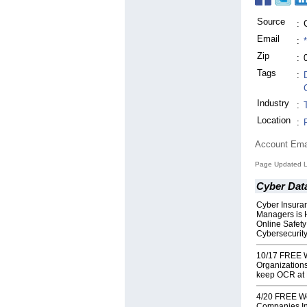
Source
:
Email
:
Zip
:
Tags
:
Industry
:
Location
:
Account Ema
Page Updated L
Cyber Dat
Cyber Insura
Managers is 
Online Safety
Cybersecurit
10/17 FREE W
Organization
keep OCR at
4/20 FREE Web
Companies Int