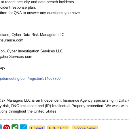
 at recent security and data breach incidents.
ncident response plan.
ty time for Q&A to answer any questions you have.
rciano, Cyber Data Risk Managers LLC
Insurance.com
on, Cyber Investigation Services LLC
gationServices.com
ay:
gotomeeting.com/
register/814667750
isk Managers LLC is an Independent Insurance Agency specializing in Data P
ty risk, D&O insurance and (IP) Intellectual Property protection. We work wit
tions throughout the United States.
Google News