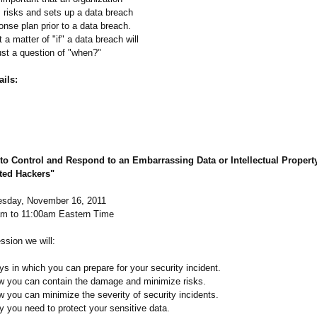
s risks and sets up a data breach
onse plan prior to a data breach.
 a matter of "if" a data breach will
ust a question of "when?"
ils:
to Control and Respond to an Embarrassing Data or Intellectual Propert
ted Hackers"
sday, November 16, 2011
am to 11:00am Eastern Time
ssion we will:
s in which you can prepare for your security incident.
w you can contain the damage and minimize risks.
 you can minimize the severity of security incidents.
y you need to protect your sensitive data.