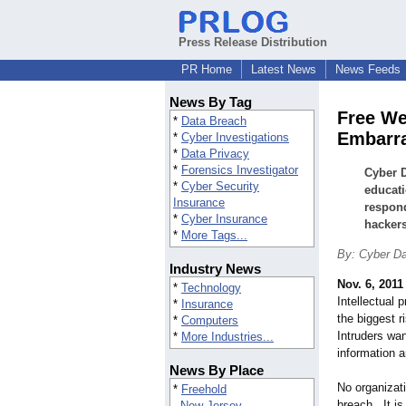
Press Release Distribution
PR Home
Latest News
News Feeds
News By Tag
Free We
*
Data Breach
Embarra
*
Cyber Investigations
*
Data Privacy
*
Forensics Investigator
Cyber D
*
Cyber Security
educati
Insurance
respond
*
Cyber Insurance
hackers
*
More Tags...
By: Cyber D
Industry News
Nov. 6, 2011
*
Technology
Intellectual 
*
Insurance
the biggest r
*
Computers
Intruders wan
*
More Industries...
information an
News By Place
No organizat
*
Freehold
breach. It is
New Jersey