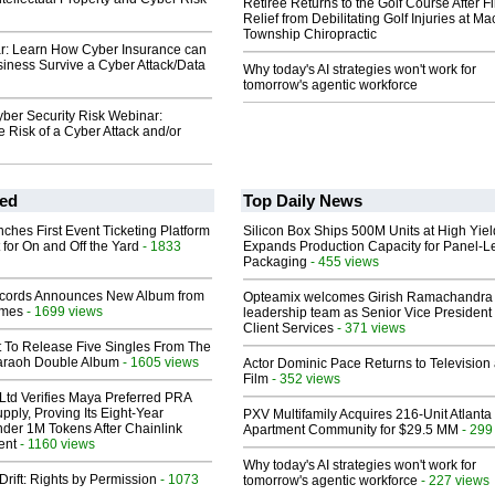
Retiree Returns to the Golf Course After F
Relief from Debilitating Golf Injuries at 
Township Chiropractic
r: Learn How Cyber Insurance can
iness Survive a Cyber Attack/Data
Why today's AI strategies won't work for
tomorrow's agentic workforce
ber Security Risk Webinar:
e Risk of a Cyber Attack and/or
ed
Top Daily News
ches First Event Ticketing Platform
Silicon Box Ships 500M Units at High Yiel
 for On and Off the Yard
- 1833
Expands Production Capacity for Panel-L
Packaging
- 455 views
cords Announces New Album from
Opteamix welcomes Girish Ramachandra t
lmes
- 1699 views
leadership team as Senior Vice President 
Client Services
- 371 views
t To Release Five Singles From The
araoh Double Album
- 1605 views
Actor Dominic Pace Returns to Television
Film
- 352 views
Ltd Verifies Maya Preferred PRA
pply, Proving Its Eight-Year
PXV Multifamily Acquires 216-Unit Atlanta
der 1M Tokens After Chainlink
Apartment Community for $29.5 MM
- 299
ent
- 1160 views
Why today's AI strategies won't work for
Drift: Rights by Permission
- 1073
tomorrow's agentic workforce
- 227 views