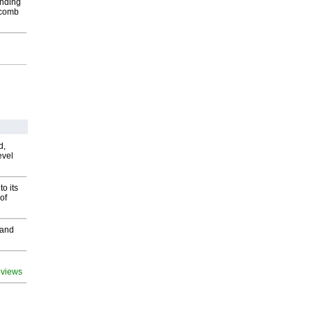
inding
Macomb
d,
evel
o its
of
 and
 views