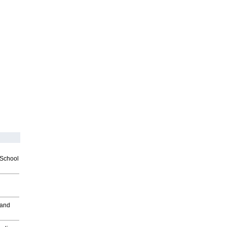
2School
 and