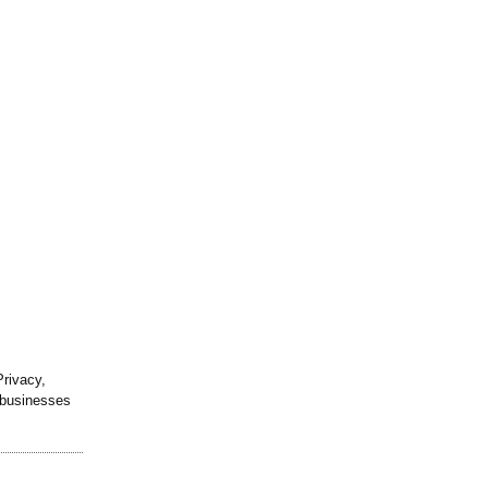
rivacy,
h businesses