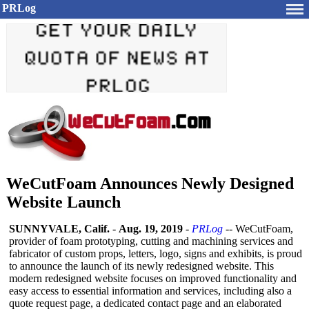
PRLog
WeCutFoam Announces Newly Designed
Website Launch
SUNNYVALE, Calif.
-
Aug. 19, 2019
-
PRLog
-- WeCutFoam,
provider of foam prototyping, cutting and machining services and
fabricator of custom props, letters, logo, signs and exhibits, is proud
to announce the launch of its newly redesigned website. This
modern redesigned website focuses on improved functionality and
easy access to essential information and services, including also a
quote request page, a dedicated contact page and an elaborated