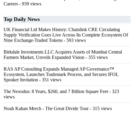
Careers
- 939 views
Top Daily News
UK Financial Ltd Makes History: Chainlink CRE Circulating
Supply Verification Goes Live Across Its Complete Ecosystem Of
Nine Exchange-Traded Tokens
- 593 views
Birkdale Investments LLC Acquires Assets of Mumbai Central
Farmers Market, Unveils Expanded Vision
- 355 views
RAS AP Consulting Expands Managed AP Governance™
Ecosystem, Launches Trademark Process, and Secures IFOL
Speaker Invitation
- 351 views
The Nexodus: 8 Years, $260, and 7 Billion Square Feet
- 323
views
Noah Kahan Merch - The Great Divide Tour
- 315 views