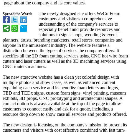
page about the company and its core values.
The newly designed site offers WeCutFoam
Spread the Word:
customers and visitors a comprehensive
understanding of the company's services to
especially benefit and provide resources and
solutions to signs shops, wedding & event
planners, artists, branding marketers, retail stores, companies and
anyone in the amusement industry. The website features a
distinction between the types of services the company offers: It
specifies all the 2D foam cutting services using CNC hot wire foam
cutters and laser cutters as well as the 3D machining services using
CNC routers machines.
The new attractive website has a clean yet colorful design with
multiple photos and show cases, as well as enhanced content
explaining each service and its benefits: foam letters and logos,
TED and TEDx signs, custom foam signs, vinyl printing, museum
exhibits, 3D props, CNC prototyping and architectural shapes. A
contact option is always available at the top of the page to allow
customers to connect easily and ask for a quote, including a
resource drop down to show case all services and products offered.
The new design is focusing on the company's mission to present its
customers and visitors with cost effective combined with fast turn-