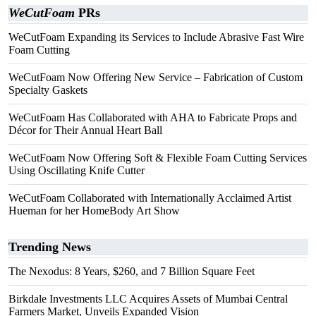
WeCutFoam
PRs
WeCutFoam Expanding its Services to Include Abrasive Fast Wire
Foam Cutting
WeCutFoam Now Offering New Service – Fabrication of Custom
Specialty Gaskets
WeCutFoam Has Collaborated with AHA to Fabricate Props and
Décor for Their Annual Heart Ball
WeCutFoam Now Offering Soft & Flexible Foam Cutting Services
Using Oscillating Knife Cutter
WeCutFoam Collaborated with Internationally Acclaimed Artist
Hueman for her HomeBody Art Show
Trending News
The Nexodus: 8 Years, $260, and 7 Billion Square Feet
Birkdale Investments LLC Acquires Assets of Mumbai Central
Farmers Market, Unveils Expanded Vision