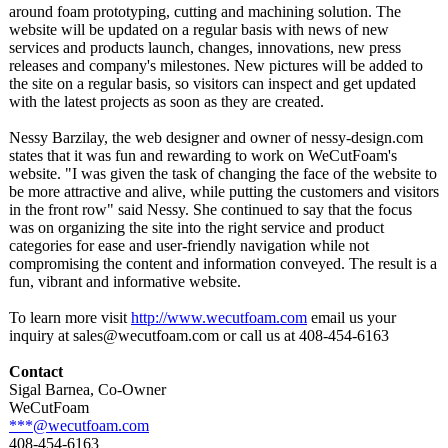
around foam prototyping, cutting and machining solution. The
website will be updated on a regular basis with news of new
services and products launch, changes, innovations, new press
releases and company's milestones. New pictures will be added to
the site on a regular basis, so visitors can inspect and get updated
with the latest projects as soon as they are created.
Nessy Barzilay, the web designer and owner of nessy-design.com
states that it was fun and rewarding to work on WeCutFoam's
website. "I was given the task of changing the face of the website to
be more attractive and alive, while putting the customers and visitors
in the front row" said Nessy. She continued to say that the focus
was on organizing the site into the right service and product
categories for ease and user-friendly navigation while not
compromising the content and information conveyed. The result is a
fun, vibrant and informative website.
To learn more visit
http://www.wecutfoam.com
email us your
inquiry at sales@wecutfoam.com or call us at 408-454-6163
Contact
Sigal Barnea, Co-Owner
WeCutFoam
***@wecutfoam.com
408-454-6163