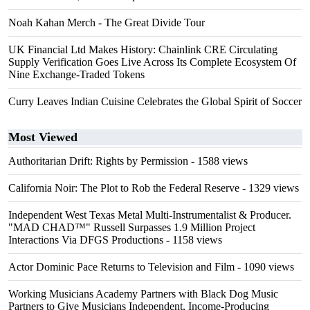
Noah Kahan Merch - The Great Divide Tour
UK Financial Ltd Makes History: Chainlink CRE Circulating
Supply Verification Goes Live Across Its Complete Ecosystem Of
Nine Exchange-Traded Tokens
Curry Leaves Indian Cuisine Celebrates the Global Spirit of Soccer
Most Viewed
Authoritarian Drift: Rights by Permission
- 1588 views
California Noir: The Plot to Rob the Federal Reserve
- 1329 views
Independent West Texas Metal Multi-Instrumentalist & Producer.
"MAD CHAD™" Russell Surpasses 1.9 Million Project
Interactions Via DFGS Productions
- 1158 views
Actor Dominic Pace Returns to Television and Film
- 1090 views
Working Musicians Academy Partners with Black Dog Music
Partners to Give Musicians Independent, Income-Producing