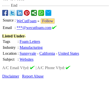
End
Source
:
WeCutFoam
»
Follow
Email
:
***@wecutfoam.com
Listed Under-
Tags
:
Foam Letters
Industry
:
Manufacturing
Location
:
Sunnyvale
-
California
-
United States
Subject
:
Websites
A/C Email Vfyd:
|
A/C Phone Vfyd:
Disclaimer
Report Abuse