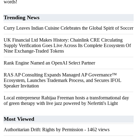
words!
Trending News
Curry Leaves Indian Cuisine Celebrates the Global Spirit of Soccer
UK Financial Ltd Makes History: Chainlink CRE Circulating
Supply Verification Goes Live Across Its Complete Ecosystem Of
Nine Exchange-Traded Tokens
Rank Engine Named an OpenAI Select Partner
RAS AP Consulting Expands Managed AP Governance™
Ecosystem, Launches Trademark Process, and Secures IFOL
Speaker Invitation
Local entrepreneur Rahijaa Freeman hosts a transformational day
of green therapy with live jazz powered by Nefertiti's Light
Most Viewed
Authoritarian Drift: Rights by Permission
- 1462 views