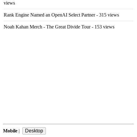
views
Rank Engine Named an OpenAI Select Partner
- 315 views
Noah Kahan Merch - The Great Divide Tour
- 153 views
Mobile
|