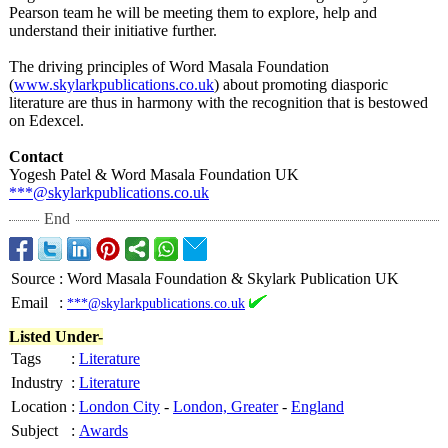
Pearson team he will be meeting them to explore, help and
understand their initiative further.
The driving principles of Word Masala Foundation
(
www.skylarkpublications.co.uk
) about promoting diasporic
literature are thus in harmony with the recognition that is bestowed
on Edexcel.
Contact
Yogesh Patel & Word Masala Foundation UK
***@skylarkpublications.co.uk
End
Source
:
Word Masala Foundation & Skylark Publication UK
Email
:
***@skylarkpublications.co.uk
Listed Under-
Tags
:
Literature
Industry
:
Literature
Location
:
London City
-
London, Greater
-
England
Subject
:
Awards