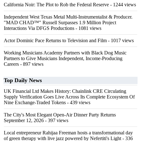
California Noir: The Plot to Rob the Federal Reserve
- 1244 views
Independent West Texas Metal Multi-Instrumentalist & Producer.
"MAD CHAD™" Russell Surpasses 1.9 Million Project
Interactions Via DFGS Productions
- 1081 views
Actor Dominic Pace Returns to Television and Film
- 1017 views
Working Musicians Academy Partners with Black Dog Music
Partners to Give Musicians Independent, Income-Producing
Careers
- 897 views
Top Daily News
UK Financial Ltd Makes History: Chainlink CRE Circulating
Supply Verification Goes Live Across Its Complete Ecosystem Of
Nine Exchange-Traded Tokens
- 439 views
The City's Most Elegant Open-Air Dinner Party Returns
September 12, 2026
- 397 views
Local entrepreneur Rahijaa Freeman hosts a transformational day
of green therapy with live jazz powered by Nefertiti's Light
- 336