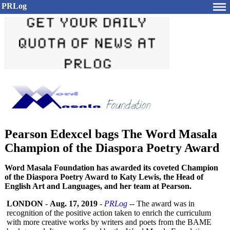
PRLog
Pearson Edexcel bags The Word Masala
Champion of the Diaspora Poetry Award
Word Masala Foundation has awarded its coveted Champion
of the Diaspora Poetry Award to Katy Lewis, the Head of
English Art and Languages, and her team at Pearson.
LONDON
-
Aug. 17, 2019
-
PRLog
-- The award was in
recognition of the positive action taken to enrich the curriculum
with more creative works by writers and poets from the BAME