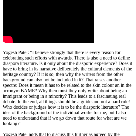
Yogesh Patel: "I believe strongly that there is every reason for
celebrating such efforts with awards. There is also a need to define
diaspora literature. Is it only about the diasporic experience? Does it
have to bring in its narrative deliberately the cultural elements of the
heritage country? If it is so, then why the writers from the other
background can also not be included in it? That raises another
spectre: Does it mean it has to be related to the skin colour an in the
acronym BAME? Why then must they only write about being an
immigrant or being in a minority? This leads to a fascinating real
debate. In the end, all things should be a guide and not a hard rule!
Who decides or judges how it is to be the diasporic literature? The
idea of the background of the individual works for me, but I also
need to understand that if we go down that route for what are we
looking?"
Yogesh Patel adds that to discuss this further as agreed by the