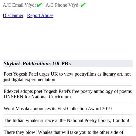
A/C Email Vfyd:
|
A/C Phone Vfyd:
Disclaimer
Report Abuse
Skylark Publications UK
PRs
Poet Yogesh Patel urges UK to view poetryfilms as literary art, not
just digital experimentation
Edexcel adopts poet Yogesh Patel's free poetry anthology of poems
UNSEEN for National Curriculum
Word Masala announces its First Collection Award 2019
The Indian whales surface at the National Poetry library, London!
There they blow! Whales that will take you to the other side of