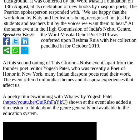
background. It was conferred by the Word Masala Foundation on
13th August, at its celebration of new books by diaspora poets, The
Pearson spokesperson responded with, "We are happy that the
work done by Katy and her team is being recognised not just by
students and teachers but by the voices we want them to hear." At
the same event in the High Commission of India's Nehru Centre,
the Word Masala Debut Poet 2019 was
Spread the Word:
conferred upon Reshma Ruia with her collection
pencilled in for October 2019.
At this second outing of This Glorious Noise event, apart from the
founder-poet-
editor Yogesh Patel, who was recently a Poet-of-
Honor in New York, many Indian diaspora poets read their work.
The event offered unfamiliar themes and diaspora experiences that
affect us.
A poetry film 'Swimming with Whales' by Yogesh Patel
(
https://youtu.be/
QuiRfnFaYkU
) shown at the event also added a
dimension to think about the genre generally not available in the
education system.