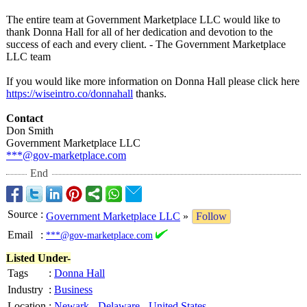
The entire team at Government Marketplace LLC would like to
thank Donna Hall for all of her dedication and devotion to the
success of each and every client. - The Government Marketplace
LLC team
If you would like more information on Donna Hall please click here
https://wiseintro.co/
donnahall
thanks.
Contact
Don Smith
Government Marketplace LLC
***@gov-marketplace.com
End
Source
:
Government Marketplace LLC
»
Follow
Email
:
***@gov-marketplace.com
Listed Under-
Tags
:
Donna Hall
Industry
:
Business
Location
:
Newark
-
Delaware
-
United States