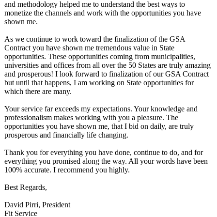
and methodology helped me to understand the best ways to
monetize the channels and work with the opportunities you have
shown me.
As we continue to work toward the finalization of the GSA
Contract you have shown me tremendous value in State
opportunities. These opportunities coming from municipalities,
universities and offices from all over the 50 States are truly amazing
and prosperous! I look forward to finalization of our GSA Contract
but until that happens, I am working on State opportunities for
which there are many.
Your service far exceeds my expectations. Your knowledge and
professionalism makes working with you a pleasure. The
opportunities you have shown me, that I bid on daily, are truly
prosperous and financially life changing.
Thank you for everything you have done, continue to do, and for
everything you promised along the way. All your words have been
100% accurate. I recommend you highly.
Best Regards,
David Pirri, President
Fit Service