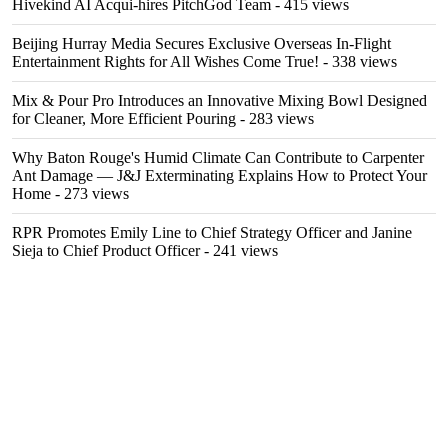
Hivekind AI Acqui-hires PitchGod Team
- 415 views
Beijing Hurray Media Secures Exclusive Overseas In‑Flight
Entertainment Rights for All Wishes Come True!
- 338 views
Mix & Pour Pro Introduces an Innovative Mixing Bowl Designed
for Cleaner, More Efficient Pouring
- 283 views
Why Baton Rouge's Humid Climate Can Contribute to Carpenter
Ant Damage — J&J Exterminating Explains How to Protect Your
Home
- 273 views
RPR Promotes Emily Line to Chief Strategy Officer and Janine
Sieja to Chief Product Officer
- 241 views