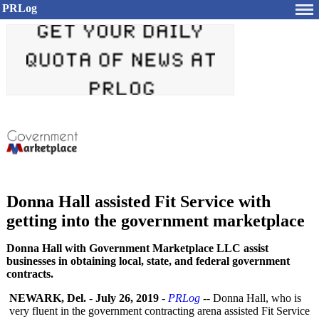
PRLog
Donna Hall assisted Fit Service with
getting into the government marketplace
Donna Hall with Government Marketplace LLC assist
businesses in obtaining local, state, and federal government
contracts.
NEWARK, Del.
-
July 26, 2019
-
PRLog
-- Donna Hall, who is
very fluent in the government contracting arena assisted Fit Service