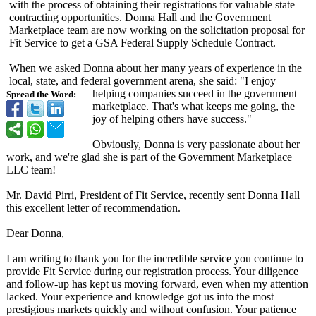
with the process of obtaining their registrations for valuable state
contracting opportunities. Donna Hall and the Government
Marketplace team are now working on the solicitation proposal for
Fit Service to get a GSA Federal Supply Schedule Contract.
When we asked Donna about her many years of experience in the
local, state, and federal government arena, she said: "I enjoy
helping companies succeed in the government
Spread the Word:
marketplace. That's what keeps me going, the
joy of helping others have success."
Obviously, Donna is very passionate about her
work, and we're glad she is part of the Government Marketplace
LLC team!
Mr. David Pirri, President of Fit Service, recently sent Donna Hall
this excellent letter of recommendation.
Dear Donna,
I am writing to thank you for the incredible service you continue to
provide Fit Service during our registration process. Your diligence
and follow-up has kept us moving forward, even when my attention
lacked. Your experience and knowledge got us into the most
prestigious markets quickly and without confusion. Your patience