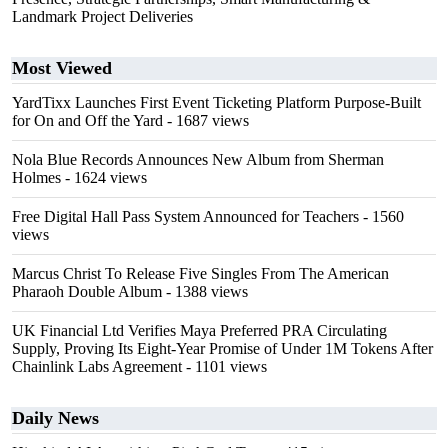
Landmark Project Deliveries
Most Viewed
YardTixx Launches First Event Ticketing Platform Purpose-Built
for On and Off the Yard
- 1687 views
Nola Blue Records Announces New Album from Sherman
Holmes
- 1624 views
Free Digital Hall Pass System Announced for Teachers
- 1560
views
Marcus Christ To Release Five Singles From The American
Pharaoh Double Album
- 1388 views
UK Financial Ltd Verifies Maya Preferred PRA Circulating
Supply, Proving Its Eight-Year Promise of Under 1M Tokens After
Chainlink Labs Agreement
- 1101 views
Daily News