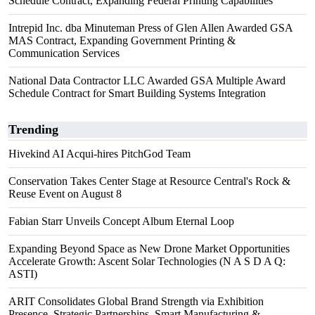
Schedule Contract, Expanding Federal Printing Capabilities
Intrepid Inc. dba Minuteman Press of Glen Allen Awarded GSA
MAS Contract, Expanding Government Printing &
Communication Services
National Data Contractor LLC Awarded GSA Multiple Award
Schedule Contract for Smart Building Systems Integration
Trending
Hivekind AI Acqui-hires PitchGod Team
Conservation Takes Center Stage at Resource Central's Rock &
Reuse Event on August 8
Fabian Starr Unveils Concept Album Eternal Loop
Expanding Beyond Space as New Drone Market Opportunities
Accelerate Growth: Ascent Solar Technologies (N A S D A Q:
ASTI)
ARIT Consolidates Global Brand Strength via Exhibition
Presence, Strategic Partnerships, Smart Manufacturing &