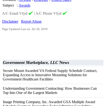
Subject
:
Awards
A/C Email Vfyd:
|
A/C Phone Vfyd:
Disclaimer
Report Abuse
Page Updated Last on: Jul 26, 2019
Government Marketplace, LLC
News
Secure Mount Awarded VA Federal Supply Schedule Contract,
Expanding Access to Innovative Mounting Solutions for
Government Healthcare Facilities
Understanding Government Contracting: How Businesses Can
Tap Into One of the Largest Markets
Image Printing Company, Inc. Awarded GSA Multiple Award