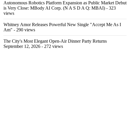
Autonomous Robotics Platform Expansion as Public Market Debut
is Very Close: MBody AI Corp. (N A S D A Q: MBAI)
- 323
views
Whitney Amor Releases Powerful New Single "Accept Me As I
Am"
- 290 views
The City's Most Elegant Open-Air Dinner Party Returns
September 12, 2026
- 272 views