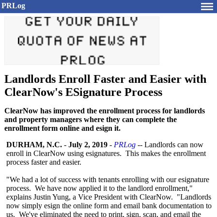
PRLog
Landlords Enroll Faster and Easier with
ClearNow's ESignature Process
ClearNow has improved the enrollment process for landlords
and property managers where they can complete the
enrollment form online and esign it.
DURHAM, N.C.
-
July 2, 2019
-
PRLog
-- Landlords can now
enroll in ClearNow using esignatures. This makes the enrollment
process faster and easier.
"We had a lot of success with tenants enrolling with our esignature
process. We have now applied it to the landlord enrollment,"
explains Justin Yung, a Vice President with ClearNow. "Landlords
now simply esign the online form and email bank documentation to
us. We've eliminated the need to print, sign, scan, and email the