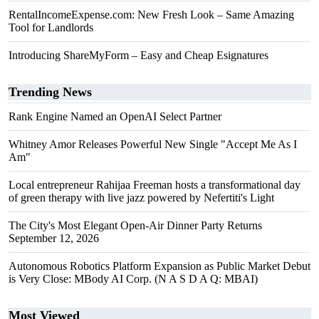
RentalIncomeExpense.com: New Fresh Look – Same Amazing
Tool for Landlords
Introducing ShareMyForm – Easy and Cheap Esignatures
Trending News
Rank Engine Named an OpenAI Select Partner
Whitney Amor Releases Powerful New Single "Accept Me As I
Am"
Local entrepreneur Rahijaa Freeman hosts a transformational day
of green therapy with live jazz powered by Nefertiti's Light
The City's Most Elegant Open-Air Dinner Party Returns
September 12, 2026
Autonomous Robotics Platform Expansion as Public Market Debut
is Very Close: MBody AI Corp. (N A S D A Q: MBAI)
Most Viewed