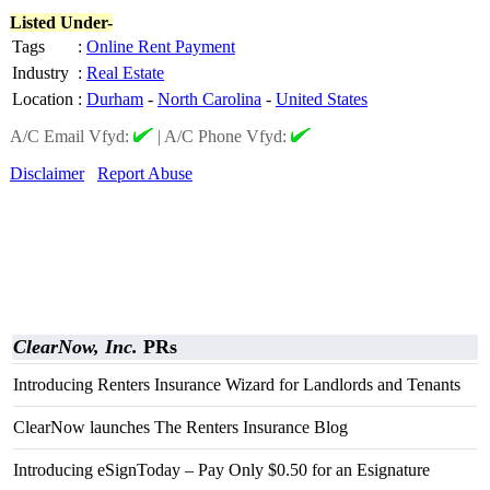
Listed Under-
Tags
:
Online Rent Payment
Industry
:
Real Estate
Location
:
Durham
-
North Carolina
-
United States
A/C Email Vfyd:
|
A/C Phone Vfyd:
Disclaimer
Report Abuse
ClearNow, Inc.
PRs
Introducing Renters Insurance Wizard for Landlords and Tenants
ClearNow launches The Renters Insurance Blog
Introducing eSignToday – Pay Only $0.50 for an Esignature