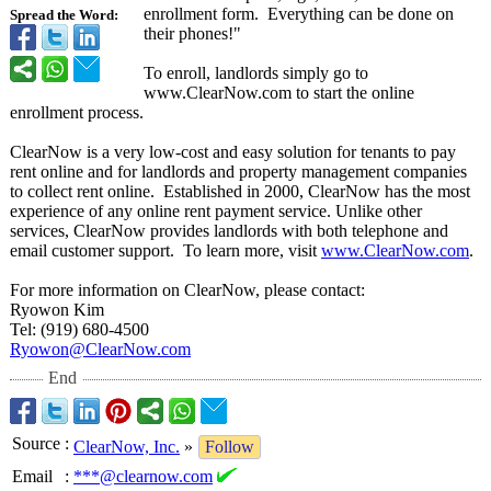
enrollment form. Everything can be done on
Spread the Word:
their phones!"
To enroll, landlords simply go to
www.ClearNow.com to start the online
enrollment process.
ClearNow is a very low-cost and easy solution for tenants to pay
rent online and for landlords and property management companies
to collect rent online. Established in 2000, ClearNow has the most
experience of any online rent payment service. Unlike other
services, ClearNow provides landlords with both telephone and
email customer support. To learn more, visit
www.ClearNow.com
.
For more information on ClearNow, please contact:
Ryowon Kim
Tel: (919) 680-4500
Ryowon@ClearNow.com
End
Source
:
ClearNow, Inc.
»
Follow
Email
:
***@clearnow.com