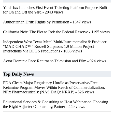
YardTixx Launches First Event Ticketing Platform Purpose-Built
for On and Off the Yard
- 2043 views
Authoritarian Drift: Rights by Permission
- 1347 views
California Noir: The Plot to Rob the Federal Reserve
- 1195 views
Independent West Texas Metal Multi-Instrumentalist & Producer.
"MAD CHAD™" Russell Surpasses 1.9 Million Project
Interactions Via DFGS Productions
- 1036 views
Actor Dominic Pace Returns to Television and Film
- 924 views
Top Daily News
FDA Clears Major Regulatory Hurdle as Preservative-Free
Ketamine Program Moves Within Reach of Commercialization:
NRx Pharmaceuticals: (NAS DAQ: NRXP)
- 526 views
Educational Services & Consulting to Host Webinar on Choosing
the Right Adjuster Onboarding Partner
- 449 views