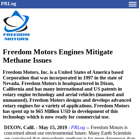
PRLog
Freedom Motors Engines Mitigate
Methane Issues
Freedom Motors, Inc. is a United States of America based
Corporation that was incorporated in 1997 in the state of
Nevada. Freedom Motors is headquartered in Dixon,
California and has many international and US patents in
rotary engine technology and aerial vehicles (manned and
unmanned). Freedom Motors designs and develops advanced
rotary engines for a variety of applications. Freedom Motors
has spent up to $65 Million USD in development of this
technology which is now ready for commercial use.
DIXON, Calif.
-
May 15, 2019
-
PRLog
-- Freedom Motors is
concerned about our environmental future. Many Earth Scientists
are convinced that atmospheric methane is far more dangerous than