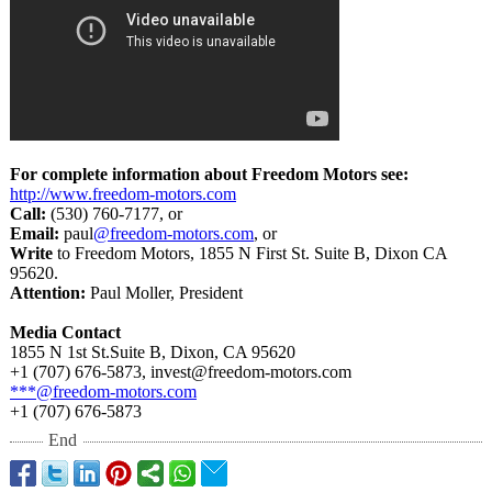
For complete information about Freedom Motors see:
http://www.freedom-
motors.com
Call:
(530) 760-7177, or
Email:
paul
@freedom-motors.com
, or
Write
to Freedom Motors, 1855 N First St. Suite B, Dixon CA
95620.
Attention:
Paul Moller, President
Media Contact
1855 N 1st St.Suite B, Dixon, CA 95620
+1 (707) 676-5873, invest@freedom-
motors.com
***@freedom-
motors.com
+1 (707) 676-5873
End