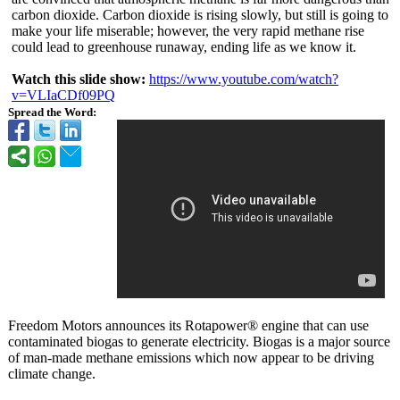
carbon dioxide. Carbon dioxide is rising slowly, but still is going to
make your life miserable; however, the very rapid methane rise
could lead to greenhouse runaway, ending life as we know it.
Watch this slide show:
https://www.youtube.com/
watch?
v=VLIaCDf09PQ
Spread the Word:
Freedom Motors announces its Rotapower® engine that can use
contaminated biogas to generate electricity. Biogas is a major source
of man-made methane emissions which now appear to be driving
climate change.