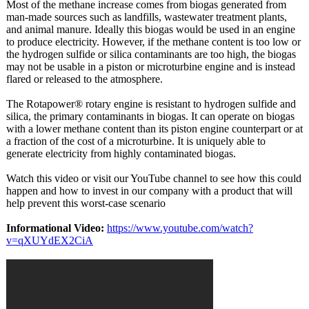
Most of the methane increase comes from biogas generated from
man-made sources such as landfills, wastewater treatment plants,
and animal manure. Ideally this biogas would be used in an engine
to produce electricity. However, if the methane content is too low or
the hydrogen sulfide or silica contaminants are too high, the biogas
may not be usable in a piston or microturbine engine and is instead
flared or released to the atmosphere.
The Rotapower® rotary engine is resistant to hydrogen sulfide and
silica, the primary contaminants in biogas. It can operate on biogas
with a lower methane content than its piston engine counterpart or at
a fraction of the cost of a microturbine. It is uniquely able to
generate electricity from highly contaminated biogas.
Watch this video or visit our YouTube channel to see how this could
happen and how to invest in our company with a product that will
help prevent this worst-case scenario
Informational Video:
https://www.youtube.com/
watch?
v=qXUYdEX2CiA