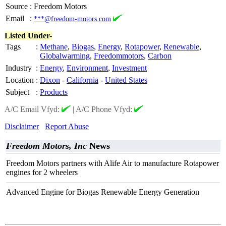
Source
:
Freedom Motors
Email
:
***@freedom-motors.com
Listed Under-
Tags
:
Methane
,
Biogas
,
Energy
,
Rotapower
,
Renewable
,
Globalwarming
,
Freedommotors
,
Carbon
Industry
:
Energy
,
Environment
,
Investment
Location
:
Dixon
-
California
-
United States
Subject
:
Products
A/C Email Vfyd:
|
A/C Phone Vfyd:
Disclaimer
Report Abuse
Freedom Motors, Inc
News
Freedom Motors partners with Alife Air to manufacture Rotapower
engines for 2 wheelers
Advanced Engine for Biogas Renewable Energy Generation