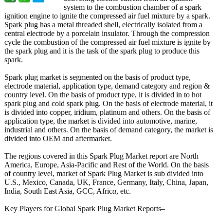
system to the combustion chamber of a spark
ignition engine to ignite the compressed air fuel mixture by a spark.
Spark plug has a metal threaded shell, electrically isolated from a
central electrode by a porcelain insulator. Through the compression
cycle the combustion of the compressed air fuel mixture is ignite by
the spark plug and it is the task of the spark plug to produce this
spark.
Spark plug market is segmented on the basis of product type,
electrode material, application type, demand category and region &
country level. On the basis of product type, it is divided in to hot
spark plug and cold spark plug. On the basis of electrode material, it
is divided into copper, iridium, platinum and others. On the basis of
application type, the market is divided into automotive, marine,
industrial and others. On the basis of demand category, the market is
divided into OEM and aftermarket.
The regions covered in this Spark Plug Market report are North
America, Europe, Asia-Pacific and Rest of the World. On the basis
of country level, market of Spark Plug Market is sub divided into
U.S., Mexico, Canada, UK, France, Germany, Italy, China, Japan,
India, South East Asia, GCC, Afric
a
, etc.
Key Players for Global Spark Plug Market Reports–