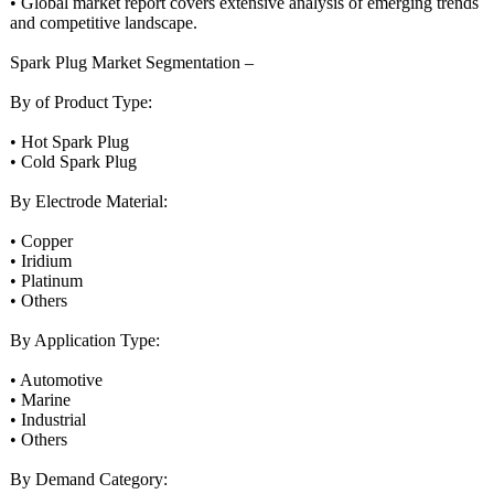
• Global market report covers extensive analysis of emerging trends
and competitive landscape.
Spark Plug Market Segmentation –
By of Product Type:
• Hot Spark Plug
• Cold Spark Plug
By Electrode Material:
• Copper
• Iridium
• Platinum
• Others
By Application Type:
• Automotive
• Marine
• Industrial
• Others
By Demand Category: