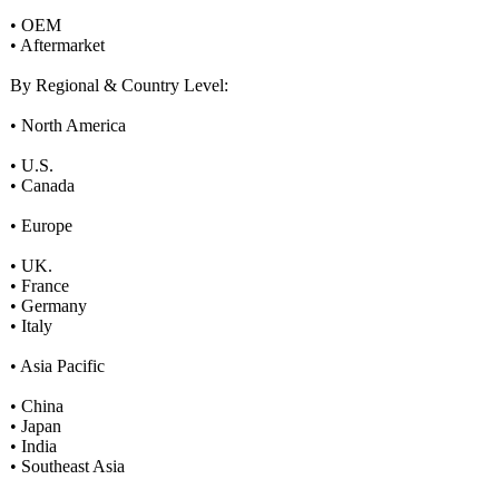
• OEM
• Aftermarket
By Regional & Country Level:
• North America
• U.S.
• Canada
• Europe
• UK.
• France
• Germany
• Italy
• Asia Pacific
• China
• Japan
• India
• Southeast Asia