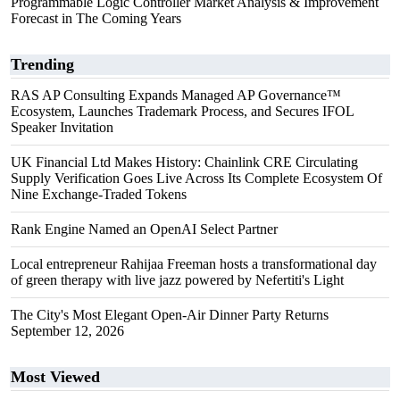
Programmable Logic Controller Market Analysis & Improvement
Forecast in The Coming Years
Trending
RAS AP Consulting Expands Managed AP Governance™
Ecosystem, Launches Trademark Process, and Secures IFOL
Speaker Invitation
UK Financial Ltd Makes History: Chainlink CRE Circulating
Supply Verification Goes Live Across Its Complete Ecosystem Of
Nine Exchange-Traded Tokens
Rank Engine Named an OpenAI Select Partner
Local entrepreneur Rahijaa Freeman hosts a transformational day
of green therapy with live jazz powered by Nefertiti's Light
The City's Most Elegant Open-Air Dinner Party Returns
September 12, 2026
Most Viewed