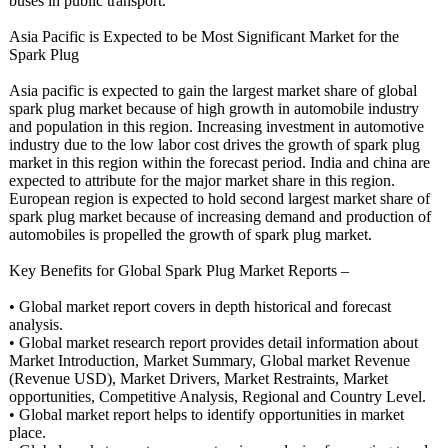
buses in public transport.
Asia Pacific is Expected to be Most Significant Market for the
Spark Plug
Asia pacific is expected to gain the largest market share of global
spark plug market because of high growth in automobile industry
and population in this region. Increasing investment in automotive
industry due to the low labor cost drives the growth of spark plug
market in this region within the forecast period. India and china are
expected to attribute for the major market share in this region.
European region is expected to hold second largest market share of
spark plug market because of increasing demand and production of
automobiles is propelled the growth of spark plug market.
Key Benefits for Global Spark Plug Market Reports –
• Global market report covers in depth historical and forecast
analysis.
• Global market research report provides detail information about
Market Introduction, Market Summary, Global market Revenue
(Revenue USD), Market Drivers, Market Restraints, Market
opportunities, Competitive Analysis, Regional and Country Level.
• Global market report helps to identify opportunities in market
place.