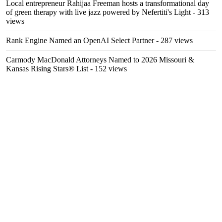
Local entrepreneur Rahijaa Freeman hosts a transformational day
of green therapy with live jazz powered by Nefertiti's Light
- 313
views
Rank Engine Named an OpenAI Select Partner
- 287 views
Carmody MacDonald Attorneys Named to 2026 Missouri &
Kansas Rising Stars® List
- 152 views