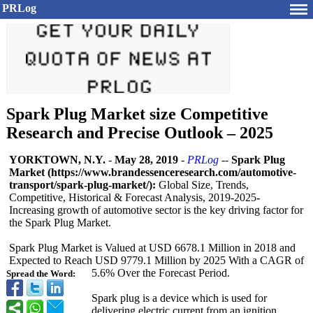
PRLog
Spark Plug Market size Competitive
Research and Precise Outlook – 2025
YORKTOWN, N.Y.
-
May 28, 2019
-
PRLog
--
Spark Plug
Market (https://www.brandessenceresearch.com/
automotive-
transport/
spark-plug-market/):
Global Size, Trends,
Competitive, Historical & Forecast Analysis, 2019-2025
-
Increasing growth of automotive sector is the key driving factor for
the Spark Plug Market.
Spark Plug Market is Valued at USD 6678.1 Million in 2018 and
Expected to Reach USD 9779.1 Million by 2025 With a CAGR of
5.6% Over the Forecast Period.
Spread the Word:
Spark plug is a device which is used for
delivering electric current from an ignition