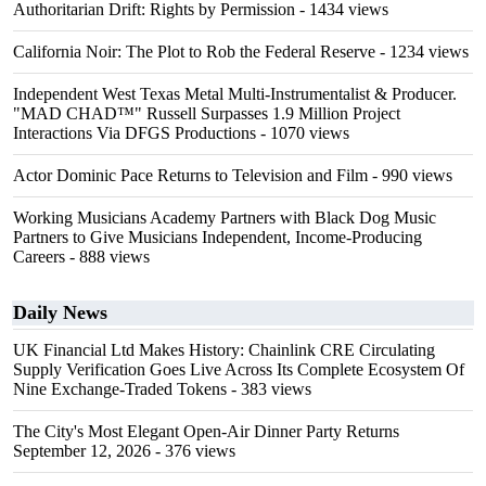
Authoritarian Drift: Rights by Permission
- 1434 views
California Noir: The Plot to Rob the Federal Reserve
- 1234 views
Independent West Texas Metal Multi-Instrumentalist & Producer.
"MAD CHAD™" Russell Surpasses 1.9 Million Project
Interactions Via DFGS Productions
- 1070 views
Actor Dominic Pace Returns to Television and Film
- 990 views
Working Musicians Academy Partners with Black Dog Music
Partners to Give Musicians Independent, Income-Producing
Careers
- 888 views
Daily News
UK Financial Ltd Makes History: Chainlink CRE Circulating
Supply Verification Goes Live Across Its Complete Ecosystem Of
Nine Exchange-Traded Tokens
- 383 views
The City's Most Elegant Open-Air Dinner Party Returns
September 12, 2026
- 376 views