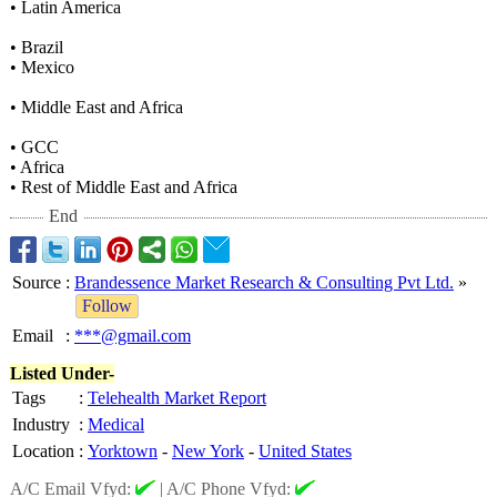
• Latin America
• Brazil
• Mexico
• Middle East and Africa
• GCC
• Africa
• Rest of Middle East and Africa
End
Source
:
Brandessence Market Research & Consulting Pvt Ltd.
»
Follow
Email
:
***@gmail.com
Listed Under-
Tags
:
Telehealth Market Report
Industry
:
Medical
Location
:
Yorktown
-
New York
-
United States
A/C Email Vfyd:
|
A/C Phone Vfyd: