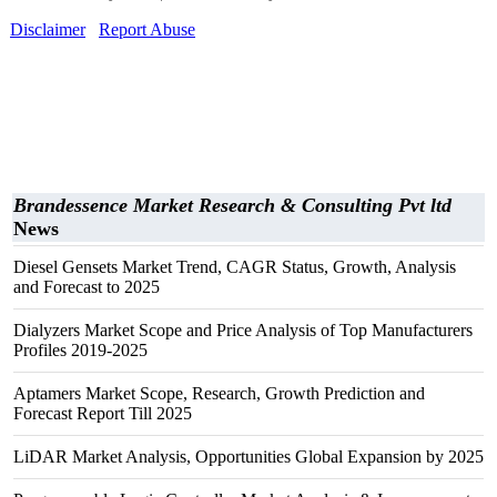
Disclaimer
Report Abuse
Brandessence Market Research & Consulting Pvt ltd
News
Diesel Gensets Market Trend, CAGR Status, Growth, Analysis
and Forecast to 2025
Dialyzers Market Scope and Price Analysis of Top Manufacturers
Profiles 2019-2025
Aptamers Market Scope, Research, Growth Prediction and
Forecast Report Till 2025
LiDAR Market Analysis, Opportunities Global Expansion by 2025