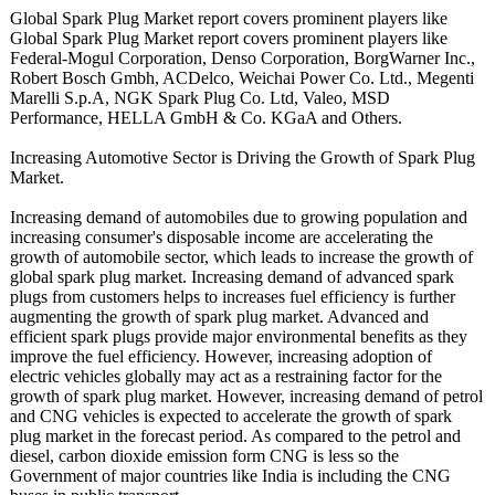
Global Spark Plug Market report covers prominent players like
Global Spark Plug Market report covers prominent players like
Federal-Mogul Corporation, Denso Corporation, BorgWarner Inc.,
Robert Bosch Gmbh, ACDelco, Weichai Power Co. Ltd., Megenti
Marelli S.p.A, NGK Spark Plug Co. Ltd, Valeo, MSD
Performance, HELLA GmbH & Co. KGaA and Others.
Increasing Automotive Sector is Driving the Growth of Spark Plug
Market.
Increasing demand of automobiles due to growing population and
increasing consumer's disposable income are accelerating the
growth of automobile sector, which leads to increase the growth of
global spark plug market. Increasing demand of advanced spark
plugs from customers helps to increases fuel efficiency is further
augmenting the growth of spark plug market. Advanced and
efficient spark plugs provide major environmental benefits as they
improve the fuel efficiency. However, increasing adoption of
electric vehicles globally may act as a restraining factor for the
growth of spark plug market. However, increasing demand of petrol
and CNG vehicles is expected to accelerate the growth of spark
plug market in the forecast period. As compared to the petrol and
diesel, carbon dioxide emission form CNG is less so the
Government of major countries like India is including the CNG